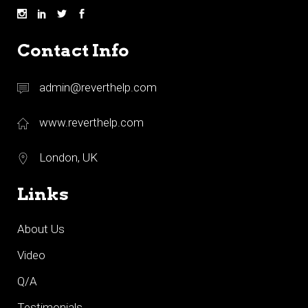
Contact Info
admin@reverthelp.com
www.reverthelp.com
London, UK
Links
About Us
Video
Q/A
Testimonials