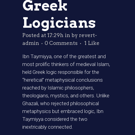
Greek
Logicians
Posted at 17:29h
in
by
revert-
admin
0 Comments
1
Like
Ibn Taymiyya, one of the greatest and
most prolific thinkers of medieval Islam,
held Greek logic responsible for the
“heretical” metaphysical conclusions
reached by Islamic philosophers,
theologians, mystics, and others. Unlike
Ghazali, who rejected philosophical
metaphysics but embraced logic, Ibn
Taymiyya considered the two
inextricably connected.