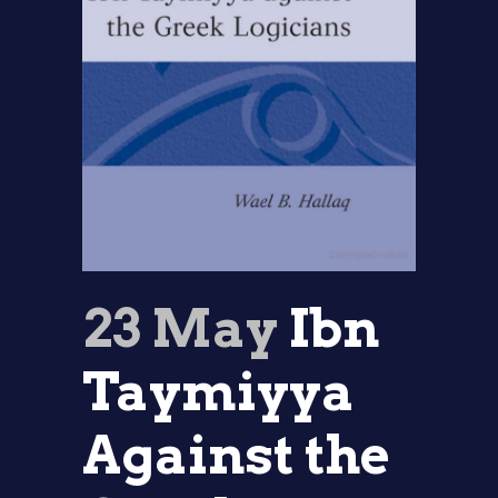
23 May
Ibn
Taymiyya
Against the