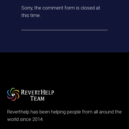
Sorry, the comment form is closed at
this time.
Reverthelp has been helping people from all around the
world since 2014.