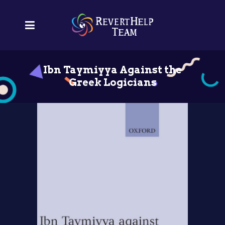
Ibn Taymiyya Against the
Greek Logicians