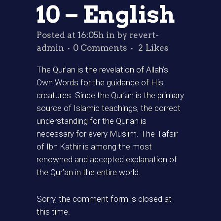
10 – English
Posted at 16:05h
in
by
revert-
admin
0 Comments
2
Likes
The Qur’an is the revelation of Allah’s
Own Words for the guidance of His
creatures. Since the Qur’an is the primary
source of Islamic teachings, the correct
understanding for the Qur’an is
necessary for every Muslim. The Tafsir
of Ibn Kathir is among the most
renowned and accepted explanation of
the Qur’an in the entire world.
Sorry, the comment form is closed at
this time.