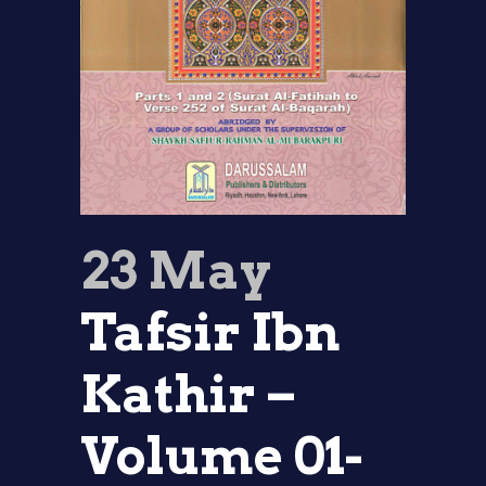
23 May
Tafsir Ibn
Kathir –
Volume 01-