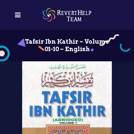
Tafsir Ibn Kathir – Volume
01-10 – English