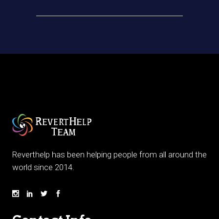
Reverthelp has been helping people from all around the
world since 2014.