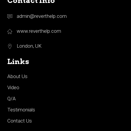
Contact Info
admin@reverthelp.com
www.reverthelp.com
London, UK
Links
About Us
Video
Q/A
Testimonials
Contact Us