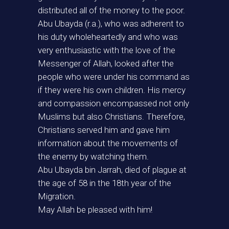
distributed all of the money to the poor.
Abu Ubayda (r.a.), who was adherent to
his duty wholeheartedly and who was
very enthusiastic with the love of the
Messenger of Allah, looked after the
people who were under his command as
if they were his own children. His mercy
and compassion encompassed not only
Muslims but also Christians. Therefore,
Christians served him and gave him
information about the movements of
the enemy by watching them.
Abu Ubayda bin Jarrah, died of plague at
the age of 58 in the 18th year of the
Migration.
May Allah be pleased with him!