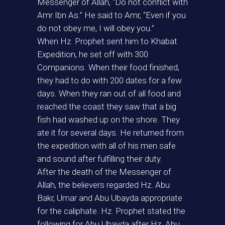
Messenger of Allah, “Do not conflict with
Amr Ibn As.” He said to Amr, “Even if you
do not obey me, I will obey you.”
When Hz. Prophet sent him to Khabat
Expedition, he set off with 300
Companions. When their food finished,
they had to do with 200 dates for a few
days. When they ran out of all food and
reached the coast they saw that a big
fish had washed up on the shore. They
ate it for several days. He returned from
the expedition with all of his men safe
and sound after fulfilling their duty.
After the death of the Messenger of
Allah, the believers regarded Hz. Abu
Bakr, Umar and Abu Ubayda appropriate
for the caliphate. Hz. Prophet stated the
following for Abu Ubayda after Hz. Abu