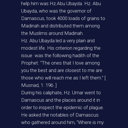
help him was Hz.Abu Ubayda. Hz. Abu
Ubayda, who was the governor of
Damascus, took 4000 loads of grains to
Madinah and distributed them among
the Muslims around Madinah.
Hz. Abu Ubayda led a very plain and
modest life. His criterion regarding the
issue was the following hadith of the
Prophet: “The ones that I love among
you the best and are closest to me are
those who will reach me as I left them.” [
Musnad, 1: 196. ]
During his caliphate, Hz. Umar went to
Damascus and the places around it in
order to inspect the epidemic of plague.
He asked the notables of Damascus
who gathered around him, “Where is my