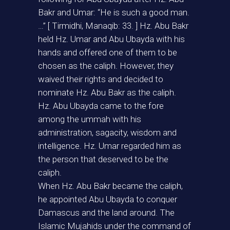
Bakr and Umar: “He is such a good man.
…” [ Tirmidhi, Manaqib: 33. ] Hz. Abu Bakr
held Hz. Umar and Abu Ubayda with his
hands and offered one of them to be
chosen as the caliph. However, they
waived their rights and decided to
nominate Hz. Abu Bakr as the caliph.
Hz. Abu Ubayda came to the fore
among the ummah with his
administration, sagacity, wisdom and
intelligence. Hz. Umar regarded him as
the person that deserved to be the
caliph.
When Hz. Abu Bakr became the caliph,
he appointed Abu Ubayda to conquer
Damascus and the land around. The
Islamic Mujahids under the command of