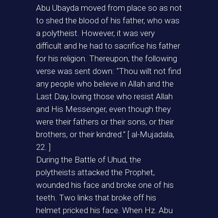
Abu Ubayda moved from place so as not
to shed the blood of his father, who was
a polytheist. However, it was very
difficult and he had to sacrifice his father
for his religion. Thereupon, the following
verse was sent down: “Thou wilt not find
any people who believe in Allah and the
Last Day, loving those who resist Allah
and His Messenger, even though they
were their fathers or their sons, or their
brothers, or their kindred.” [ al-Mujadala,
22. ]
During the Battle of Uhud, the
polytheists attacked the Prophet,
wounded his face and broke one of his
teeth. Two links that broke off his
helmet pricked his face. When Hz. Abu