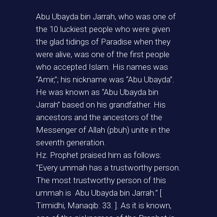
Abu Ubayda bin Jarrah, who was one of
the 10 luckiest people who were given
the glad tidings of Paradise when they
were alive, was one of the first people
who accepted Islam. His names was
“Amir,”; his nickname was “Abu Ubayda”.
He was known as “Abu Ubayda bin
Jarrah” based on his grandfather. His
ancestors and the ancestors of the
Messenger of Allah (pbuh) unite in the
seventh generation.
Hz. Prophet praised him as follows:
“Every ummah has a trustworthy person.
The most trustworthy person of this
ummah is Abu Ubayda bin Jarrah.” [
Tirmidhi, Manaqib: 33. ]. As it is known,