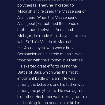
polytheists. Then, he migrated to
Madinah and rejoined the Messenger of
Allah there. When the Messenger of
Allah (pbuh) established the bonds of
brotherhood between Ansar and
Muhajirs, he made Abu Ubayda brothers
with Sa’d bin Muadh of Madinah.
Hz. Abu Ubayda, who was a brave
Companion and a heroic mujahid, was
together with the Prophet in all battles.
He exerted great efforts during the
Battle of Badr, which was the most
important battle of Islam. He was
among the believers and his father was
among the polytheists. He was against
his father. His father was looking for him
and looking for an occasion to kill him.