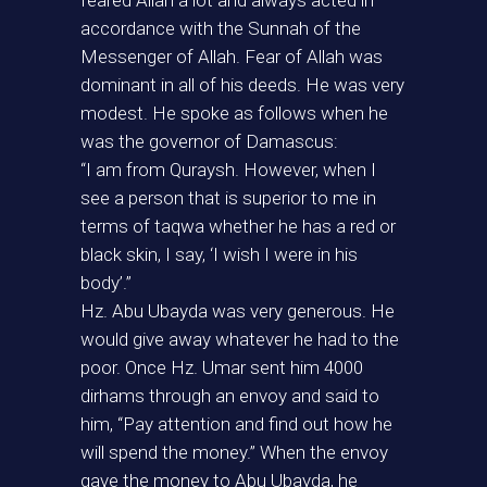
feared Allah a lot and always acted in
accordance with the Sunnah of the
Messenger of Allah. Fear of Allah was
dominant in all of his deeds. He was very
modest. He spoke as follows when he
was the governor of Damascus:
“I am from Quraysh. However, when I
see a person that is superior to me in
terms of taqwa whether he has a red or
black skin, I say, ‘I wish I were in his
body’.”
Hz. Abu Ubayda was very generous. He
would give away whatever he had to the
poor. Once Hz. Umar sent him 4000
dirhams through an envoy and said to
him, “Pay attention and find out how he
will spend the money.” When the envoy
gave the money to Abu Ubayda, he