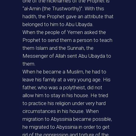
one of the nicknames of the Prophet is
“al-Amin (the Trustworthy)”. With this
hadith, the Prophet gave an attribute that
belonged to him to Abu Ubayda.
When the people of Yemen asked the
Prophet to send them a person to teach
them Islam and the Sunnah, the
Messenger of Allah sent Abu Ubayda to
them.
When he became a Muslim, he had to
leave his family at a very young age. His
father, who was a polytheist, did not
allow him to stay in his house. He tried
to practice his religion under very hard
circumstances in his house. When
migration to Abyssinia became possible,
he migrated to Abyssinia in order to get
rid of the oppression and torture of the