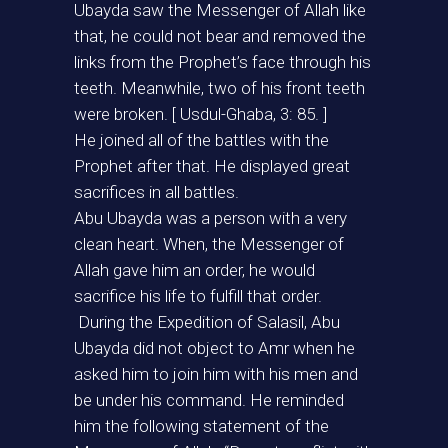
Ubayda saw the Messenger of Allah like
that, he could not bear and removed the
links from the Prophet’s face through his
teeth. Meanwhile, two of his front teeth
were broken. [ Usdul-Ghaba, 3: 85. ]
He joined all of the battles with the
Prophet after that. He displayed great
sacrifices in all battles.
Abu Ubayda was a person with a very
clean heart. When, the Messenger of
Allah gave him an order, he would
sacrifice his life to fulfill that order.
During the Expedition of Salasil, Abu
Ubayda did not object to Amr when he
asked him to join him with his men and
be under his command. He reminded
him the following statement of the