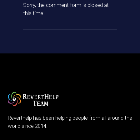
Sorry, the comment form is closed at
this time.
Reverthelp has been helping people from all around the
world since 2014.