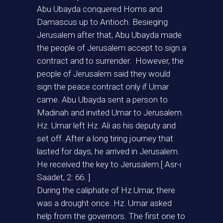
Abu Ubayda conquered Homs and
Damascus up to Antioch. Besieging
Jerusalem after that, Abu Ubayda made
the people of Jerusalem accept to sign a
contract and to surrender. However, the
people of Jerusalem said they would
sign the peace contract only if Umar
came. Abu Ubayda sent a person to
Madinah and invited Umar to Jerusalem.
Hz. Umar left Hz. Ali as his deputy and
set off. After a long tiring journey that
lasted for days, he arrived in Jerusalem.
He received the key to Jerusalem.[ Asr-ı
Saadet, 2: 66. ]
During the caliphate of Hz.Umar, there
was a drought once. Hz. Umar asked
help from the governors. The first one to