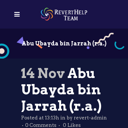
Abu Ubayda bin Jarrah (r.a.)
14 Nov
Abu
Ubayda bin
Jarrah (r.a.)
Posted at 13:13h
in
by
revert-admin
0 Comments
0
Likes