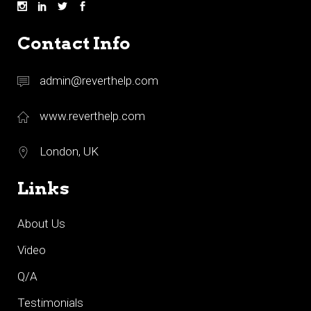
Contact Info
admin@reverthelp.com
www.reverthelp.com
London, UK
Links
About Us
Video
Q/A
Testimonials