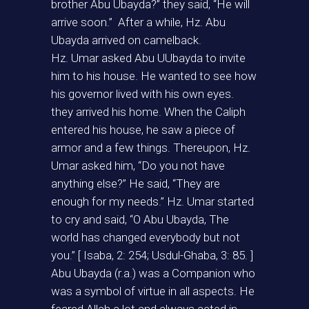
brother Abu Ubayda?” they said, “He will
arrive soon.” After a while, Hz. Abu
Ubayda arrived on camelback.
Hz. Umar asked Abu UUbayda to invite
him to his house. He wanted to see how
his governor lived with his own eyes.
they arrived his home. When the Caliph
entered his house, he saw a piece of
armor and a few things. Thereupon, Hz.
Umar asked him, “Do you not have
anything else?” He said, “They are
enough for my needs.” Hz. Umar started
to cry and said, “O Abu Ubayda, The
world has changed everybody but not
you.” [ Isaba, 2: 254; Usdul-Ghaba, 3: 85. ]
Abu Ubayda (r.a.) was a Companion who
was a symbol of virtue in all aspects. He