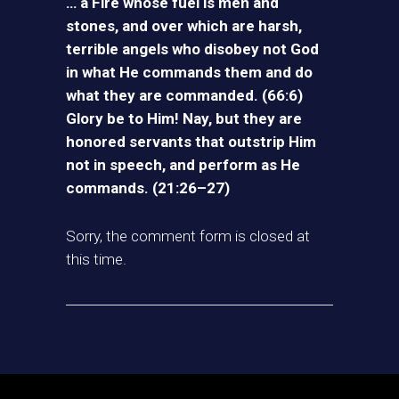
… a Fire whose fuel is men and
stones, and over which are harsh,
terrible angels who disobey not God
in what He commands them and do
what they are commanded. (66:6)
Glory be to Him! Nay, but they are
honored servants that outstrip Him
not in speech, and perform as He
commands. (21:26–27)
Sorry, the comment form is closed at
this time.