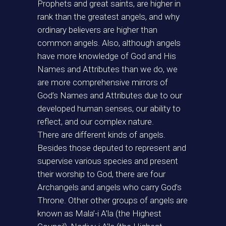
Prophets and great saints, are higher in
rank than the greatest angels, and why
ordinary believers are higher than
common angels. Also, although angels
have more knowledge of God and His
Names and Attributes than we do, we
are more comprehensive mirrors of
God’s Names and Attributes due to our
developed human senses, our ability to
reflect, and our complex nature.
There are different kinds of angels.
Besides those deputed to represent and
supervise various species and present
their worship to God, there are four
Archangels and angels who carry God’s
Throne. Other other groups of angels are
known as Mala’-i A’la (the Highest