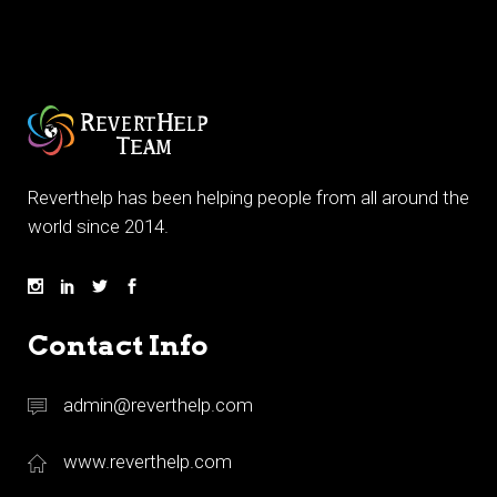
Reverthelp has been helping people from all around the
world since 2014.
Contact Info
admin@reverthelp.com
www.reverthelp.com