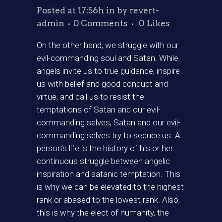
Posted at 17:56h
in
by
revert-
admin
0 Comments
0
Likes
On the other hand, we struggle with our
evil-commanding soul and Satan. While
angels invite us to true guidance, inspire
us with belief and good conduct and
virtue, and call us to resist the
temptations of Satan and our evil-
commanding selves, Satan and our evil-
commanding selves try to seduce us. A
person’s life is the history of his or her
continuous struggle between angelic
inspiration and satanic temptation. This
is why we can be elevated to the highest
rank or abased to the lowest rank. Also,
this is why the elect of humanity, the