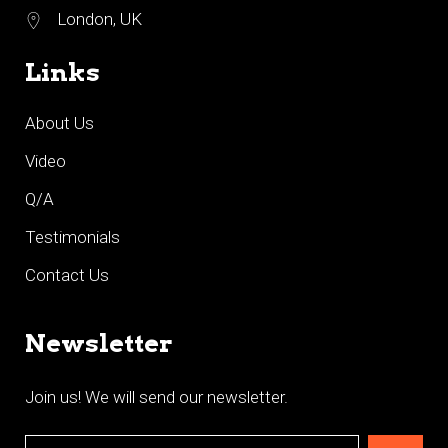
London, UK
Links
About Us
Video
Q/A
Testimonials
Contact Us
Newsletter
Join us! We will send our newsletter.