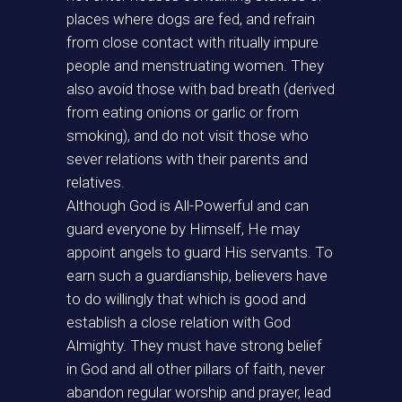
places where dogs are fed, and refrain
from close contact with ritually impure
people and menstruating women. They
also avoid those with bad breath (derived
from eating onions or garlic or from
smoking), and do not visit those who
sever relations with their parents and
relatives.
Although God is All-Powerful and can
guard everyone by Himself, He may
appoint angels to guard His servants. To
earn such a guardianship, believers have
to do willingly that which is good and
establish a close relation with God
Almighty. They must have strong belief
in God and all other pillars of faith, never
abandon regular worship and prayer, lead