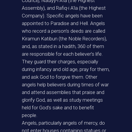
Council), Nadiyy-i A’la (the Highest
Assembly), and Rafiq-i A’la (the Highest
Company). Specific angels have been
appointed to Paradise and Hell. Angels
who record a person’s deeds are called
Kiramun Katibun (the Noble Recorders),
and, as stated in a hadith, 360 of them
are responsible for each believer’s life.
They guard their charges, especially
during infancy and old age, pray for them,
and ask God to forgive them. Other
angels help believers during times of war
and attend assemblies that praise and
glorify God, as well as study meetings
held for God’s sake and to benefit
people.
Angels, particularly angels of mercy, do
not enter houses containing statues or