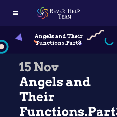
Angels and Their
Functions.Part3
15 Nov
Angels and
Their
Functions.Part