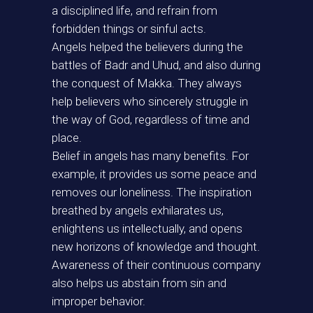
a disciplined life, and refrain from
forbidden things or sinful acts.
Angels helped the believers during the
battles of Badr and Uhud, and also during
the conquest of Makka. They always
help believers who sincerely struggle in
the way of God, regardless of time and
place.
Belief in angels has many benefits. For
example, it provides us some peace and
removes our loneliness. The inspiration
breathed by angels exhilarates us,
enlightens us intellectually, and opens
new horizons of knowledge and thought.
Awareness of their continuous company
also helps us abstain from sin and
improper behavior.