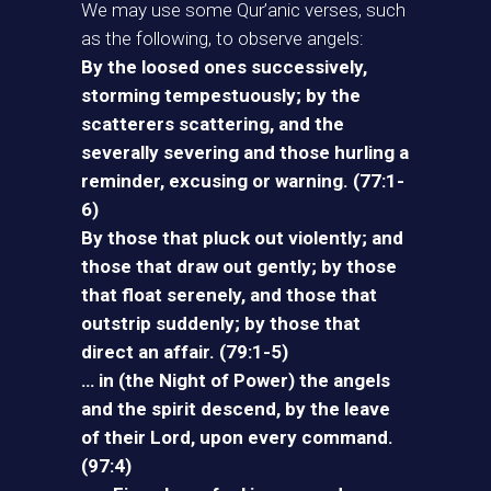
We may use some Qur’anic verses, such
as the following, to observe angels:
By the loosed ones successively,
storming tempestuously; by the
scatterers scattering, and the
severally severing and those hurling a
reminder, excusing or warning. (77:1-
6)
By those that pluck out violently; and
those that draw out gently; by those
that float serenely, and those that
outstrip suddenly; by those that
direct an affair. (79:1-5)
… in (the Night of Power) the angels
and the spirit descend, by the leave
of their Lord, upon every command.
(97:4)