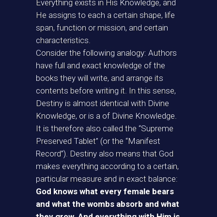
Everything exists in His Knowledge, and
He assigns to each a certain shape, life
span, function or mission, and certain
characteristics.
Consider the following analogy: Authors
have full and exact knowledge of the
books they will write, and arrange its
contents before writing it. In this sense,
Destiny is almost identical with Divine
Knowledge, or is a of Divine Knowledge.
It is therefore also called the “Supreme
Preserved Tablet” (or the “Manifest
Record”). Destiny also means that God
makes everything according to a certain,
particular measure and in exact balance:
God knows what every female bears
and what the wombs absorb and what
they grow. And everything with Him is