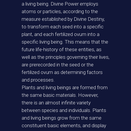
a living being. Divine Power employs
atoms or particles, according to the
measure established by Divine Destiny,
to transform each seed into a specific
plant, and each fertilized ovum into a
specific living being. This means that the
future life-history of these entities, as
well as the principles governing their lives,
are prerecorded in the seed or the
fertilized ovum as determining factors
and processes.
Plants and living beings are formed from
the same basic materials. However,
there is an almost infinite variety
between species and individuals. Plants
and living beings grow from the same
constituent basic elements, and display