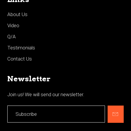
About Us
Video
Q/A
Testimonials
Contact Us
Newsletter
Join us! We will send our newsletter.