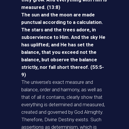
measured. (13:8)
The sun and the moon are made
punctual according to a calculation.
The stars and the trees adore, in
subservience to Him. And the sky He
has uplifted; and He has set the
balance, that you exceed not the
balance, but observe the balance
strictly, nor fall short thereof. (55:5-
9)
The universe’s exact measure and
balance, order and harmony, as well as
that of all it contains, clearly show that
everything is determined and measured,
created and governed by God Almighty.
Therefore, Divine Destiny exists. Such
assertions as determinism, which is