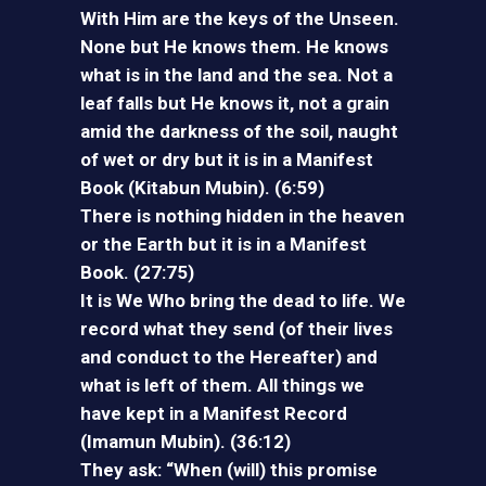
With Him are the keys of the Unseen.
None but He knows them. He knows
what is in the land and the sea. Not a
leaf falls but He knows it, not a grain
amid the darkness of the soil, naught
of wet or dry but it is in a Manifest
Book (Kitabun Mubin). (6:59)
There is nothing hidden in the heaven
or the Earth but it is in a Manifest
Book. (27:75)
It is We Who bring the dead to life. We
record what they send (of their lives
and conduct to the Hereafter) and
what is left of them. All things we
have kept in a Manifest Record
(Imamun Mubin). (36:12)
They ask: “When (will) this promise