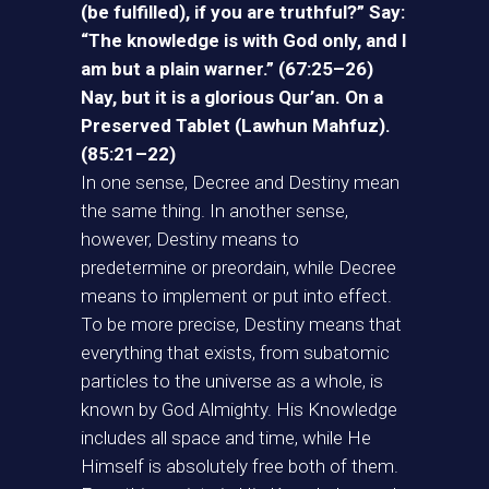
(be fulfilled), if you are truthful?” Say:
“The knowledge is with God only, and I
am but a plain warner.” (67:25–26)
Nay, but it is a glorious Qur’an. On a
Preserved Tablet (Lawhun Mahfuz).
(85:21–22)
In one sense, Decree and Destiny mean
the same thing. In another sense,
however, Destiny means to
predetermine or preordain, while Decree
means to implement or put into effect.
To be more precise, Destiny means that
everything that exists, from subatomic
particles to the universe as a whole, is
known by God Almighty. His Knowledge
includes all space and time, while He
Himself is absolutely free both of them.