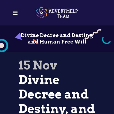
Divine Decree and Destiny,
and Human Free Will
15 Nov
Divine
Decree and
Destiny, and