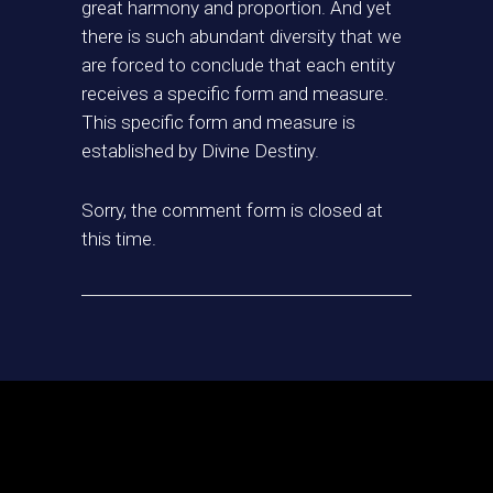
great harmony and proportion. And yet
there is such abundant diversity that we
are forced to conclude that each entity
receives a specific form and measure.
This specific form and measure is
established by Divine Destiny.
Sorry, the comment form is closed at
this time.