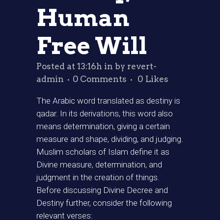
Human
Free Will
Posted at 13:16h
in
by
revert-
admin
0 Comments
0
Likes
The Arabic word translated as destiny is
qadar. In its derivations, this word also
means determination, giving a certain
measure and shape, dividing, and judging.
Muslim scholars of Islam define it as
Divine measure, determination, and
judgment in the creation of things.
Before discussing Divine Decree and
Destiny further, consider the following
relevant verses: