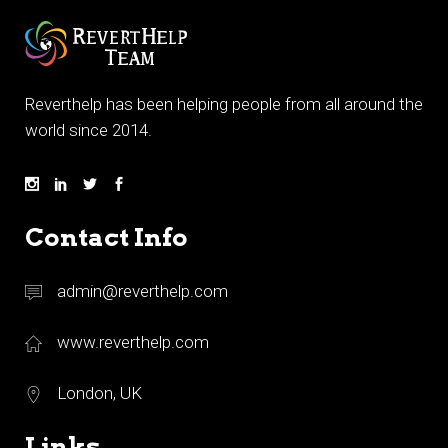
Reverthelp has been helping people from all around the
world since 2014.
Contact Info
admin@reverthelp.com
www.reverthelp.com
London, UK
Links