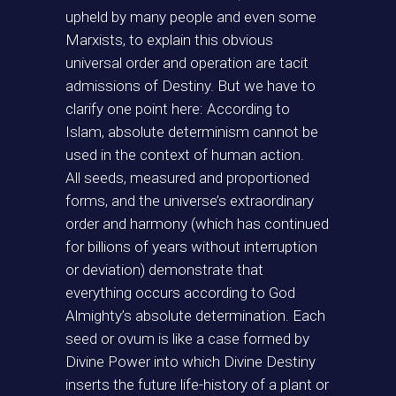
upheld by many people and even some
Marxists, to explain this obvious
universal order and operation are tacit
admissions of Destiny. But we have to
clarify one point here: According to
Islam, absolute determinism cannot be
used in the context of human action.
All seeds, measured and proportioned
forms, and the universe’s extraordinary
order and harmony (which has continued
for billions of years without interruption
or deviation) demonstrate that
everything occurs according to God
Almighty’s absolute determination. Each
seed or ovum is like a case formed by
Divine Power into which Divine Destiny
inserts the future life-history of a plant or