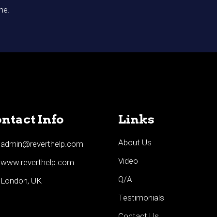
me.
ntact Info
Links
About Us
admin@reverthelp.com
Video
www.reverthelp.com
Q/A
London, UK
Testimonials
Contact Us