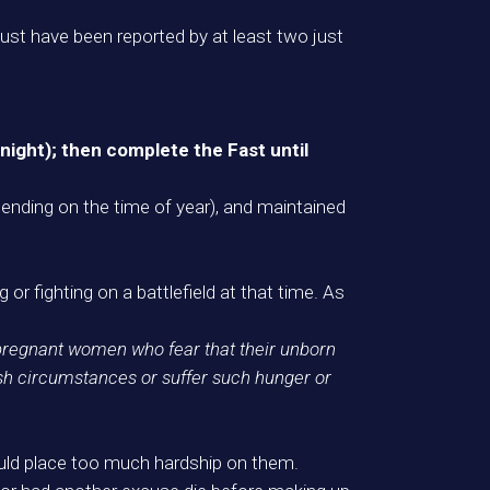
t have been reported by at least two just
 night); then complete the Fast until
epending on the time of year), and maintained
 or fighting on a battlefield at that time. As
 pregnant women who fear that their unborn
rsh circumstances or suffer such hunger or
 would place too much hardship on them.