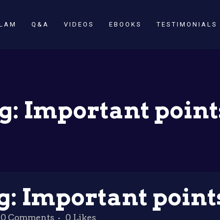
SLAM
Q&A
VIDEOS
EBOOKS
TESTIMONIALS
g: Important point
g: Important point
0 Comments
0
Likes