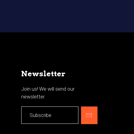
Newsletter
Join us! We will send our
newsletter.