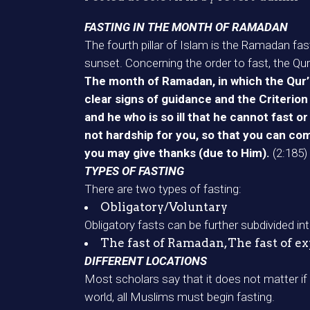
FASTING IN THE MONTH OF RAMADAN
The fourth pillar of Islam is the Ramadan fas
sunset. Concerning the order to fast, the Qur
The month of Ramadan, in which the Qur’a
clear signs of guidance and the Criterion
and he who is so ill that he cannot fast 
not hardship for you, so that you can com
you may give thanks (due to Him).
(2:185)
TYPES OF FASTING
There are two types of fasting:
Obligatory/Voluntary
Obligatory fasts can be further subdivided int
The fast of Ramadan,The fast of expi
DIFFERENT LOCATIONS
Most scholars say that it does not matter i
world, all Muslims must begin fasting.