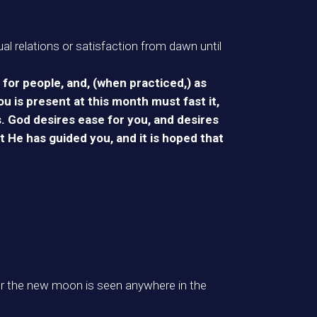
al relations or satisfaction from dawn until
for people, and, (when practiced,) as
u is present at this month must fast it,
s. God desires ease for you, and desires
t He has guided you, and it is hoped that
er the new moon is seen anywhere in the