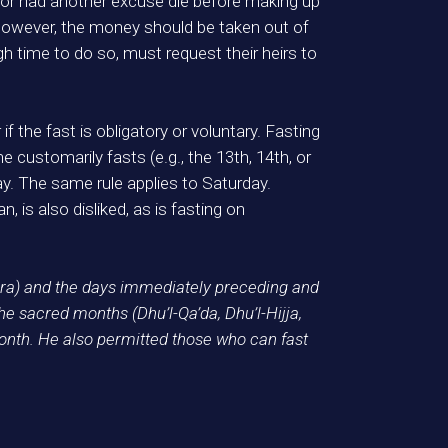
 or had another excuse die before making up
 however, the money should be taken out of
 time to do so, must request their heirs to
 if the fast is obligatory or voluntary. Fasting
one customarily fasts (e.g., the 13th, 14th, or
day. The same rule applies to Saturday.
, is also disliked, as is fasting on
ra) and the days immediately preceding and
e sacred months (Dhu’l-Qa’da, Dhu’l-Hijja,
onth. He also permitted those who can fast