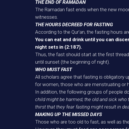
THE END OF RAMADAN
The Ramadan fast ends when the new moon (
witnesses.
THE HOURS DECREED FOR FASTING
According to the Qur’an, the fasting hours ar
You can eat and drink until you can disce
night sets in (2:187).
Thus, the fast should start at the first thre
until sunset (the beginning of night).
WHO MUST FAST
All scholars agree that fasting is obligatory 
for women, those who are menstruating or ha
In addition, the following groups of people d
child might be harmed; the old and sick who 
thirst that they fear fasting might result in de
MAKING UP THE MISSED DAYS
Those who are too old to fast, as well as the 