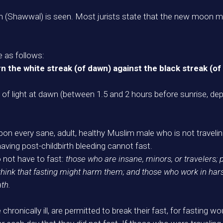
Shawwal) is seen. Most jurists state that the new moon mus
e as follows:
rn the white streak (of dawn) against the black streak (of
ad of light at dawn (between 1.5 and 2 hours before sunrise, d
upon every sane, adult, healthy Muslim male who is not traveling
ving post-childbirth bleeding cannot fast.
o not have to fast:
those who are insane, minors, or travelers;
think that fasting might harm them; and those who work in ha
ath.
chronically ill, are permitted to break their fast, for fasting