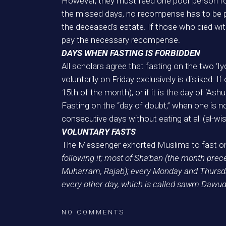
However, they must feed one poor person for
the missed days, no recompense has to be pa
the deceased’s estate. If those who died wi
pay the necessary recompense.
DAYS WHEN FASTING IS FORBIDDEN
All scholars agree that fasting on the two ‘Iyd
voluntarily on Friday exclusively is disliked. I
15th of the month), or if it is the day of ‘As
Fasting on the “day of doubt,” when one is not 
consecutive days without eating at all (al-wis
VOLUNTARY FASTS
The Messenger exhorted Muslims to fast on
following it; most of Sha’ban (the month prec
Muharram, Rajab); every Monday and Thursday;
every other day, which is called sawm Dawud (
NO COMMENTS