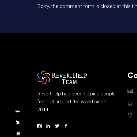
Sorry, the comment form is closed at this ti
Co
Reverthelp has been helping people
from all around the world since
2014.