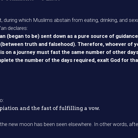
t, during which Muslims abstain from eating, drinking, and sexu
’an declares:
n (began to be) sent down as a pure source of guidance 
 (between truth and falsehood). Therefore, whoever of yo
or is on a journey must fast the same number of other day
plete the number of the days required, exalt God for tha
o:
ation and the fast of fulfilling a vow.
f the new moon has been seen elsewhere. In other words, aft