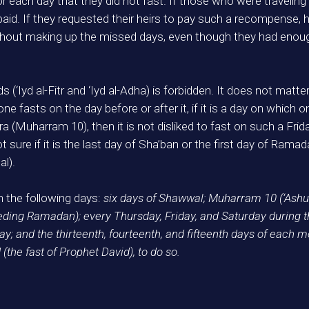
 each day that they did not fast. If those who were traveling
id. If they requested their heirs to pay such a recompense,
thout making up the missed days, even though they had enough
s (‘Iyd al-Fitr and ‘Iyd al-Adha) is forbidden. It does not matter
f one fasts on the day before or after it, if it is a day on which 
hura (Muharram 10), then it is not disliked to fast on such a Fri
sure if it is the last day of Sha’ban or the first day of Ramadan
al).
 the following days:
six days of Shawwal; Muharram 10 (‘Ashu
eding Ramadan); every Thursday, Friday, and Saturday during th
 and the thirteenth, fourteenth, and fifteenth days of each m
the fast of Prophet David), to do so.