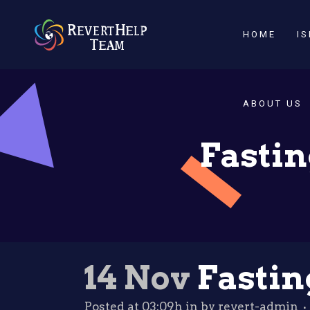
HOME
I
ABOUT US
Fastin
14 Nov
Fastin
Posted at 03:09h
in
by
revert-admin