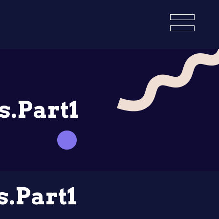
s.Part1
s.Part1