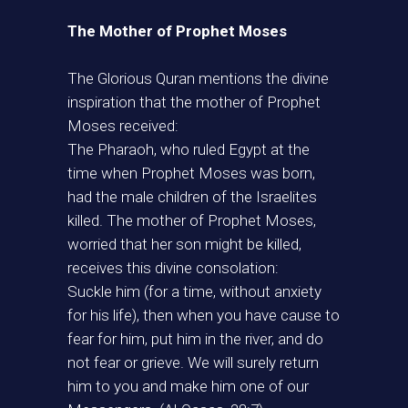
The Mother of Prophet Moses
The Glorious Quran mentions the divine
inspiration that the mother of Prophet
Moses received:
The Pharaoh, who ruled Egypt at the
time when Prophet Moses was born,
had the male children of the Israelites
killed. The mother of Prophet Moses,
worried that her son might be killed,
receives this divine consolation:
Suckle him (for a time, without anxiety
for his life), then when you have cause to
fear for him, put him in the river, and do
not fear or grieve. We will surely return
him to you and make him one of our