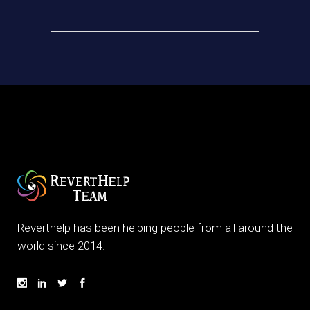
Reverthelp has been helping people from all around the
world since 2014.