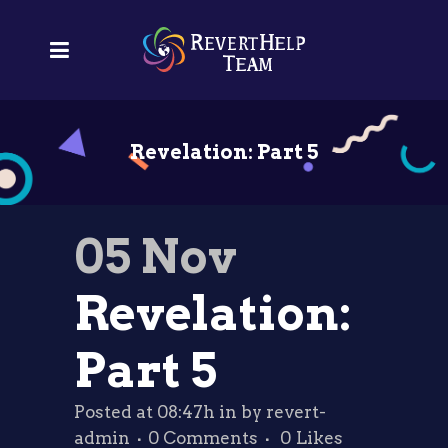
Revelation: Part 5
05 Nov
Revelation:
Part 5
Posted at 08:47h
in
by
revert-
admin
0 Comments
0
Likes