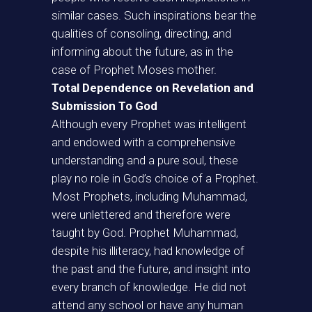
similar cases. Such inspirations bear the
qualities of consoling, directing, and
informing about the future, as in the
case of Prophet Moses mother.
Total Dependence on Revelation and
Submission To God
Although every Prophet was intelligent
and endowed with a comprehensive
understanding and a pure soul, these
play no role in God’s choice of a Prophet.
Most Prophets, including Muhammad,
were unlettered and therefore were
taught by God. Prophet Muhammad,
despite his illiteracy, had knowledge of
the past and the future, and insight into
every branch of knowledge. He did not
attend any school or have any human