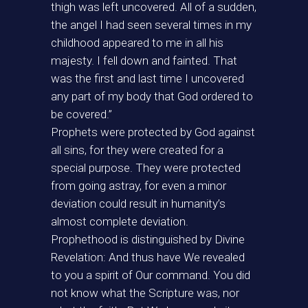
thigh was left uncovered. All of a sudden,
the angel I had seen several times in my
childhood appeared to me in all his
majesty. I fell down and fainted. That
was the first and last time I uncovered
any part of my body that God ordered to
be covered.”
Prophets were protected by God against
all sins, for they were created for a
special purpose. They were protected
from going astray, for even a minor
deviation could result in humanity’s
almost complete deviation.
Prophethood is distinguished by Divine
Revelation: And thus have We revealed
to you a spirit of Our command. You did
not know what the Scripture was, nor