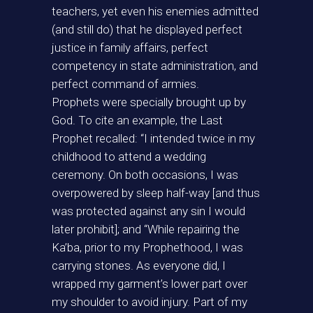
teachers, yet even his enemies admitted
(and still do) that he displayed perfect
justice in family affairs, perfect
competency in state administration, and
perfect command of armies.
Prophets were specially brought up by
God. To cite an example, the Last
Prophet recalled: “I intended twice in my
childhood to attend a wedding
ceremony. On both occasions, I was
overpowered by sleep half-way [and thus
was protected against any sin I would
later prohibit]; and “While repairing the
Ka’ba, prior to my Prophethood, I was
carrying stones. As everyone did, I
wrapped my garment’s lower part over
my shoulder to avoid injury. Part of my