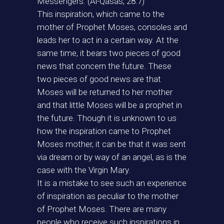
Messengers. (Al-Qasas, 28:7)
This inspiration, which came to the
mother of Prophet Moses, consoles and
leads her to act in a certain way. At the
same time, it bears two pieces of good
news that concern the future. These
two pieces of good news are that
Moses will be returned to her mother
and that little Moses will be a prophet in
the future. Though it is unknown to us
how the inspiration came to Prophet
Moses mother, it can be that it was sent
via dream or by way of an angel, as is the
case with the Virgin Mary.
It is a mistake to see such an experience
of inspiration as peculiar to the mother
of Prophet Moses. There are many
people who receive such inspirations in