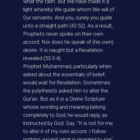
what the faith. But We have made it a
light whereby We guide whom We will of
Our servants. And you, surely you guide
unto a straight path (42:52). As a result,
Prophets never spoke on their own
accord: Nor does he speak of (his own)
desire. It is naught but a Revelation
revealed (53:3-4).
Prophet Muhammad, particularly when
asked about the essentials of belief,
would wait for Revelation. Sometimes
the polytheists asked him to alter the
Qur’an. But as it is a Divine Scripture
whose wording and meaning belong
completely to God, he would reply, as
instructed by God: Say: “It is not for me
to alter it of my own accord. I follow
nothing, except what is revealed to me”