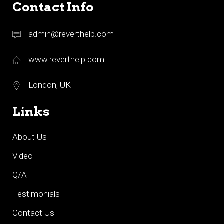
Contact Info
admin@reverthelp.com
www.reverthelp.com
London, UK
Links
About Us
Video
Q/A
Testimonials
Contact Us