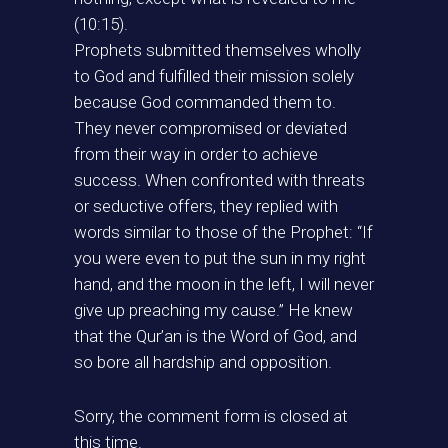
(10:15).
Prophets submitted themselves wholly
to God and fulfilled their mission solely
because God commanded them to.
They never compromised or deviated
from their way in order to achieve
success. When confronted with threats
or seductive offers, they replied with
words similar to those of the Prophet: “If
you were even to put the sun in my right
hand, and the moon in the left, I will never
give up preaching my cause.” He knew
that the Qur’an is the Word of God, and
so bore all hardship and opposition.
Sorry, the comment form is closed at
this time.