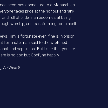
 at once becomes connected to a Monarch so
 everyone takes pride at the honour and rank
l and full of pride man becomes at being
rough worship, and transforming for himself
ys Him is fortunate even if he is in prison.
but fortunate man said to the wretched
hall find happiness. But I see that you are
re is no god but God!”, he happily
, All-Wise.8