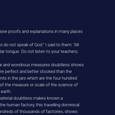
decisive proofs and explanations in many places
 do not speak of God.” I said to them: “All
r tongue. Do not listen to your teachers;
recise and wondrous measures doubtless shows
more perfect and better stocked than the
nts in the jars which are the four hundred
f the measure or scale of the science of
 earth.
material doubtless makes known a
he human factory, this travelling dominical
hundreds of thousands of factories, shows