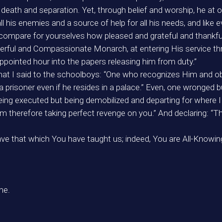
f death and separation. Yet, through belief and worship, he
ll his enemies and a source of help for all his needs, and like
 compare for yourselves how pleased and grateful and thankfu
owerful and Compassionate Monarch, at entering His service th
pointed hour into the papers releasing him from duty.”
what I said to the schoolboys: “One who recognizes Him and obe
prisoner even if he resides in a palace.” Even, one wronged 
ing executed but being demobilized and departing for where I s
therefore taking perfect revenge on you.” And declaring: “The
e that which You have taught us; indeed, You are All-Knowing
me.