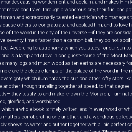
mmander, causing wonderment and acclaim, and makes Him lov
 that move and travel through a wondrous city, their fuel and 
sman and extraordinarily talented electrician who manages th
ey cause others to congratulate and applaud him, and to love 
ace of the world in the city of the universe —if they are cons
 seventy times faster than a cannon-ball, they do not spoil th
ted. According to astronomy, which you study, for our sun to c
der and is a lamp and stove in one guest-house of the Most Mer
as many logs and much wood as ten earths are necessary for 
le are the electric lamps of the palace of the world in the ma
 sovereignty which illuminates the sun and other lofty stars like 
ne another, though travelling together at speed, to that degr
 study— they testify to and make known the Monarch, Illuminato
ed, glorified, and worshipped.
f which a whole book is finely written, and in every word of whi
its matters corroborating one another, and a wondrous collecti
tedly shows its writer and author together with all his perfecti