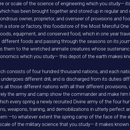
or scale of the science of engineering which you study— it
 which has been brought together and stored up in regular and
drous owner, proprietor, and overseer of provisions and foo
h a store or factory, this foodstore of the Most Merciful One 
goods, equipment, and conserved food, which in one year trave
g different foods and passing through the seasons on its journ
rings them to the wretched animate creatures whose sustenan
economics which you study— this depot of the earth makes kn
ich consists of four hundred thousand nations, and each natio
ndergoes different drill, and is discharged from its duties dif
l those different nations with all their different provision
surely the army and camp show the commander and make him lov
which every spring a newly recruited Divine army of the four h
ions, weapons, training, and demobilizations in utterly perfect
em —to whatever extent the spring camp of the face of the ea
e of the military science that you study— it makes known to 