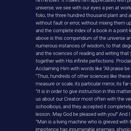
him known. It makes him appreciated with ph
universe; we see with our eyes a pen at work w
folio, the three hundred thousand plant and a
without fault or error, without mixing them u
and the complete index of a book in a poin
above is this compendium of the universe and
numerous instances of wisdom, to that degre
and the sciences of reading and writing that
together with His infinite perfections. Procl
Acclaiming Him with words like “All praise be
“Thus, hundreds of other sciences like thes
measure or scale, its particular mirror, its 
“It is in order to give instruction in this mat
us about our Creator most often with the ver
schoolboys, and they accepted it completely,
lesson. May God be pleased with you!” And I 
“Man is a living machine who is grieved with
impotence has innumerable enemies, physical a