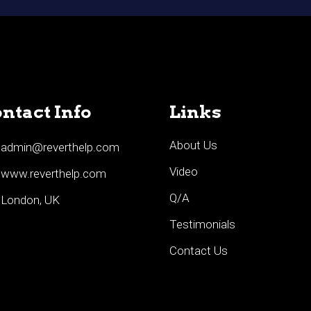
ntact Info
Links
About Us
admin@reverthelp.com
Video
www.reverthelp.com
Q/A
London, UK
Testimonials
Contact Us