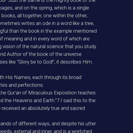
od!” Just the same is the mighty book of the
pages, and on the spring, which is a single
books, all together, one within the other,
metimes writes an ode in a word like a tree,
gful than the book in the example mentioned
 of meaning and in every word of which are
vision of the natural science that you study
and Author of the book of the universe
es like “Glory be to God!”, it describes Him.
ith His Names, each through its broad
utes and perfections.
that the Qur’an of Miraculous Exposition teaches
 the Heavens and Earth.”7 I said this to the
e received an absolutely true and sacred
ands of different ways, and despite his utter
needs, external and inner, and is a wretched