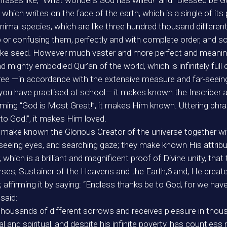
rases like, “What wonders God has willed!” and “Blessed be G
hich writes on the face of the earth, which is a single of its 
nimal species, which are like three hundred thousand different 
p or confusing them, perfectly and with complete order, and so
t-like seed. However much vaster and more perfect and meanin
 mighty embodied Qur’an of the world, which is infinitely full
e —in accordance with the extensive measure and far-seeing 
 you have practised at school— it makes known the Inscriber 
aiming “God is Most Great!”, it makes Him known. Uttering phras
 to God!”, it makes Him loved.
e make known the Glorious Creator of the universe together w
far-seeing eyes, and searching gaze; they make known His attrib
ter, which is a brilliant and magnificent proof of Divine unity, 
ses, Sustainer of the Heavens and the Earth,6 and, He created
 affirming it by saying: “Endless thanks be to God, for we hav
said:
 thousands of different sorrows and receives pleasure in thous
nd spiritual, and despite his infinite poverty, has countless 