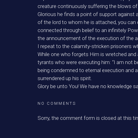
creature continuously suffering the blows o
Glorious he finds a point of support against a
of the lord to whom he is attached, you can
connected through belief to an infinitely P
the announcement of the execution of the ap
I repeat to the calamity-stricken prisoners 
While one who forgets Him is wretched and a 
tyrants who were executing him: “I am not be
being condemned to eternal execution and am 
surrendered up his spirit.
Glory be unto You! We have no knowledge sav
NO COMMENTS
Sorry, the comment form is closed at this ti