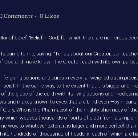
0 Comments
0
Likes
 pillar of belief, ‘Belief in God,’ for which there are numerous 
 came to me, saying: “Tell us about our Creator, our teachers
f God and make known the Creator, each with its own particula
 life-giving potions and cures in every jar weighed out in p
rmacist. In the same way, to the extent that it is bigger and 
f the globe of the earth with its living potions and medicame
ws and makes known to eyes that are blind even —by means o
f Glory, Who is the Pharmacist of the mighty pharmacy of the
ry which weaves thousands of sorts of cloth from a simple 
e way, to whatever extent it is larger and more perfect than t
h its hundreds of thousands of heads, in each of which are 