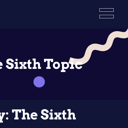
e Sixth Topic
y: The Sixth