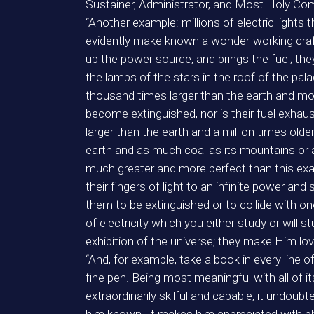
Sustainer, Administrator, and Most Holy Co
“Another example: millions of electric lights
evidently make known a wonder-working craft
up the power source, and brings the fuel; th
the lamps of the stars in the roof of the pal
thousand times larger than the earth and move
become extinguished, nor is their fuel exhaus
larger than the earth and a million times ol
earth and as much coal as its mountains or 
much greater and more perfect than this examp
their fingers of light to an infinite power and
them to be extinguished or to collide with o
of electricity which you either study or will
exhibition of the universe; they make Him lov
“And, for example, take a book in every line o
fine pen. Being most meaningful with all of 
extraordinarily skilful and capable, it undoub