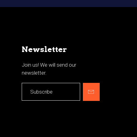
Newsletter
Join us! We will send our
newsletter.