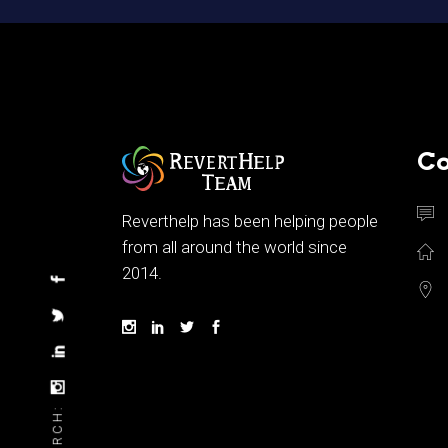
Co
Reverthelp has been helping people
from all around the world since
2014.
SEARCH: