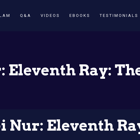
SLAM
Q&A
VIDEOS
EBOOKS
TESTIMONIALS
: Eleventh Ray: Th
i Nur: Eleventh Ra