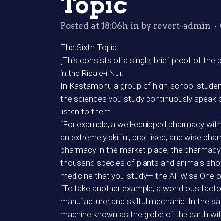
Topic
Posted at 18:06h
in
by
revert-admin
The Sixth Topic
[This consists of a single, brief proof of the
in the Risale-i Nur.]
In Kastamonu a group of high-school students
the sciences you study continuously speak o
listen to them.
“For example, a well-equipped pharmacy with
an extremely skilful, practised, and wise pha
pharmacy in the market-place, the pharmacy o
thousand species of plants and animals sho
medicine that you study— the All-Wise One o
“To take another example; a wondrous facto
manufacturer and skilful mechanic. In the sam
machine known as the globe of the earth wit