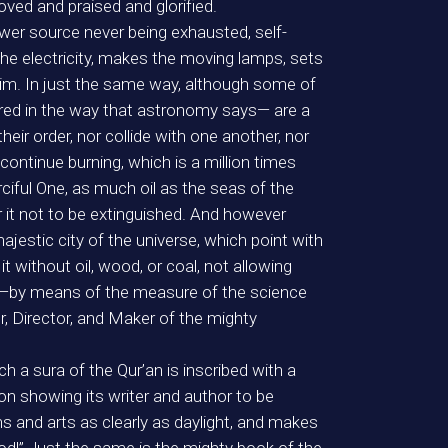
ed and praised and glorified.
power source never being exhausted, self-
e electricity, makes the moving lamps, sets
him. In just the same way, although some of
idered in the way that astronomy says— are a
eir order, nor collide with one another, nor
ontinue burning, which is a million times
ciful One, as much oil as the seas of the
it not to be extinguished. And however
jestic city of the universe, which point with
it without oil, wood, or coal, not allowing
ee —by means of the measure of the science
r, Director, and Maker of the mighty
ch a sura of the Qur’an is inscribed with a
on showing its writer and author to be
ons and arts as clearly as daylight, and makes