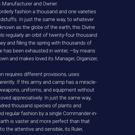
s Manufacturer and Owner.
 orderly fashion a thousand and one varieties
dstuffs. In just the same way, to whatever
known as the globe of the earth, this Divine
ls regularly an orbit of twenty-four thousand
ey and filling the spring with thousands of
ce has been exhausted in winter, —by means
own and makes loved its Manager, Organizer,
n requires different provisions, uses
ferently. If this army and camp has a miracle-
s, weapons, uniforms, and equipment without
ed appreciatively. In just the same way,
undred thousand species of plants and
 and regular fashion by a single Commander-in-
rth is vaster and more perfect than that
the attentive and sensible, its Ruler,