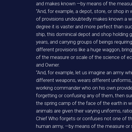
and makes known —by means of the measure 
“And, for example, a depot, store, or shop in
of provisions undoubtedly makes known a won
degree it is vaster and more perfect than suc
ship, this dominical depot and shop holding 
years, and carrying groups of beings requirin
different provisions like a huge waggon, b
of the measure or scale of the science of 
and Owner.
“And, for example, let us imagine an army wh
different weapons, wears different uniforms, u
working commander who on his own provides al
forgetting or confusing any of them, then 
the spring camp of the face of the earth in 
animals are given their varying uniforms, rat
Chief Who forgets or confuses not one of th
human army, —by means of the measure or scal