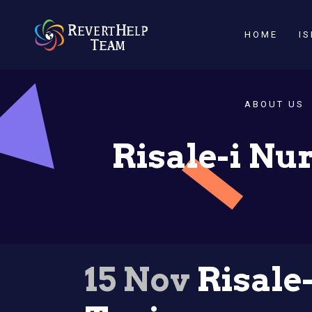
HOME
I
ABOUT US
Risale-i Nur
15 Nov
Risale-