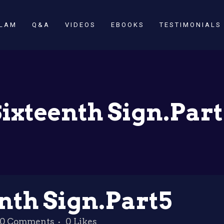
SLAM
Q&A
VIDEOS
EBOOKS
TESTIMONIALS
ixteenth Sign.Par
nth Sign.Part5
0 Comments
0
Likes