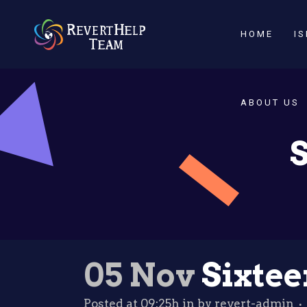
HOME
I
ABOUT US
S
05 Nov
Sixtee
Posted at 09:25h
in
by
revert-admin