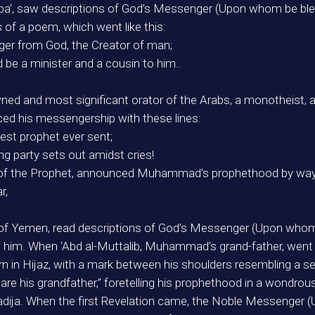
bba‘, saw descriptions of God’s Messenger (Upon whom be bles
of a poem, which went like this:
ger from God, the Creator of man;
d be a minister and a cousin to him..
ed and most significant orator of the Arabs, a monotheist, 
d his messengership with these lines:
est prophet ever sent;
ng party sets out amidst cries!
s of the Prophet, announced Muhammad’s prophethood by way o
r,
s of Yemen, read descriptions of God’s Messenger (Upon whom 
 see him. When ‘Abd al-Muttalib, Muhammad’s grand-father, we
 in Hijaz, with a mark between his shoulders resembling a seal.
u are his grandfather,” foretelling his prophethood in a wondrou
adija. When the first Revelation came, the Noble Messenger