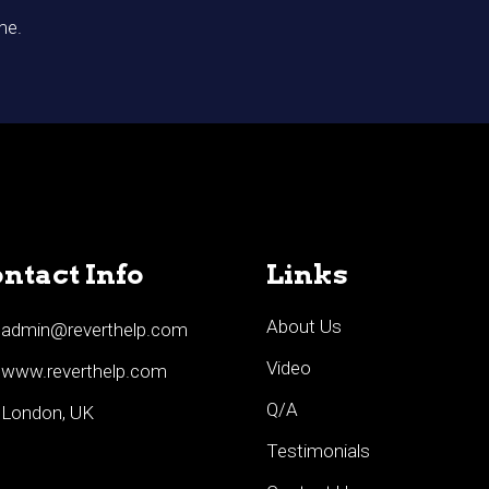
me.
ntact Info
Links
About Us
admin@reverthelp.com
Video
www.reverthelp.com
Q/A
London, UK
Testimonials