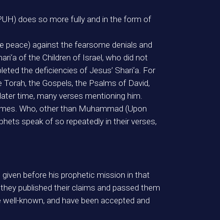
UH) does so more fully and in the form of
peace) against the fearsome denials and
i‘a of the Children of Israel, who did not
ed the deficiencies of Jesus’ Shari‘a. For
e Torah, the Gospels, the Psalms of David,
 later time, many verses mentioning him.
s names. Who, other than Muhammad (Upon
phets speak of so repeatedly in their verses,
given before his prophetic mission in that
 they published their claims and passed them
e well-known, and have been accepted and