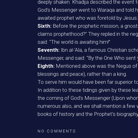
deeply shaken. Khadija described the event
God’s Messenger went to Waraqa and told h
awaited prophet who was foretold by Jesus.” 
Sixth:
Before the prophetic mission, a gnos
claims prophethood?” They replied in the nega
said: “The world is awaiting him!”
Seventh:
Ibn al-‘Ala, a famous Christian sc
Messenger, and said: “By the One Who sent yo
Eighth:
Mentioned above was the Negus of 
blessings and peace), rather than a king.
To serve him would have been far superior to 
In addition to these tidings given by these
the coming of God’s Messenger (Upon whom b
numerous also, and we shall mention a few w
books of history and the Prophet’s biograph
NO COMMENTS