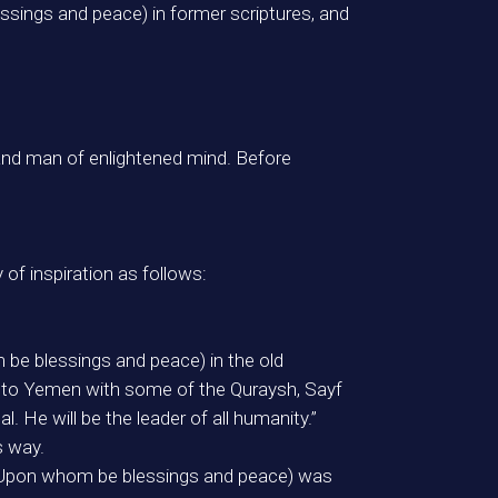
sings and peace) in former scriptures, and
and man of enlightened mind. Before
f inspiration as follows:
be blessings and peace) in the old
nt to Yemen with some of the Quraysh, Sayf
 He will be the leader of all humanity.”
s way.
 (Upon whom be blessings and peace) was