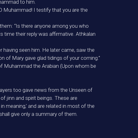
Muhammad to him.
 Muhammad! I testify that you are the
w them: “Is there anyone among you who
s time their reply was affirmative. Athkalan
er having seen him. He later came, saw the
on of Mary gave glad tidings of your coming.”
nt of Muhammad the Arabian (Upon whom be
thsayers too gave news from the Unseen of
 jinn and spirit beings. These are
n meaning,’ and are related in most of the
shall give only a summary of them.