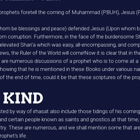
er prophets foretell the coming of Muhammad (PBUH), Jesus (P
m be blessings and peace) defended Jesus (Upon whom be 
rom corruption. Furthermore, in the face of the burdensome Shar
vated Shari‘a which was easy, all-encompassing, and complet
s, the Ruler of the World will come!Now it is clear that in th
re are numerous discussions of a prophet who is to come at a
 showing that he is mentioned in these Books under variou
the end of time, could it be that these scriptures of the pro
 KIND
d by way of irhasat also include those tidings of his coming 
d certain people known as saints and gnostics at that time;
etry. These are numerous, and we shall mention some that ar
ophet’s life.