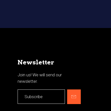
Newsletter
Join us! We will send our
newsletter.