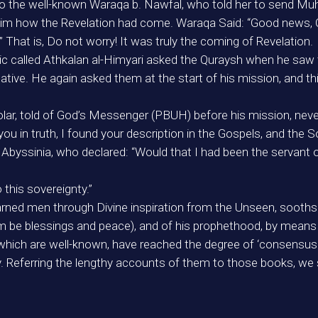
 to the well-known Waraqa b. Nawfal, who told her to send 
im how the Revelation had come. Waraqa Said: “Good news, O
That is, Do not worry! It was truly the coming of Revelation.
tic called Athkalan al-Himyari asked the Quraysh when he sa
tive. He again asked them at the start of his mission, and thi
holar, told of God’s Messenger (PBUH) before his mission, nev
u in truth, I found your description in the Gospels, and the S
Abyssinia, who declared: “Would that I had been the serva
this sovereignty.”
 learned men through Divine inspiration from the Unseen, soo
e blessings and peace), and of his prophethood, by means of
hich are well-known, have reached the degree of ‘consensus i
y. Referring the lengthy accounts of them to those books, we 