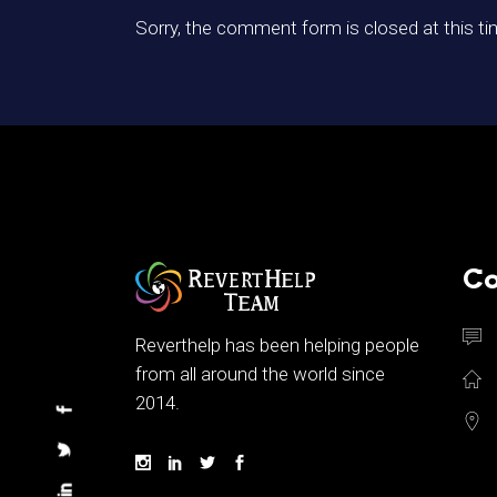
Sorry, the comment form is closed at this ti
Co
Reverthelp has been helping people
from all around the world since
2014.