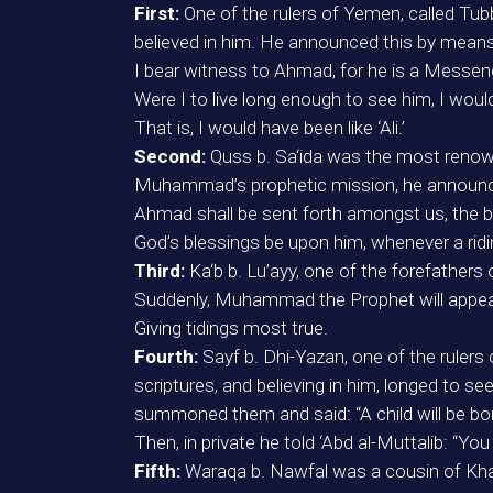
First:
One of the rulers of Yemen, called Tu
believed in him. He announced this by means 
I bear witness to Ahmad, for he is a Messen
Were I to live long enough to see him, I woul
That is, I would have been like ‘Ali.’
Second:
Quss b. Sa‘ida was the most renown
Muhammad’s prophetic mission, he announce
Ahmad shall be sent forth amongst us, the b
God’s blessings be upon him, whenever a ridi
Third:
Ka‘b b. Lu’ayy, one of the forefather
Suddenly, Muhammad the Prophet will appea
Giving tidings most true.
Fourth:
Sayf b. Dhi-Yazan, one of the ruler
scriptures, and believing in him, longed to
summoned them and said: “A child will be born
Then, in private he told ‘Abd al-Muttalib: “Yo
Fifth:
Waraqa b. Nawfal was a cousin of Kh