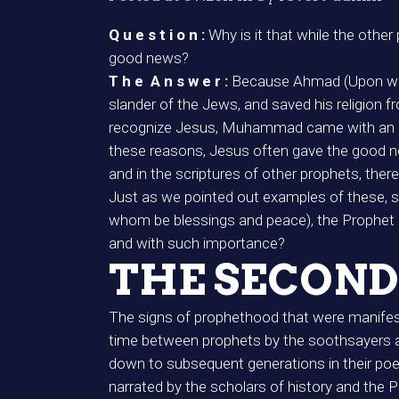
Q u e s t i o n :
Why is it that while the oth
good news?
T h e A n s w e r :
Because Ahmad (Upon who
slander of the Jews, and saved his religion f
recognize Jesus, Muhammad came with an ele
these reasons, Jesus often gave the good new
and in the scriptures of other prophets, the
Just as we pointed out examples of these,
whom be blessings and peace), the Prophet of 
and with such importance?
THE SECOND
The signs of prophethood that were manifeste
time between prophets by the soothsayers an
down to subsequent generations in their po
narrated by the scholars of history and the Pr