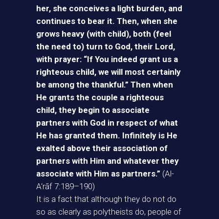
her, she conceives a light burden, and
continues to bear it. Then, when she
grows heavy (with child), both (feel
the need to) turn to God, their Lord,
with prayer: “If You indeed grant us a
righteous child, we will most certainly
be among the thankful.” Then when
He grants the couple a righteous
child, they begin to associate
partners with God in respect of what
He has granted them. Infinitely is He
exalted above their association of
partners with Him and whatever they
associate with Him as partners.”
(Al-
A‘rāf 7:189–190)
It is a fact that although they do not do
so as clearly as polytheists do, people of