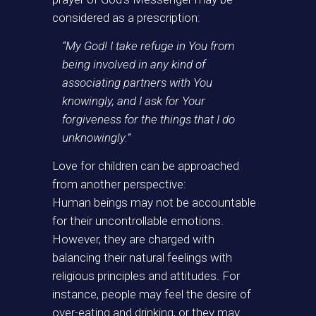
considered as a prescription:
“My God! I take refuge in You from
being involved in any kind of
associating partners with You
knowingly, and I ask for Your
forgiveness for the things that I do
unknowingly.”
Love for children can be approached
from another perspective:
Human beings may not be accountable
for their uncontrollable emotions.
However, they are charged with
balancing their natural feelings with
religious principles and attitudes. For
instance, people may feel the desire of
over-eating and drinking, or they may