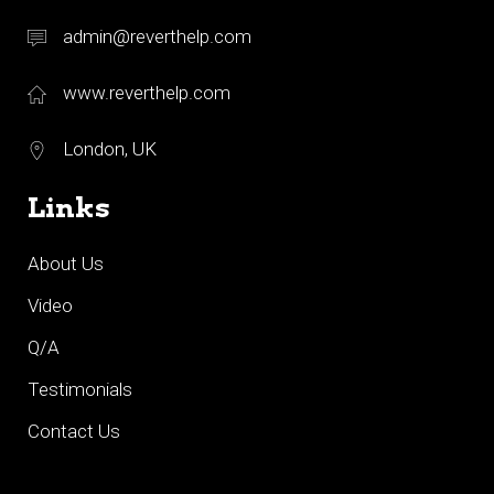
admin@reverthelp.com
www.reverthelp.com
London, UK
Links
About Us
Video
Q/A
Testimonials
Contact Us