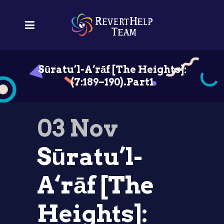
Sūratu’l-A‘rāf [The Heights]:
(7:189–190).Part1
03 Nov
Sūratu’l-
A‘rāf [The
Heights]: