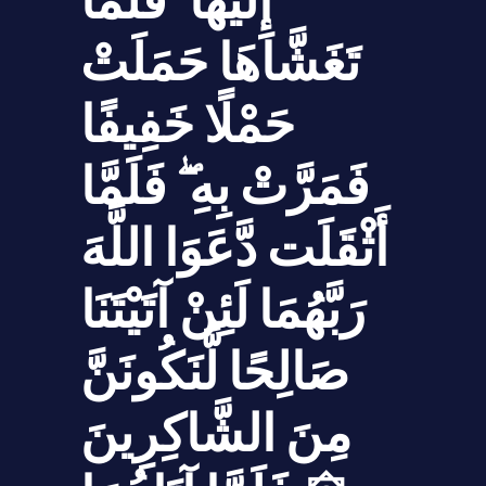
إِلَيْهَا ۖ فَلَمَّا
تَغَشَّاهَا حَمَلَتْ
حَمْلًا خَفِيفًا
فَمَرَّتْ بِهِ ۖ فَلَمَّا
أَثْقَلَت دَّعَوَا اللَّهَ
رَبَّهُمَا لَئِنْ آتَيْتَنَا
صَالِحًا لَّنَكُونَنَّ
مِنَ الشَّاكِرِينَ