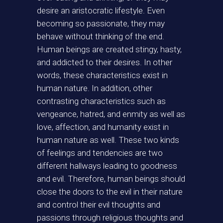
desire an aristocratic lifestyle. Even
becoming so passionate, they may
behave without thinking of the end.
Human beings are created stingy, hasty,
and addicted to their desires. In other
words, these characteristics exist in
human nature. In addition, other
contrasting characteristics such as
vengeance, hatred, and enmity as well as
love, affection, and humanity exist in
human nature as well. These two kinds
of feelings and tendencies are two
different hallways leading to goodness
and evil. Therefore, human beings should
close the doors to the evil in their nature
and control their evil thoughts and
passions through religious thoughts and