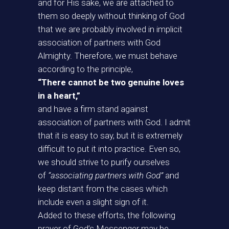
and for His sake, we are attached to
them so deeply without thinking of God
that we are probably involved in implicit
association of partners with God
Almighty. Therefore, we must behave
according to the principle,
“There cannot be two genuine loves
in a heart,”
and have a firm stand against
association of partners with God. I admit
that it is easy to say, but it is extremely
difficult to put it into practice. Even so,
we should strive to purify ourselves
of
“associating partners with God”
and
keep distant from the cases which
include even a slight sign of it.
Added to these efforts, the following
prayer of God’s Messenger may be