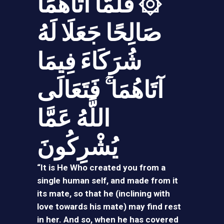
۞ فَلَمَّا آتَاهُمَا
صَالِحًا جَعَلَا لَهُ
شُرَكَاءَ فِيمَا
آتَاهُمَا ۚ فَتَعَالَى
اللَّهُ عَمَّا
يُشْرِكُونَ
“It is He Who created you from a
single human self, and made from it
its mate, so that he (inclining with
love towards his mate) may find rest
in her. And so, when he has covered