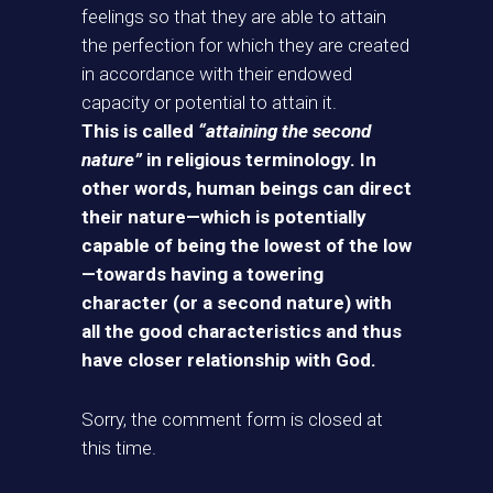
feelings so that they are able to attain
the perfection for which they are created
in accordance with their endowed
capacity or potential to attain it.
This is called
“attaining the second
nature”
in religious terminology. In
other words, human beings can direct
their nature—which is potentially
capable of being the lowest of the low
—towards having a towering
character (or a second nature) with
all the good characteristics and thus
have closer relationship with God.
Sorry, the comment form is closed at
this time.