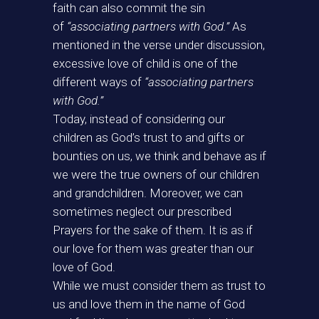
faith can also commit the sin
of
“associating partners with God.”
As
mentioned in the verse under discussion,
excessive love of child is one of the
different ways of
“associating partners
with God.”
Today, instead of considering our
children as God’s trust to and gifts or
bounties on us, we think and behave as if
we were the true owners of our children
and grandchildren. Moreover, we can
sometimes neglect our prescribed
Prayers for the sake of them. It is as if
our love for them was greater than our
love of God.
While we must consider them as trust to
us and love them in the name of God