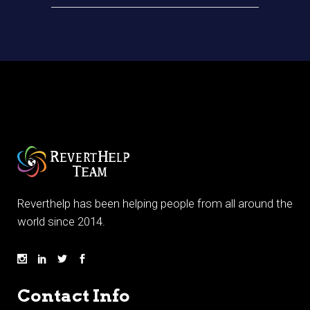
Reverthelp has been helping people from all around the
world since 2014.
Contact Info