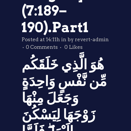
(7:189–
190).Part1
Posted at 14:11h
in
by
revert-admin
0 Comments
0
Likes
هُوَ الَّذِي خَلَقَكُم
مِّن نَّفْسٍ وَاحِدَةٍ
وَجَعَلَ مِنْهَا
زَوْجَهَا لِيَسْكُنَ