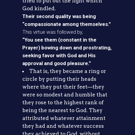
tried to put out the light which
God kindled.
Their second quality was being
“compassionate among themselves.”
This virtue was followed by,
“You see them (constant in the
Prayer) bowing down and prostrating,
seeking favor with God and His
approval and good pleasure.”
That is, they became a ring or
circle by putting their heads
where they put their feet—they
were so modest and humble that
they rose to the highest rank of
being the nearest to God. They
attributed whatever attainment
they had and whatever success
they achieved to God, without