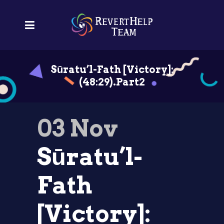
Sūratu’l-Fath [Victory]:
(48:29).Part2
03 Nov
Sūratu’l-
Fath
[Victory]: