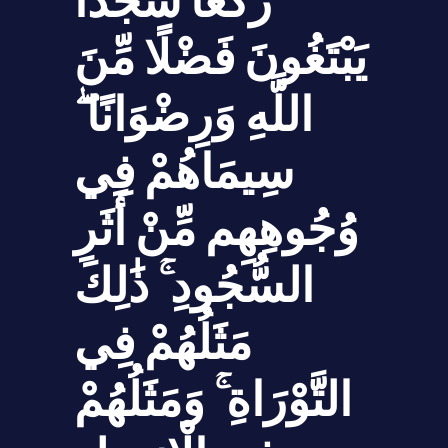
رُكَّعًا سُجَّدًا
يَبْتَغُونَ فَضْلًا مِّنَ
اللَّهِ وَرِضْوَانًا ۖ
سِيمَاهُمْ فِي
وُجُوهِهِم مِّنْ أَثَرِ
السُّجُودِ ۚ ذَ‌ٰلِكَ
مَثَلُهُمْ فِي
التَّوْرَاةِ ۚ وَمَثَلُهُمْ