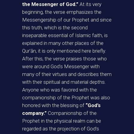
the Messenger of God.”
At its very
beginning, the verse emphasizes the
Messengership of our Prophet and since
this truth, which is the second
inseparable essential of Islamic faith, is
explained in many other places of the
Qur’ān, it is only mentioned here briefly.
After this, the verse praises those who
were around God’s Messenger with
many of their virtues and describes them
with their spiritual and material depths.
Anyone who was favored with the
companionship of the Prophet was also
honored with the blessing of
“God’s
company.”
Companionship of the
Prophet in the physical realm can be
regarded as the projection of God’s