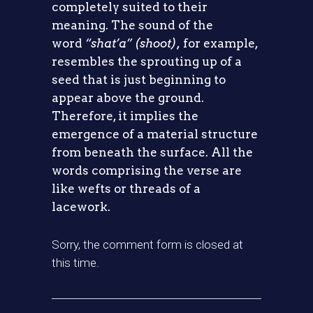
completely suited to their
meaning. The sound of the
word
“shat’a” (shoot),
for example,
resembles the sprouting up of a
seed that is just beginning to
appear above the ground.
Therefore, it implies the
emergence of a material structure
from beneath the surface. All the
words comprising the verse are
like wefts or threads of a
lacework.
Sorry, the comment form is closed at
this time.