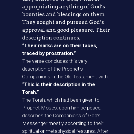
appropriating anything of God’s
bounties and blessings on them.
They sought and pursued God’s
approval and good pleasure. Their
description continues,
“Their marks are on their faces,
traced by prostration.”
The verse concludes this very
description of the Prophet’s
Companions in the Old Testament with:
“This is their description in the
Torah.”
The Torah, which had been given to
Prophet Moses, upon him be peace,
describes the Companions of God’s
Messenger mostly according to their
spiritual or metaphysical features. After