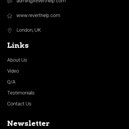
admin@reverthelp.com
www.reverthelp.com
London, UK
Links
About Us
Video
Q/A
Testimonials
Contact Us
Newsletter