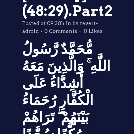
(48:29).Part2
Posted at 09:30h
in
by
revert-
admin
0 Comments
0
Likes
مُّحَمَّدٌ رَّسُولُ
اللَّهِ ۚ وَالَّذِينَ مَعَهُ
أَشِدَّاءُ عَلَى
الْكُفَّارِ رُحَمَاءُ
بَيْنَهُمْ ۖ تَرَاهُمْ