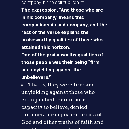
company in the spiritual realm.
The expression, “And those who are
in his company,” means this
companionship and company, and the
rest of the verse explains the
praiseworthy qualities of those who
attained this horizon.
One of the praiseworthy qualities of
those people was their being “firm
and unyielding against the
unbelievers.”
That is, they were firm and
unyielding against those who
extinguished their inborn
capacity to believe, denied
innumerable signs and proofs of
God and other truths of faith and