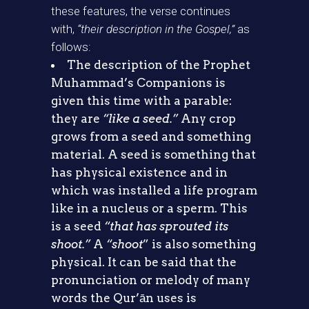
these features, the verse continues
with,
“their description in the Gospel,”
as
follows:
The description of the Prophet
Muhammad’s Companions is
given this time with a parable:
they are
“like a seed.”
Any crop
grows from a seed and something
material. A seed is something that
has physical existence and in
which was installed a life program
like in a nucleus or a sperm. This
is a seed
“that has sprouted its
shoot.”
A
“shoot
” is also something
physical. It can be said that the
pronunciation or melody of many
words the Qur’ān uses is