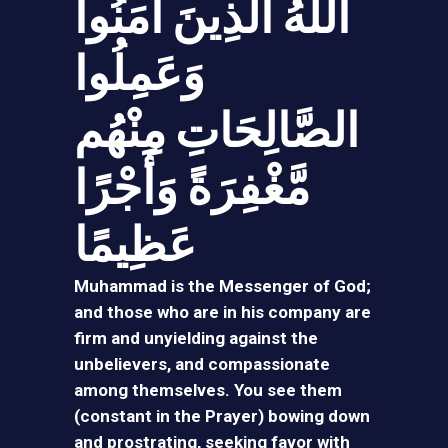
اللَّهُ الَّذِينَ آمَنُوا
وَعَمِلُوا
الصَّالِحَاتِ مِنْهُم
مَّغْفِرَةً وَأَجْرًا
عَظِيمًا
Muhammad is the Messenger of God;
and those who are in his company are
firm and unyielding against the
unbelievers, and compassionate
among themselves. You see them
(constant in the Prayer) bowing down
and prostrating, seeking favor with