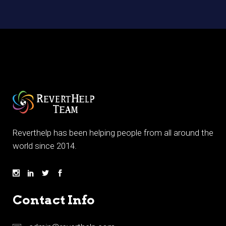
Reverthelp has been helping people from all around the
world since 2014.
Contact Info