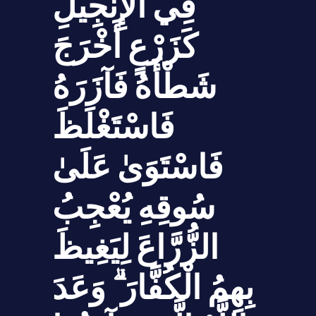
فِي الْإِنجِيلِ
كَزَرْعٍ أَخْرَجَ
شَطْأَهُ فَآزَرَهُ
فَاسْتَغْلَظَ
فَاسْتَوَىٰ عَلَىٰ
سُوقِهِ يُعْجِبُ
الزُّرَّاعَ لِيَغِيظَ
بِهِمُ الْكُفَّارَ ۗ وَعَدَ