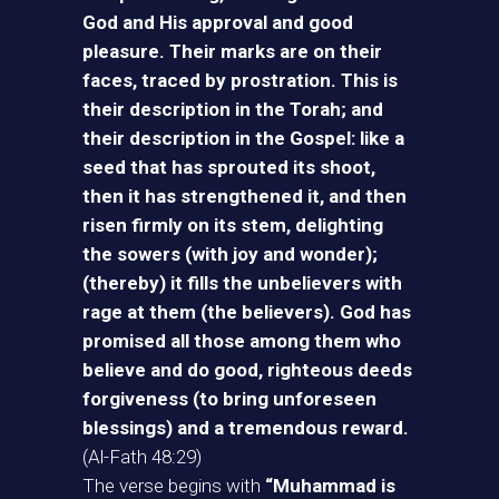
God and His approval and good
pleasure. Their marks are on their
faces, traced by prostration. This is
their description in the Torah; and
their description in the Gospel: like a
seed that has sprouted its shoot,
then it has strengthened it, and then
risen firmly on its stem, delighting
the sowers (with joy and wonder);
(thereby) it fills the unbelievers with
rage at them (the believers). God has
promised all those among them who
believe and do good, righteous deeds
forgiveness (to bring unforeseen
blessings) and a tremendous reward.
(Al-Fath 48:29)
The verse begins with
“Muhammad is