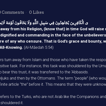
0 Comments
0
Likes
َ لَائِمٍ ۚ ذَ‌ٰلِكَ فَضْلُ اللَّهِ يُؤْتِيهِ مَن يَشَاءُ ۚ وَاللَّهُ وَاسِعٌ عَلِيمٌ
way from his Religion, (know that) in time God will rais
ignified and commanding in the face of the unbelievers, s
ure of any who censure. That is God’s grace and bounty, w
 All-Knowing.
(Al-Māedah 5:54)
s turn away from Islam and those who have taken the responsi
 sensitive task. For instance, this task was shouldered by the U
bear this trust, it was transferred to the ‘Abbasids.
Seljuks and then by the Ottomans. The term “people” (who would 
definite article “the” before it. This means that they were u
 refers to the Turks, who are not Arab like the Companions and
houldered it.