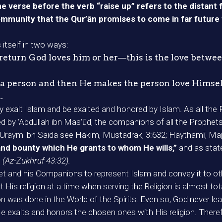
e verse before the verb “raise up” refers to the distant 
mmunity that the Qur’ān promises to come in far future 
itself in two ways:
n return God loves him or her―this is the love betw
es a person and then He makes the person love Hims
.
ay exalt Islam and be exalted and honored by Islam. As all 
ated by ‘Abdullah ibn Mas‘ūd, the companions of all the Prop
s by Uraym ibn Saida see Hākim, Mustadrak, 3:632; Haythamī, Ma
and bounty which He grants to whom He wills,”
and as state
”
(Az-Zukhruf 43:32).
 and his Companions to represent Islam and convey it to others
His religion at a time when serving the Religion is almost total
on was done in the World of the Spirits. Even so, God never lea
xalts and honors the chosen ones with His religion. Therefor