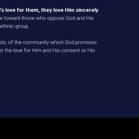
’s love for them, they love Him sincerely.
 love toward those who oppose God and His
 ethnic group.
teristic of the community which God promises
er the love for Him and His consent or His