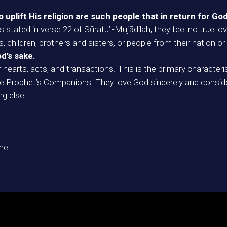
plift His religion are such people that in return for God
s stated in verse 22 of Sūratu’l-Mujādilah, they feel no true
 children, brothers and sisters, or people from their nation or
od’s sake.
ir hearts, acts, and transactions. This is the primary charac
the Prophet’s Companions. They love God sincerely and consid
ng else.
me.