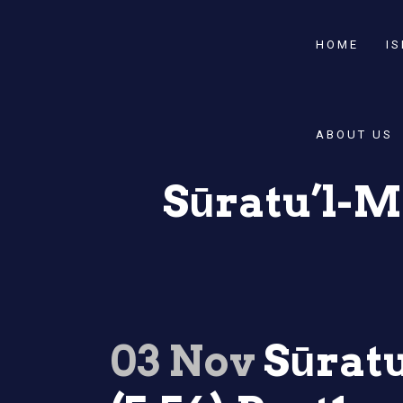
HOME
I
ABOUT US
Sūratu’l-Mā
03 Nov
Sūratu