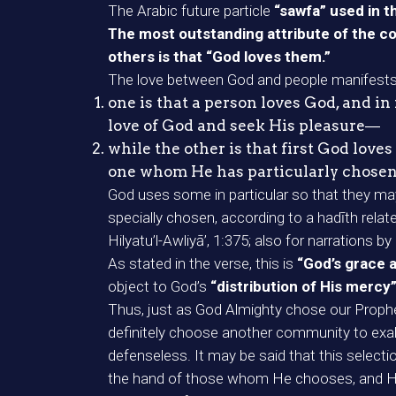
The Arabic future particle
“sawfa” used in th
The most outstanding attribute of the co
others is that “God loves them.”
The love between God and people manifests 
one is that a person loves God, and i
love of God and seek His pleasure―
while the other is that first God lov
one whom He has particularly chosen
God uses some in particular so that they m
specially chosen, according to a hadīth rel
Hilyatu’l-Awliyā’, 1:375; also for narration
As stated in the verse, this is
“God’s grace 
object to God’s
“distribution of His mercy
Thus, just as God Almighty chose our Prophet
definitely choose another community to exalt 
defenseless. It may be said that this selecti
the hand of those whom He chooses, and He e