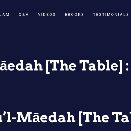
SLAM
Q&A
VIDEOS
EBOOKS
TESTIMONIALS
edah [The Table] : 
’l-Māedah [The Tab