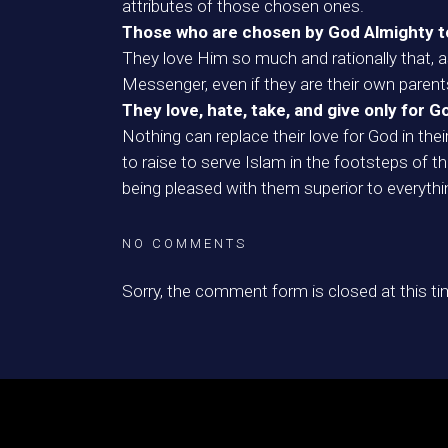
attributes of those chosen ones.
Those who are chosen by God Almighty to u
They love Him so much and rationally that, a
Messenger, even if they are their own parents,
They love, hate, take, and give only for G
Nothing can replace their love for God in the
to raise to serve Islam in the footsteps of 
being pleased with them superior to everythi
NO COMMENTS
Sorry, the comment form is closed at this ti