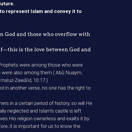
future.
to represent Islam and convey it to
een God and those who overflow with
elf―this is the love between God and
the Prophets were among those who were
hets were also among them.( Abū Nuaym,
jma’uz-Zawā’id, 10:17.)
d in another verse, no one has the right to
 in a certain period of history, so will He
ly neglected and Islam’s castle is left
ves His religion ownerless and exalts it by
e, it is important for us to know the