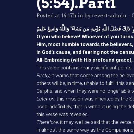
(5:54).Part1
Posted at 14:17h
in
by
revert-admin
ى الْكَافِرِينَ يُجَاهِدُونَ فِي سَبِيلِ اللَّهِ وَلَا يَخَافُونَ لَوْمَة
O you who believe! Whoever of you turns a
Him, most humble towards the believers, d
in God’s cause, and fearing not the cens
All-Embracing (with His profound grace),
This verse contains many significant points.
Firstly,
it warns that some among the believer
others will be, in time, unable to fulfill this
Caliphs, and when they were no longer able to 
Later on
, this mission was inherited by the 
used indefinitely, that is without using the 
this verse was revealed.
Therefore,
it may well be said that the verse
in almost the same way as the Companions s