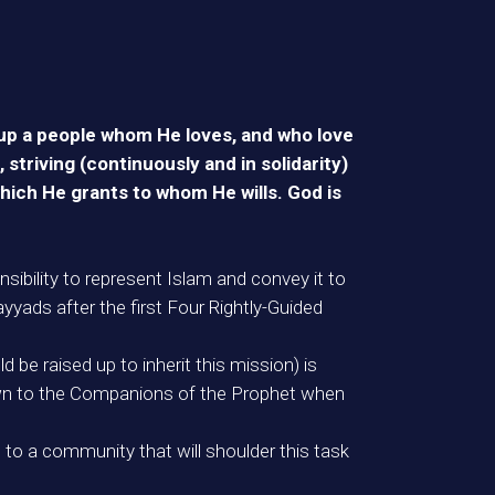
e up a people whom He loves, and who love
triving (continuously and in solidarity)
hich He grants to whom He wills. God is
bility to represent Islam and convey it to
mayyads after the first Four Rightly-Guided
be raised up to inherit this mission) is
nknown to the Companions of the Prophet when
 to a community that will shoulder this task