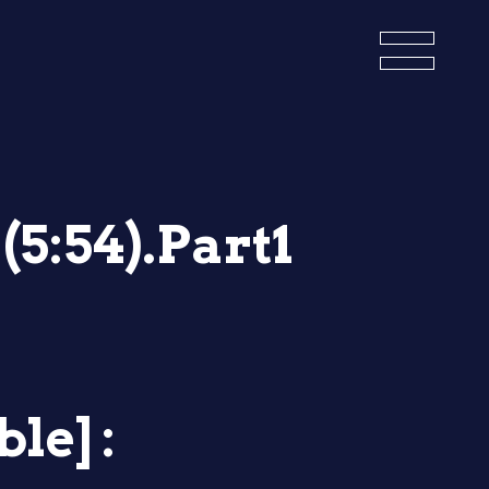
(5:54).Part1
le] :