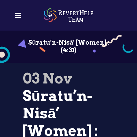
Sūratu’n-Nisā’ [Women] :
(4:31)
03 Nov
Sūratu’n-
Nisā’
[Women] :