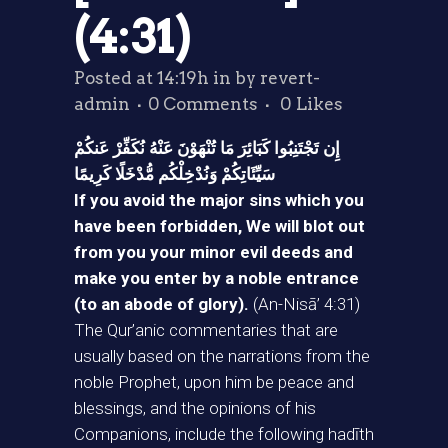
(4:31)
Posted at 14:19h
in
by
revert-
admin
0 Comments
0
Likes
إِن تَجْتَنِبُوا كَبَائِرَ مَا تُنْهَوْنَ عَنْهُ نُكَفِّرْ عَنكُمْ
سَيِّئَاتِكُمْ وَنُدْخِلْكُم مُّدْخَلًا كَرِيمًا
If you avoid the major sins which you
have been forbidden, We will blot out
from you your minor evil deeds and
make you enter by a noble entrance
(to an abode of glory).
(An-Nisā’ 4:31)
The Qur’anic commentaries that are
usually based on the narrations from the
noble Prophet, upon him be peace and
blessings, and the opinions of his
Companions, include the following hadīth