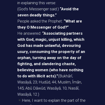
in explaining this verse:
(God’s Messenger said:)
“Avoid the
seven deadly things.”
People asked the Prophet:
“What are
they O Messenger of God?”
He answered:
“Associating partners
with God, magic, unjust killing, which
God has made unlawful, devouring
usury, consuming the property of an
orphan, turning away on the day of
fighting, and slandering chaste,
believing women (who have nothing
to do with illicit acts).”
(Bukhārī,
Wasāyā, 23; Hudūd, 44; Muslim, Īmān,
145; Abū Dāwūd, Wasāyā, 10; Nasāī,
Wasāyā, 12.)
Here, I want to explain the part of the