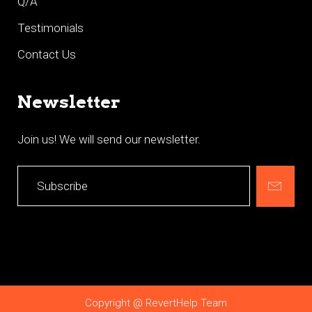
Q/A
Testimonials
Contact Us
Newsletter
Join us! We will send our newsletter.
Copyright @ RevertHelp Team