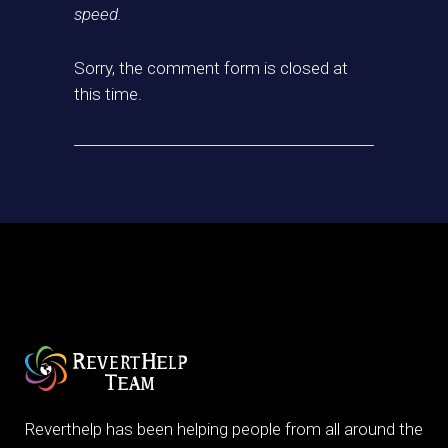
speed.
Sorry, the comment form is closed at
this time.
Reverthelp has been helping people from all around the