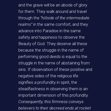
and the grave will be an abode of glory
for them. They walk around and travel
through the
“hillside of the intermediate
realms”
in the same comfort, and they
advance into Paradise in the same
safety and happiness to observe the
Beauty of God. They deserve all these
because the struggle in the name of
performing good deeds is equal to the
struggle in the name of abstaining from
sins. If observation of these positive and
negative sides of the religious life
signifies a profundity in spirit, the
steadfastness in observing them is an
important dimension of this profundity.
Consequently, this firmness conveys
believers to their decreed ends at rocket