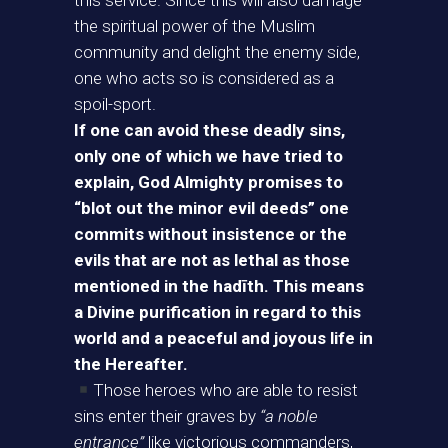
this service. Since this will also damage
the spiritual power of the Muslim
community and delight the enemy side,
one who acts so is considered as a
spoil-sport.
If one can avoid these deadly sins,
only one of which we have tried to
explain, God Almighty promises to
“blot out the minor evil deeds” one
commits without insistence or the
evils that are not as lethal as those
mentioned in the hadīth. This means
a Divine purification in regard to this
world and a peaceful and joyous life in
the Hereafter.
Those heroes who are able to resist
sins enter their graves by
“a noble
entrance”
like victorious commanders,