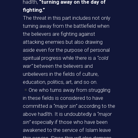
hadīth,
“turning away on the day of
fighting.”
The threat in this part includes not only
turning away from the battlefield when
the believers are fighting against
attacking enemies but also drawing
aside even for the purpose of personal
spiritual progress while there is a
“cold
war”
between the believers and
unbelievers in the fields of culture,
education, politics, art, and so on.
One who turns away from struggling
in these fields is considered to have
committed a
“major sin”
according to the
above hadīth. It is undoubtedly a
“major
sin”
especially if those who have been
awakened to the service of Islam leave