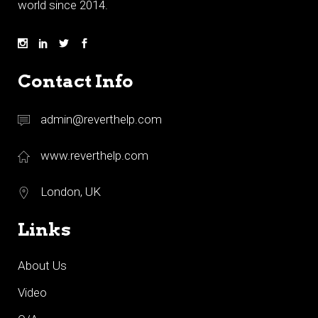
world since 2014.
Contact Info
admin@reverthelp.com
www.reverthelp.com
London, UK
Links
About Us
Video