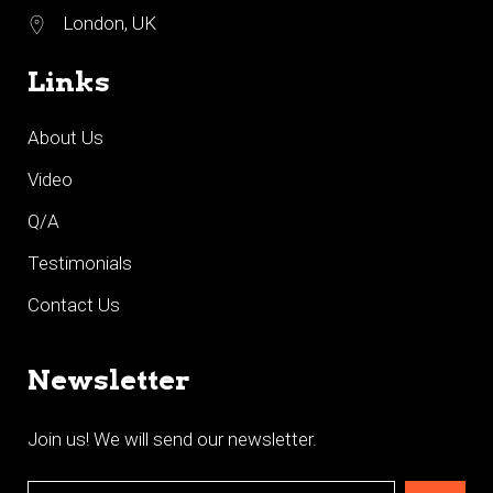
London, UK
Links
About Us
Video
Q/A
Testimonials
Contact Us
Newsletter
Join us! We will send our newsletter.