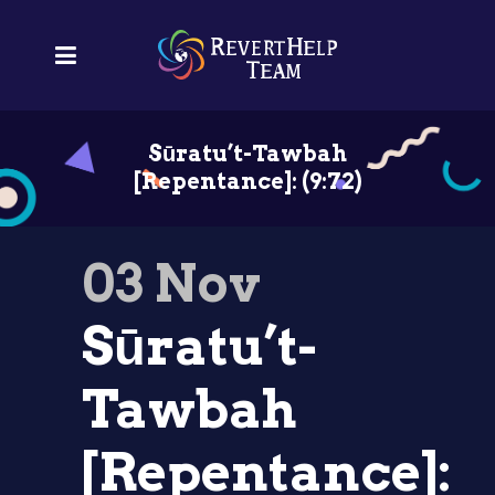
Sūratu’t-Tawbah
[Repentance]: (9:72)
03 Nov
Sūratu’t-
Tawbah
[Repentance]: