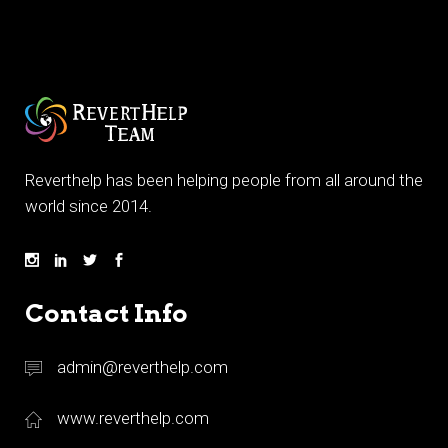
Reverthelp has been helping people from all around the
world since 2014.
Contact Info
admin@reverthelp.com
www.reverthelp.com