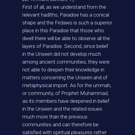
First of all, as we understand from the
relevant hadīths, Paradise has a conical
shape and the Firdaws is such a superior
place in this Paradise that those who
dwell there will be able to observe all the
layers of Paradise. Second, since belief
in the Unseen did not develop much
among ancient communities, they were
not able to deepen their knowledge in
matters concerning the Unseen and of
metaphysical import. As for the ummah,
or community, of Prophet Muhammad,
as its members have deepened in belief
in the Unseen and the related issues
much more than the previous
communities and can therefore be
satisfied with spiritual pleasures rather