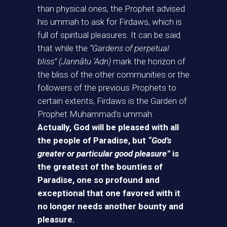
than physical ones, the Prophet advised
his ummah to ask for Firdaws, which is
full of spiritual pleasures. It can be said
that while the
“Gardens of perpetual
bliss” (Jannātu ‘Adn)
mark the horizon of
the bliss of the other communities or the
followers of the previous Prophets to
certain extents, Firdaws is the Garden of
Prophet Muhammad’s ummah.
Actually, God will be pleased with all
the people of Paradise, but
“God’s
greater or particular good pleasure”
is
the greatest of the bounties of
Paradise, one so profound and
exceptional that one favored with it
no longer needs another bounty and
pleasure.