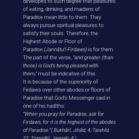
developed to such degree that pleasures
of eating, drinking, and maidens of
Paradise mean little to them. They
always pursue spiritual pleasures to
satisfy their souls. Therefore, the
Highest Abode or Floor of
Paradise
(Jannātu’l-Firdaws)
is for them.
The part of the verse,
“and greater (than
those) is God’s being pleased with
them,”
must be indicative of this.
It is because of the superiority of
Firdaws over other abodes or floors of
Paradise that God’s Messenger said in
one of his hadīths:
“When you pray for Paradise, ask for
Firdaws, for it is the highest of the abodes
of Paradise.”( Bukhārī, Jihād, 4; Tawhīd,
22; Tirmidhī, Jannah, 4.)