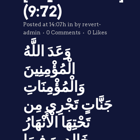
(9:72)
Posted at 14:07h
in
by
revert-
admin
0 Comments
0
Likes
وَعَدَ اللَّهُ
الْمُؤْمِنِينَ
وَالْمُؤْمِنَاتِ
جَنَّاتٍ تَجْرِي مِن
تَحْتِهَا الْأَنْهَارُ