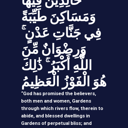
خَالِدِينَ فِيهَا
وَمَسَاكِنَ طَيِّبَةً
فِي جَنَّاتِ عَدْنٍ ۚ
وَرِضْوَانٌ مِّنَ
اللَّهِ أَكْبَرُ ۚ ذَ‌ٰلِكَ
هُوَ الْفَوْزُ الْعَظِيمُ
“God has promised the believers,
both men and women, Gardens
through which rivers flow, therein to
abide, and blessed dwellings in
Gardens of perpetual bliss; and