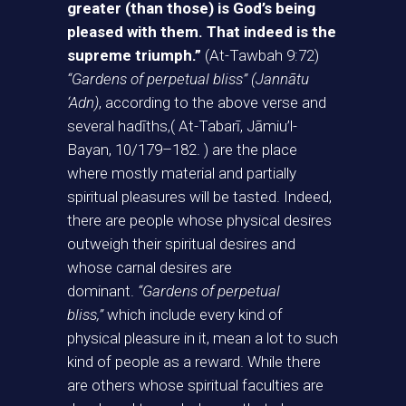
greater (than those) is God’s being
pleased with them. That indeed is the
supreme triumph.”
(At-Tawbah 9:72)
“Gardens of perpetual bliss” (Jannātu
‘Adn)
, according to the above verse and
several hadīths,( At-Tabarī, Jāmiu’l-
Bayan, 10/179–182. ) are the place
where mostly material and partially
spiritual pleasures will be tasted. Indeed,
there are people whose physical desires
outweigh their spiritual desires and
whose carnal desires are
dominant.
“Gardens of perpetual
bliss,”
which include every kind of
physical pleasure in it, mean a lot to such
kind of people as a reward. While there
are others whose spiritual faculties are