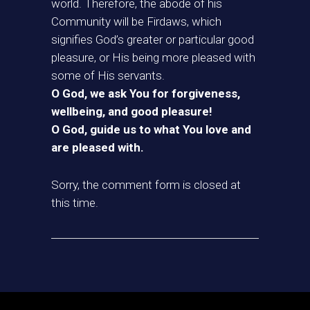
world. Therefore, the abode of his
Community will be Firdaws, which
signifies God’s greater or particular good
pleasure, or His being more pleased with
some of His servants.
O God, we ask You for forgiveness,
wellbeing, and good pleasure!
O God, guide us to what You love and
are pleased with.
Sorry, the comment form is closed at
this time.