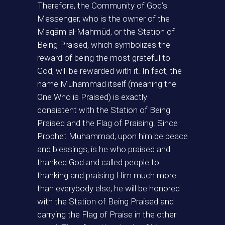
Therefore, the Community of God’s
Messenger, who is the owner of the
Maqām al-Mahmūd, or the Station of
Being Praised, which symbolizes the
reward of being the most grateful to
God, will be rewarded with it. In fact, the
name Muhammad itself (meaning the
One Who is Praised) is exactly
consistent with the Station of Being
Praised and the Flag of Praising. Since
Prophet Muhammad, upon him be peace
and blessings, is he who praised and
thanked God and called people to
thanking and praising Him much more
than everybody else, he will be honored
with the Station of Being Praised and
carrying the Flag of Praise in the other