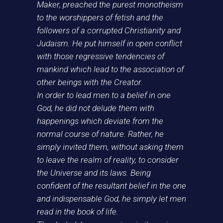
Maker, preached the purest monotheism
to the worshippers of fetish and the
followers of a corrupted Christianity and
Judaism. He put himself in open conflict
with those regressive tendencies of
mankind which lead to the association of
other beings with the Creator.
In order to lead men to a belief in one
God, he did not delude them with
happenings which deviate from the
normal course of nature. Rather, he
simply invited them, without asking them
to leave the realm of reality, to consider
the Universe and its laws. Being
confident of the resultant belief in the one
and indispensable God, he simply let men
read in the book of life.