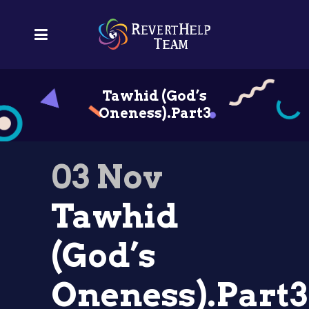
Tawhid (God’s
Oneness).Part3
03 Nov
Tawhid
(God’s
Oneness).Part3