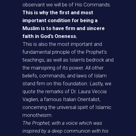
observant we will be of His Commands.
This is why the first and most
important condition for being a
Muslim is to have firm and sincere
faith in God’s Oneness.
This is also the most important and
fundamental principle of the Prophet’s
teachings, as well as Islam’s bedrock and
the mainspring of its power. All other
beliefs, commands, and laws of Islam
stand firm on this foundation. Lastly, we
quote the remarks of Dr. Laura Veccia
Vaglieri, a famous Italian Orientalist,
concerning the universal spirit of Islamic
monotheism:
The Prophet, with a voice which was
inspired by a deep communion with his