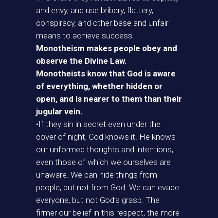
and envy, and use bribery, flattery,
conspiracy, and other base and unfair
means to achieve success.
Monotheism makes people obey and
observe the Divine Law.
Monotheists know that God is aware
of everything, whether hidden or
open, and is nearer to them than their
jugular vein.
•If they sin in secret even under the
cover of night, God knows it. He knows
our unformed thoughts and intentions,
even those of which we ourselves are
unaware. We can hide things from
people, but not from God. We can evade
everyone, but not God’s grasp. The
firmer our belief in this respect, the more