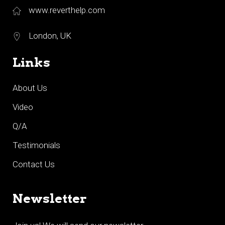
www.reverthelp.com
London, UK
Links
About Us
Video
Q/A
Testimonials
Contact Us
Newsletter