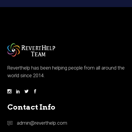
Reverthelp has been helping people from all around the
world since 2014.
Contact Info
admin@reverthelp.com