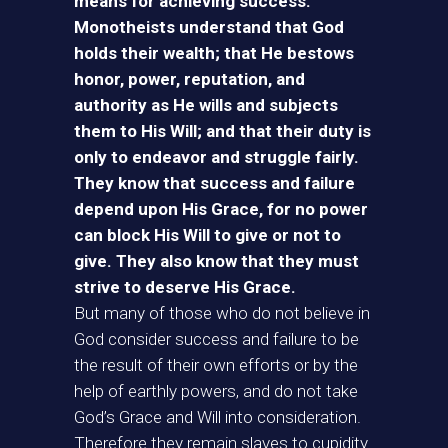
means for achieving success.
Monotheists understand that God
holds their wealth; that He bestows
honor, power, reputation, and
authority as He wills and subjects
them to His Will; and that their duty is
only to endeavor and struggle fairly.
They know that success and failure
depend upon His Grace, for no power
can block His Will to give or not to
give. They also know that they must
strive to deserve His Grace.
But many of those who do not believe in
God consider success and failure to be
the result of their own efforts or by the
help of earthly powers, and do not take
God’s Grace and Will into consideration.
Therefore they remain slaves to cupidity