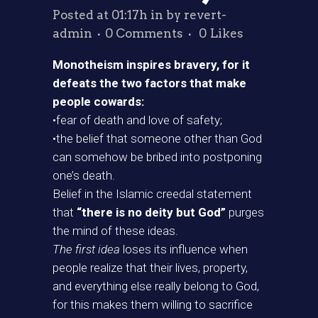
Posted at 01:17h
in
by
revert-
admin
0 Comments
0
Likes
Monotheism inspires bravery, for it
defeats the two factors that make
people cowards:
•fear of death and love of safety;
•the belief that someone other than God
can somehow be bribed into postponing
one’s death.
Belief in the Islamic creedal statement
that
“there is no deity but God”
purges
the mind of these ideas.
The first idea
loses its influence when
people realize that their lives, property,
and everything else really belong to God,
for this makes them willing to sacrifice