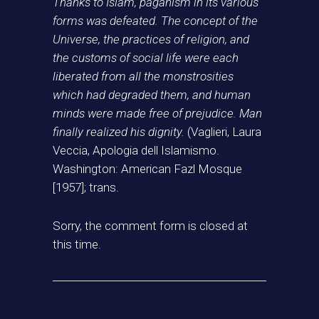
Thanks to Islam, paganism in its various
forms was defeated. The concept of the
Universe, the practices of religion, and
the customs of social life were each
liberated from all the monstrosities
which had degraded them, and human
minds were made free of prejudice. Man
finally realized his dignity.
(Vaglieri, Laura
Veccia, Apologia dell Islamismo.
Washington: American Fazl Mosque
[1957]; trans.
Sorry, the comment form is closed at
this time.