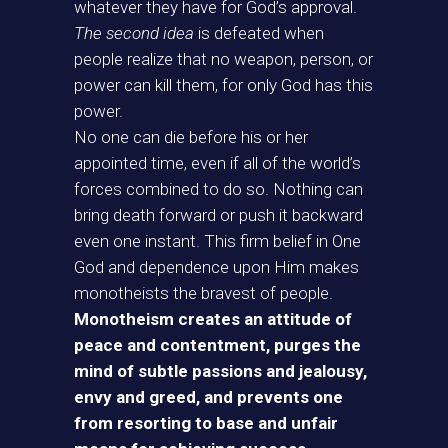
whatever they have for God’s approval.
The second idea
is defeated when
people realize that no weapon, person, or
power can kill them, for only God has this
power.
No one can die before his or her
appointed time, even if all of the world’s
forces combined to do so. Nothing can
bring death forward or push it backward
even one instant. This firm belief in One
God and dependence upon Him makes
monotheists the bravest of people.
Monotheism creates an attitude of
peace and contentment, purges the
mind of subtle passions and jealousy,
envy and greed, and prevents one
from resorting to base and unfair