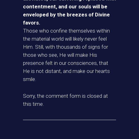
contentment, and our souls will be
enveloped by the breezes of Divine
favors.
Those who confine themselves within
the material world will likely never feel
Him. Still, with thousands of signs for
those who see, He will make His
presence felt in our consciences, that
He is not distant, and make our hearts
smile.
Sorry, the comment form is closed at
this time.