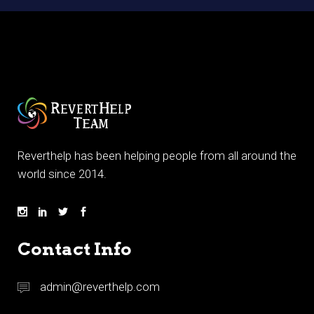
Reverthelp has been helping people from all around the
world since 2014.
Contact Info
admin@reverthelp.com