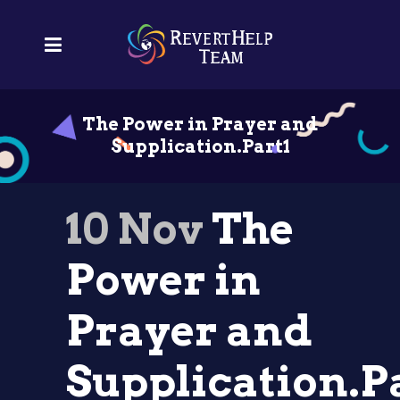
The Power in Prayer and
Supplication.Part1
10 Nov
The
Power in
Prayer and
Supplication.P