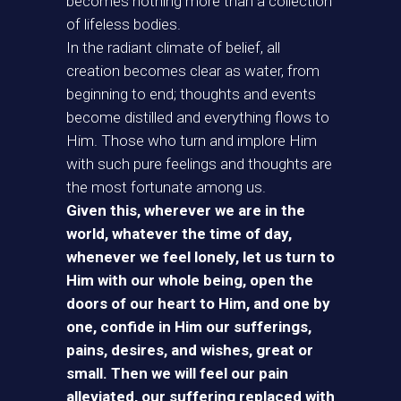
becomes nothing more than a collection
of lifeless bodies.
In the radiant climate of belief, all
creation becomes clear as water, from
beginning to end; thoughts and events
become distilled and everything flows to
Him. Those who turn and implore Him
with such pure feelings and thoughts are
the most fortunate among us.
Given this, wherever we are in the
world, whatever the time of day,
whenever we feel lonely, let us turn to
Him with our whole being, open the
doors of our heart to Him, and one by
one, confide in Him our sufferings,
pains, desires, and wishes, great or
small. Then we will feel our pain
alleviated, our suffering replaced with