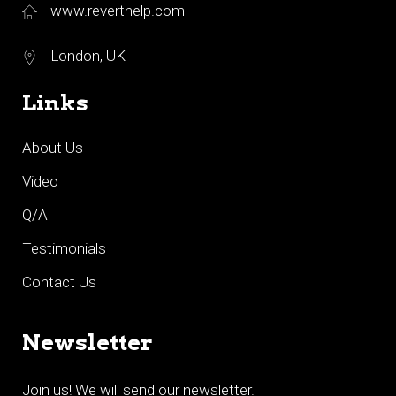
www.reverthelp.com
London, UK
Links
About Us
Video
Q/A
Testimonials
Contact Us
Newsletter
Join us! We will send our newsletter.