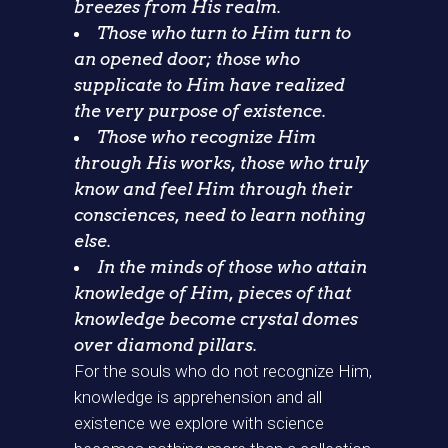
breezes from His realm.
Those who turn to Him turn to
an opened door; those who
supplicate to Him have realized
the very purpose of existence.
Those who recognize Him
through His works, those who truly
know and feel Him through their
consciences, need to learn nothing
else.
In the minds of those who attain
knowledge of Him, pieces of that
knowledge become crystal domes
over diamond pillars.
For the souls who do not recognize Him,
knowledge is apprehension and all
existence we explore with science