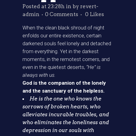
Posted at 23:28h
in
by
revert-
admin
0 Comments
0
Likes
When the clean black shroud of night
enfolds our entire existence, certain
darkened souls feel lonely and detached
from everything. Yet in the darkest
moments, in the remotest corners, and
even in the quietest deserts,
“He” is
always with us.
God is the companion of the lonely
and the sanctuary of the helpless.
He is the one who knows the
sorrows of broken hearts, who
alleviates incurable troubles, and
who eliminates the loneliness and
depression in our souls with