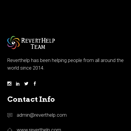
Reverthelp has been helping people from all around the
world since 2014.
Contact Info
admin@reverthelp.com
www.reverthelp.com