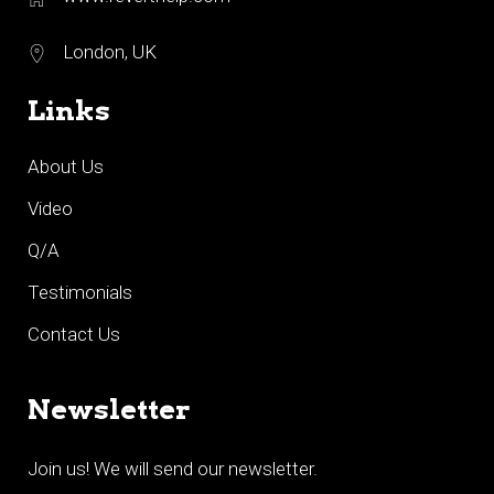
London, UK
Links
About Us
Video
Q/A
Testimonials
Contact Us
Newsletter
Join us! We will send our newsletter.