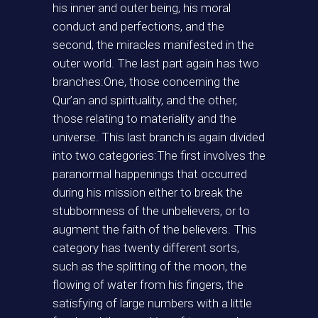
his inner and outer being, his moral
conduct and perfections, and the
second, the miracles manifested in the
outer world. The last part again has two
branches:One, those concerning the
Qur’an and spirituality, and the other,
those relating to materiality and the
universe. This last branch is again divided
into two categories:The first involves the
paranormal happenings that occurred
during his mission either to break the
stubbornness of the unbelievers, or to
augment the faith of the believers. This
category has twenty different sorts,
such as the splitting of the moon, the
flowing of water from his fingers, the
satisfying of large numbers with a little