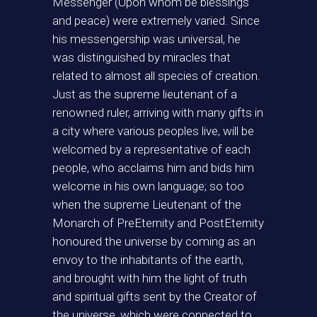
Messenger (Upon whom be blessings
and peace) were extremely varied. Since
his messengership was universal, he
was distinguished by miracles that
related to almost all species of creation.
Just as the supreme lieutenant of a
renowned ruler, arriving with many gifts in
a city where various peoples live, will be
welcomed by a representative of each
people, who acclaims him and bids him
welcome in his own language; so too
when the supreme Lieutenant of the
Monarch of PreEternity and PostEternity
honoured the universe by coming as an
envoy to the inhabitants of the earth,
and brought with him the light of truth
and spiritual gifts sent by the Creator of
the universe, which were connected to