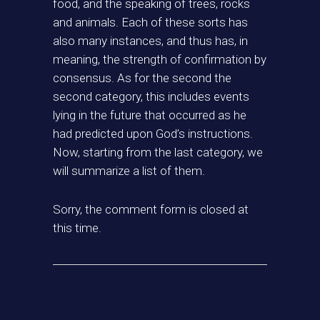
food, and the speaking of trees, rocks
and animals. Each of these sorts has
also many instances, and thus has, in
meaning, the strength of confirmation by
consensus. As for the second the
second category, this includes events
lying in the future that occurred as he
had predicted upon God’s instructions.
Now, starting from the last category, we
will summarize a list of them.
Sorry, the comment form is closed at
this time.