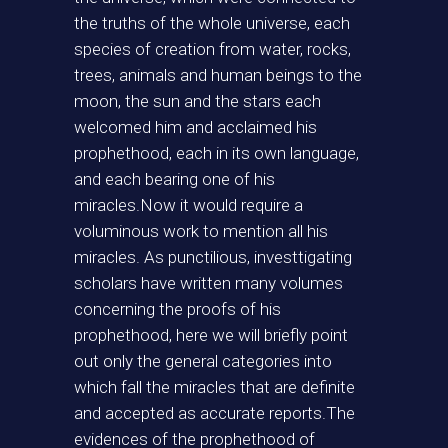
the truths of the whole universe, each
species of creation from water, rocks,
trees, animals and human beings to the
moon, the sun and the stars each
welcomed him and acclaimed his
prophethood, each in its own language,
and each bearing one of his
miracles.Now it would require a
voluminous work to mention all his
miracles. As punctilious, investtigating
scholars have written many volumes
concerning the proofs of his
prophethood, here we will briefly point
out only the general categories into
which fall the miracles that are definite
and accepted as accurate reports.The
evidences of the prophethood of