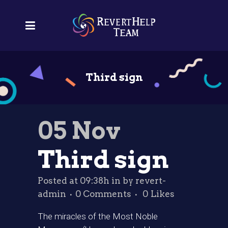
Third sign
05 Nov
Third sign
Posted at 09:38h
in
by
revert-
admin
0 Comments
0
Likes
The miracles of the Most Noble