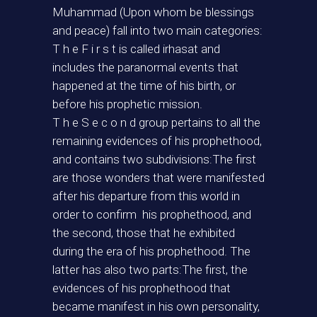
Muhammad (Upon whom be blessings
and peace) fall into two main categories:
T h e F i r s t is called irhasat and
includes the paranormal events that
happened at the time of his birth, or
before his prophetic mission.
T h e S e c o n d group pertains to all the
remaining evidences of his prophethood,
and contains two subdivisions:The first
are those wonders that were manifested
after his departure from this world in
order to confirm his prophethood, and
the second, those that he exhibited
during the era of his prophethood. The
latter has also two parts:The first, the
evidences of his prophethood that
became manifest in his own personality,