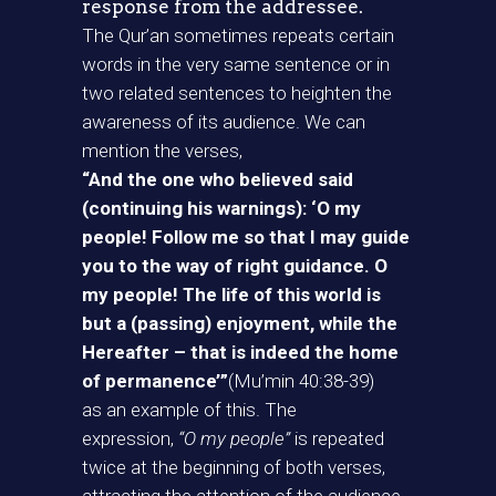
response from the addressee.
The Qur’an sometimes repeats certain
words in the very same sentence or in
two related sentences to heighten the
awareness of its audience. We can
mention the verses,
“And the one who believed said
(continuing his warnings): ‘O my
people! Follow me so that I may guide
you to the way of right guidance. O
my people! The life of this world is
but a (passing) enjoyment, while the
Hereafter – that is indeed the home
of permanence’”
(Mu’min 40:38-39)
as an example of this. The
expression,
“O my people”
is repeated
twice at the beginning of both verses,