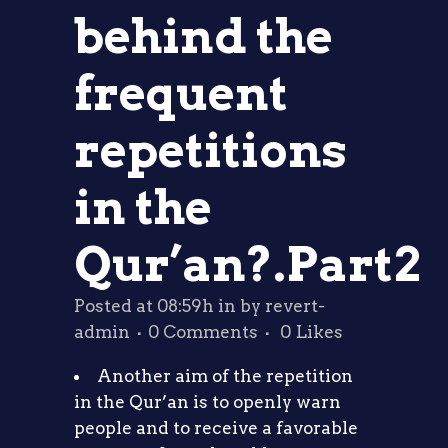
behind the
frequent
repetitions
in the
Qur’an?.Part2
Posted at 08:59h
in
by
revert-
admin
0 Comments
0
Likes
Another aim of the repetition
in the Qur’an is to openly warn
people and to receive a favorable