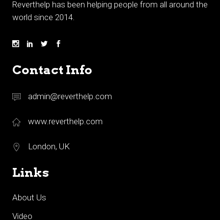
Reverthelp has been helping people from all around the
world since 2014.
Contact Info
admin@reverthelp.com
www.reverthelp.com
London, UK
Links
About Us
Video