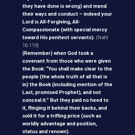
they have done is wrong) and mend
their ways and conduct – indeed your
Lord is All-Forgiving, All-
Compassionate (with special mercy
toward His penitent servants).
(Nahl
16:119)
(Remember) when God took a
covenant from those who were given
the Book: “You shall make clear to the
people (the whole truth of all that is
in) the Book (including mention of the
Last, promised Prophet), and not
conceal it.” But they paid no heed to
it, flinging it behind their backs, and
sold it for a trifling price (such as
worldly advantage and position,
status and renown).