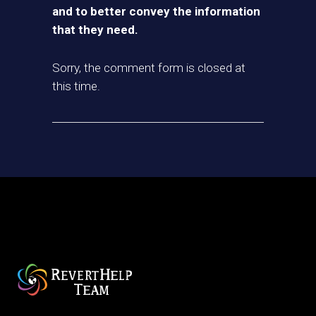
and to better convey the information
that they need.
Sorry, the comment form is closed at
this time.