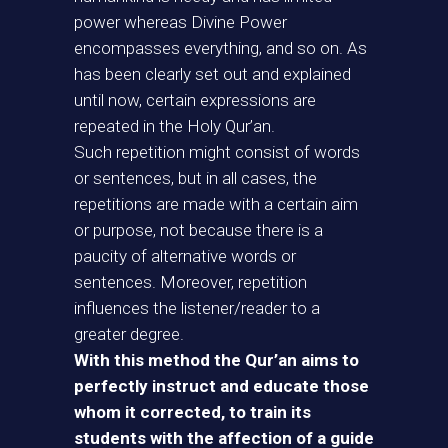
power whereas Divine Power
encompasses everything, and so on. As
has been clearly set out and explained
until now, certain expressions are
repeated in the Holy Qur’an.
Such repetition might consist of words
or sentences, but in all cases, the
repetitions are made with a certain aim
or purpose, not because there is a
paucity of alternative words or
sentences. Moreover, repetition
influences the listener/reader to a
greater degree.
With this method the Qur’an aims to
perfectly instruct and educate those
whom it corrected, to train its
students with the affection of a guide