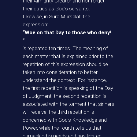
their Almighty Creator and not forget
their duties as God’s servants.
Likewise, in Sura Mursalat, the
expression:
“Woe on that Day to those who deny!
”
is repeated ten times. The meaning of
each matter that is explained prior to the
repetition of this expression should be
taken into consideration to better
understand the context. For instance,
the first repetition is speaking of the Day
of Judgment, the second repetition is
associated with the torment that sinners
will receive, the third repetition is
concerned with God’s Knowledge and
Power, while the fourth tells us that
humankind is needy and has limited