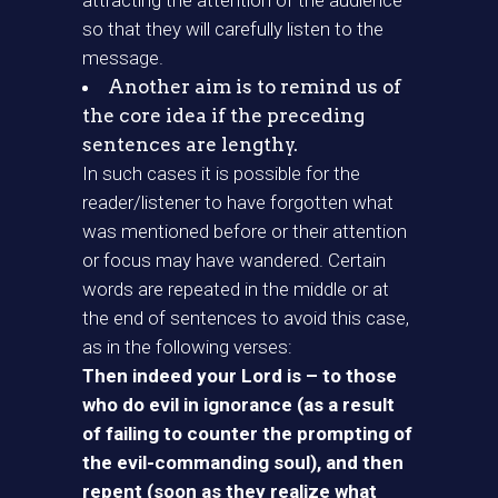
attracting the attention of the audience
so that they will carefully listen to the
message.
Another aim is to remind us of
the core idea if the preceding
sentences are lengthy.
In such cases it is possible for the
reader/listener to have forgotten what
was mentioned before or their attention
or focus may have wandered. Certain
words are repeated in the middle or at
the end of sentences to avoid this case,
as in the following verses:
Then indeed your Lord is – to those
who do evil in ignorance (as a result
of failing to counter the prompting of
the evil-commanding soul), and then
repent (soon as they realize what