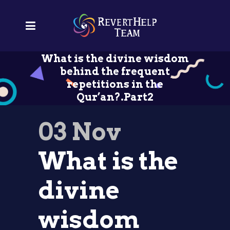
What is the divine wisdom
behind the frequent
repetitions in the
Qur’an?.Part2
03 Nov
What is the
divine
wisdom