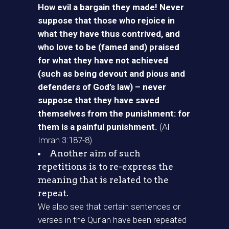
How evil a bargain they made! Never
suppose that those who rejoice in
what they have thus contrived, and
who love to be (famed and) praised
for what they have not achieved
(such as being devout and pious and
defenders of God’s law) – never
suppose that they have saved
themselves from the punishment: for
them is a painful punishment.
(Al
Imran 3:187-8)
Another aim of such
repetitions is to re-express the
meaning that is related to the
repeat.
We also see that certain sentences or
verses in the Qur’an have been repeated