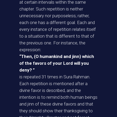
at certain intervals within the same
chapter. Such repetition is neither
unnecessary nor purposeless; rather,
each one has a different goal. Each and
every instance of repetition relates itself
to a situation that is different to that of
the previous one. For instance, the
expression:
“Then, (O humankind and jinn) which
of the favors of your Lord will you
deny? ”
is repeated 31 times in Sura Rahman.
Each repetition is mentioned after a
divine favor is described, and the
intention is to remind both human beings
and jinn of these divine favors and that
they should show their thanksgiving to