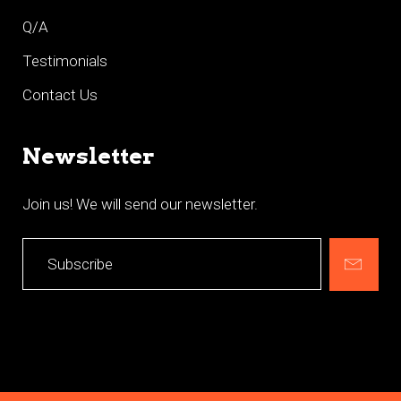
Q/A
Testimonials
Contact Us
Newsletter
Join us! We will send our newsletter.