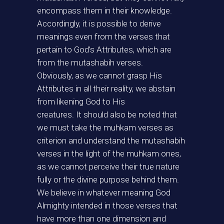
encompass them in their knowledge.
Accordingly, it is possible to derive
meanings even from the verses that
pertain to God’s Attributes, which are
from the mutashabih verses.
Obviously, as we cannot grasp His
Attributes in all their reality, we abstain
from likening God to His
creatures. It should also be noted that
we must take the muhkam verses as
criterion and understand the mutashabih
verses in the light of the muhkam ones,
as we cannot perceive their true nature
fully or the divine purpose behind them.
We believe in whatever meaning God
Almighty intended in those verses that
have more than one dimension and