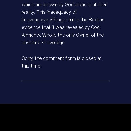
which are known by God alone in all their
reality. This inadequacy of
knowing everything in full in the Book is
evidence that it was revealed by God
Almighty, Who is the only Owner of the
absolute knowledge.
Sorry, the comment form is closed at
this time.