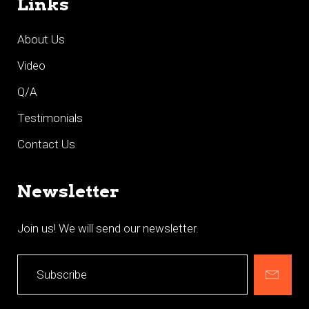
Links
About Us
Video
Q/A
Testimonials
Contact Us
Newsletter
Join us! We will send our newsletter.