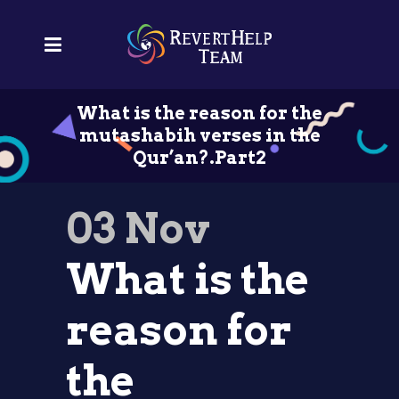
What is the reason for the
mutashabih verses in the
Qur’an?.Part2
03 Nov
What is the
reason for
the