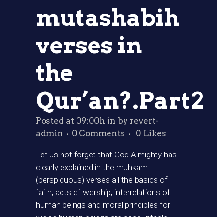
mutashabih
verses in
the
Qur’an?.Part2
Posted at 09:00h
in
by
revert-
admin
0 Comments
0
Likes
Let us not forget that God Almighty has
clearly explained in the muhkam
(perspicuous) verses all the basics of
faith, acts of worship, interrelations of
human beings and moral principles for