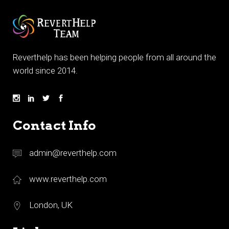
Reverthelp has been helping people from all around the
world since 2014.
Contact Info
admin@reverthelp.com
www.reverthelp.com
London, UK