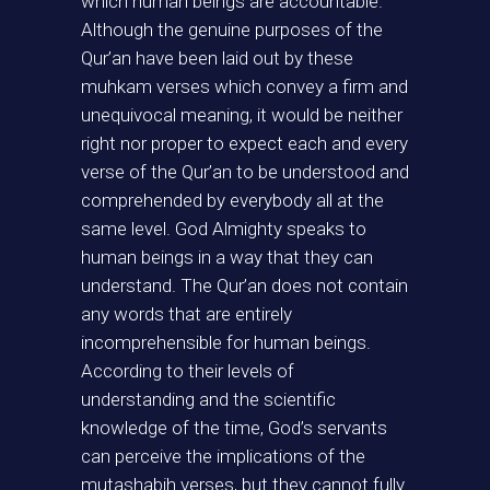
which human beings are accountable.
Although the genuine purposes of the
Qur’an have been laid out by these
muhkam verses which convey a firm and
unequivocal meaning, it would be neither
right nor proper to expect each and every
verse of the Qur’an to be understood and
comprehended by everybody all at the
same level. God Almighty speaks to
human beings in a way that they can
understand. The Qur’an does not contain
any words that are entirely
incomprehensible for human beings.
According to their levels of
understanding and the scientific
knowledge of the time, God’s servants
can perceive the implications of the
mutashabih verses, but they cannot fully