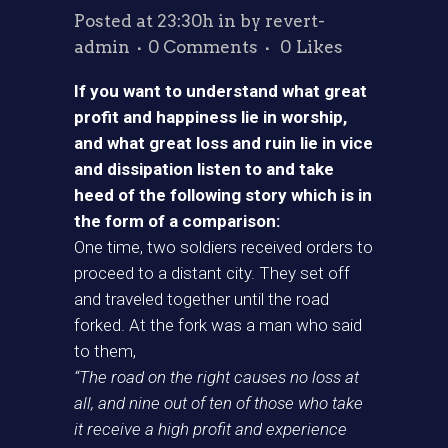
Posted at 23:30h
in
by
revert-
admin
0 Comments
0
Likes
If you want to understand what great
profit and happiness lie in worship,
and what great loss and ruin lie in vice
and dissipation listen to and take
heed of the following story which is in
the form of a comparison:
One time, two soldiers received orders to
proceed to a distant city. They set off
and traveled together until the road
forked. At the fork was a man who said
to them,
“The road on the right causes no loss at
all, and nine out of ten of those who take
it receive a high profit and experience