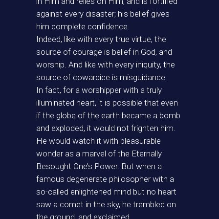
in Him and relies on Him, and is fortified
against every disaster; his belief gives
him complete confidence.
Indeed, like with every true virtue, the
source of courage is belief in God, and
worship. And like with every iniquity, the
source of cowardice is misguidance.
In fact, for a worshipper with a truly
illuminated heart, it is possible that even
if the globe of the earth became a bomb
and exploded, it would not frighten him.
He would watch it with pleasurable
wonder as a marvel of the Eternally
Besought One’s Power. But when a
famous degenerate philosopher with a
so-called enlightened mind but no heart
saw a comet in the sky, he trembled on
the ground, and exclaimed