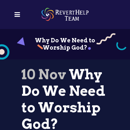
Why Do We Need to
Worship God?
10 Nov
Why
Do We Need
to Worship
God?