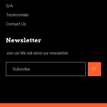
Q/A
Testimonials
Contact Us
Newsletter
Join us! We will send our newsletter.