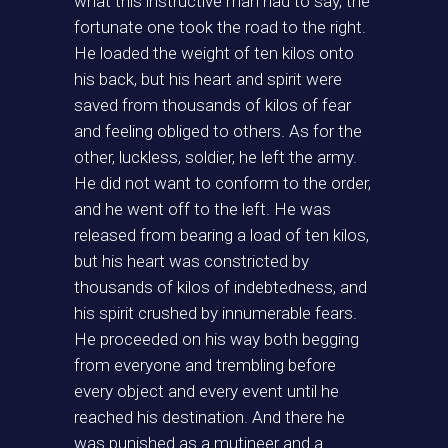
what this instructive man had to say, the
fortunate one took the road to the right.
He loaded the weight of ten kilos onto
his back, but his heart and spirit were
saved from thousands of kilos of fear
and feeling obliged to others. As for the
other, luckless, soldier, he left the army.
He did not want to conform to the order,
and he went off to the left. He was
released from bearing a load of ten kilos,
but his heart was constricted by
thousands of kilos of indebtedness, and
his spirit crushed by innumerable fears.
He proceeded on his way both begging
from everyone and trembling before
every object and every event until he
reached his destination. And there he
was punished as a mutineer and a