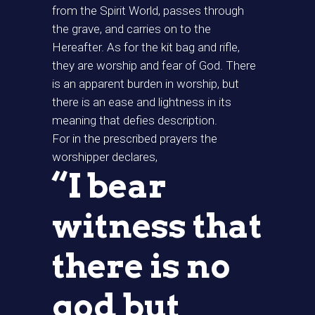
from the Spirit World, passes through
the grave, and carries on to the
Hereafter. As for the kit bag and rifle,
they are worship and fear of God. There
is an apparent burden in worship, but
there is an ease and lightness in its
meaning that defies description.
For in the prescribed prayers the
worshipper declares,
“I bear
witness that
there is no
god but