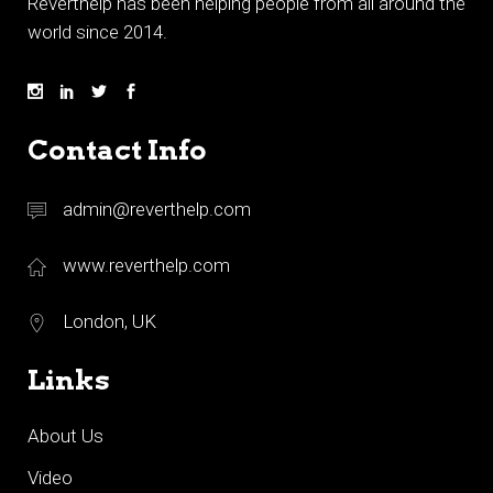
Reverthelp has been helping people from all around the
world since 2014.
Contact Info
admin@reverthelp.com
www.reverthelp.com
London, UK
Links
About Us
Video