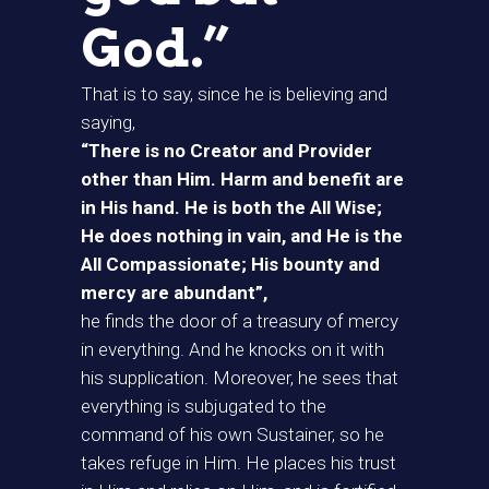
God.”
That is to say, since he is believing and
saying,
“There is no Creator and Provider
other than Him. Harm and benefit are
in His hand. He is both the All Wise;
He does nothing in vain, and He is the
All Compassionate; His bounty and
mercy are abundant”,
he finds the door of a treasury of mercy
in everything. And he knocks on it with
his supplication. Moreover, he sees that
everything is subjugated to the
command of his own Sustainer, so he
takes refuge in Him. He places his trust