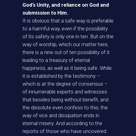
God’s Unity, and reliance on God and
submission to Him.
It is obvious that a safe way is preferable
to a harmful way, even if the possibility
of its safety is only one in ten. But on the
way of worship, which our matter here,
there is a nine out of ten possibility of it
leading to a treasury of eternal
happiness, as well as it being safe. While
it is established by the testimony –
which is at the degree of consensus –
of innumerable experts and witnesses
that besides being without benefit, and
the dissolute even confess to this, the
way of vice and dissipation ends in
eternal misery. And according to the
reports of those who have uncovered