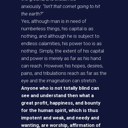
anxiously:
“Isn’t that comet going to hit
the earth?”
Yes, although man is in need of
numberless things, his capital is as
nothing, and although he is subject to
endless calamities, his power too is as
nothing. Simply, the extent of his capital
and power is merely as far as his hand
can reach. However, his hopes, desires,
pains, and tribulations reach as far as the
eye and the imagination can stretch.
Anyone who is not totally blind can
see and understand then what a
great profit, happiness, and bounty
for the human spirit, which is thus
impotent and weak, and needy and
wanting, are worship, affirmation of