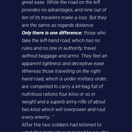
great ease. While the road on the left
provides no advantages, and nine out of
ten of its travelers make a loss. But they
are the same as regards distance.
Only there is one difference:
those who
take the left-hand road, which has no
rules and no one in authority, travel
without baggage and arms. They feel an
apparent lightness and deceptive ease.
Whereas those travelling on the right-
hand road, which is under military order,
are compelled to carry a kit-bag full of
nutritious rations four kilos or so in
weight and a superb army rifle of about
two kilos which will overpower and rout
every enemy…”
After the two soldiers had listened to