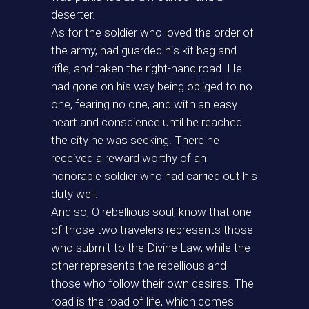
deserter.
As for the soldier who loved the order of
the army, had guarded his kit bag and
rifle, and taken the right-hand road. He
had gone on his way being obliged to no
one, fearing no one, and with an easy
heart and conscience until he reached
the city he was seeking. There he
received a reward worthy of an
honorable soldier who had carried out his
duty well.
And so, O rebellious soul, know that one
of those two travelers represents those
who submit to the Divine Law, while the
other represents the rebellious and
those who follow their own desires. The
road is the road of life, which comes