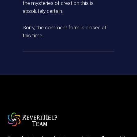
the mysteries of creation this is
absolutely certain.
Sorry, the comment form is closed at
this time.