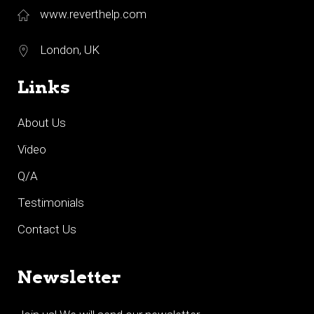
www.reverthelp.com
London, UK
Links
About Us
Video
Q/A
Testimonials
Contact Us
Newsletter