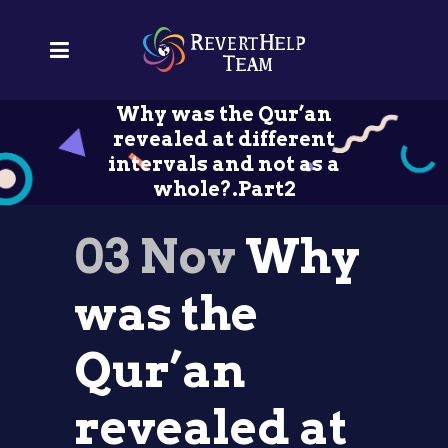
Why was the Qur’an
revealed at different
intervals and not as a
whole?.Part2
03 Nov
Why
was the
Qur’an
revealed at