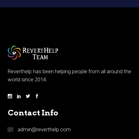
Reverthelp has been helping people from all around the
world since 2014.
Contact Info
admin@reverthelp.com