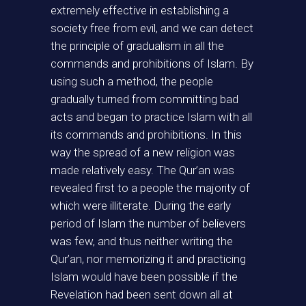
extremely effective in establishing a
society free from evil, and we can detect
the principle of gradualism in all the
commands and prohibitions of Islam. By
using such a method, the people
gradually turned from committing bad
acts and began to practice Islam with all
its commands and prohibitions. In this
way the spread of a new religion was
made relatively easy. The Qur’an was
revealed first to a people the majority of
which were illiterate. During the early
period of Islam the number of believers
was few, and thus neither writing the
Qur’an, nor memorizing it and practicing
Islam would have been possible if the
Revelation had been sent down all at