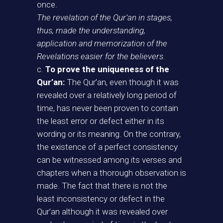
once.
The revelation of the Qur’an in stages,
thus, made the understanding,
application and memorization of the
Revelations easier for the believers.
c.
To prove the uniqueness of the
Qur’an:
The Qur’an, even though it was
revealed over a relatively long period of
time, has never been proven to contain
the least error or defect either in its
wording or its meaning. On the contrary,
the existence of a perfect consistency
can be witnessed among its verses and
chapters when a thorough observation is
made. The fact that there is not the
least inconsistency or defect in the
Qur’an although it was revealed over