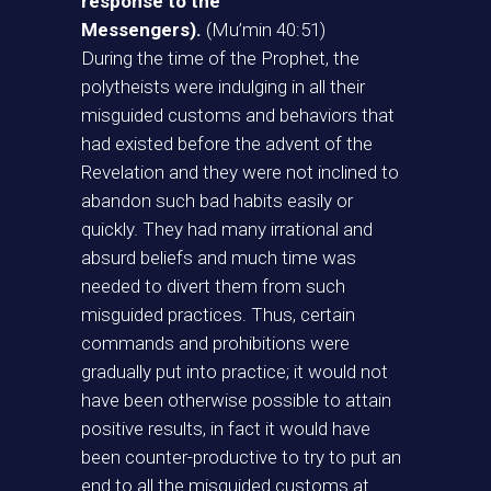
response to the
Messengers).
(Mu’min 40:51)
During the time of the Prophet, the
polytheists were indulging in all their
misguided customs and behaviors that
had existed before the advent of the
Revelation and they were not inclined to
abandon such bad habits easily or
quickly. They had many irrational and
absurd beliefs and much time was
needed to divert them from such
misguided practices. Thus, certain
commands and prohibitions were
gradually put into practice; it would not
have been otherwise possible to attain
positive results, in fact it would have
been counter-productive to try to put an
end to all the misguided customs at