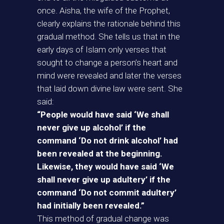
once. Aisha, the wife of the Prophet,
clearly explains the rationale behind this
gradual method. She tells us that in the
early days of Islam only verses that
sought to change a person’s heart and
mind were revealed and later the verses
that laid down divine law were sent. She
said:
“People would have said ‘We shall
never give up alcohol’ if the
command ‘Do not drink alcohol’ had
been revealed at the beginning.
Likewise, they would have said ‘We
shall never give up adultery’ if the
command ‘Do not commit adultery’
had initially been revealed.”
This method of gradual change was