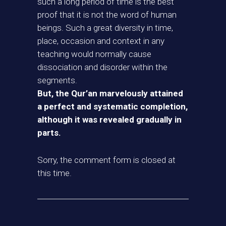
such a long period of time is the best
proof that it is not the word of human
beings. Such a great diversity in time,
place, occasion and context in any
teaching would normally cause
dissociation and disorder within the
segments.
But, the Qur’an marvelously attained
a perfect and systematic completion,
although it was revealed gradually in
parts.
Sorry, the comment form is closed at
this time.