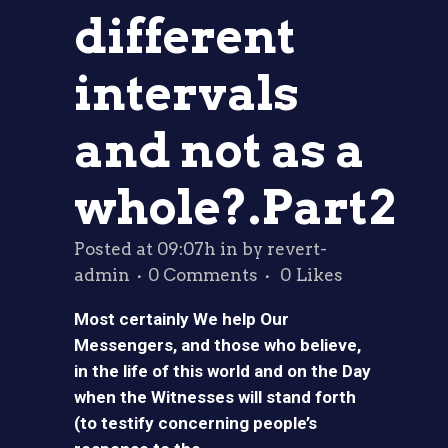
different
intervals
and not as a
whole?.Part2
Posted at 09:07h
in
by
revert-
admin
0 Comments
0
Likes
Most certainly We help Our
Messengers, and those who believe,
in the life of this world and on the Day
when the Witnesses will stand forth
(to testify concerning people’s