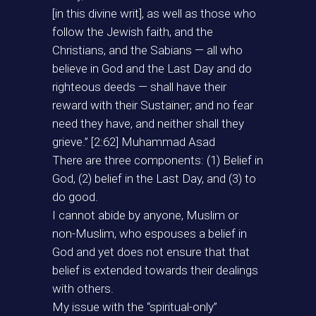
[in this divine writ], as well as those who
follow the Jewish faith, and the
Christians, and the Sabians — all who
believe in God and the Last Day and do
righteous deeds — shall have their
reward with their Sustainer; and no fear
need they have, and neither shall they
grieve.” [2:62] Muhammad Asad
There are three components: (1) Belief in
God, (2) belief in the Last Day, and (3) to
do good.
I cannot abide by anyone, Muslim or
non-Muslim, who espouses a belief in
God and yet does not ensure that that
belief is extended towards their dealings
with others.
My issue with the “spiritual-only”