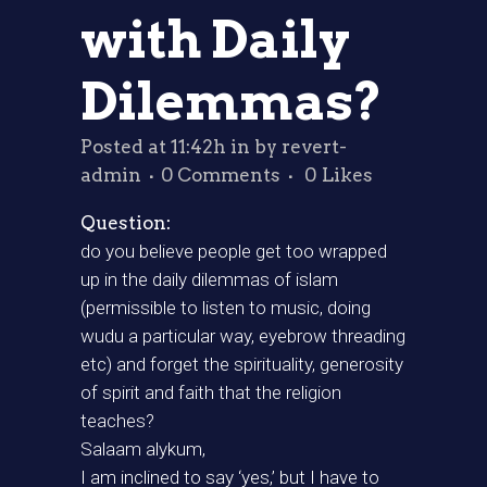
with Daily
Dilemmas?
Posted at 11:42h
in
by
revert-
admin
0 Comments
0
Likes
Question:
do you believe people get too wrapped
up in the daily dilemmas of islam
(permissible to listen to music, doing
wudu a particular way, eyebrow threading
etc) and forget the spirituality, generosity
of spirit and faith that the religion
teaches?
Salaam alykum,
I am inclined to say ‘yes,’ but I have to