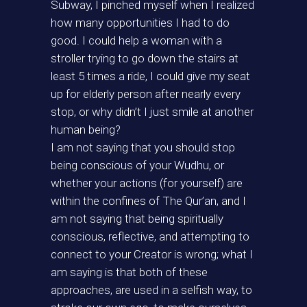
Subway, I pinched myself when I realized
how many opportunities I had to do
good. I could help a woman with a
stroller trying to go down the stairs at
least 5 times a ride, I could give my seat
up for elderly person after nearly every
stop, or why didn’t I just smile at another
human being?
I am not saying that you should stop
being conscious of your Wudhu, or
whether your actions (for yourself) are
within the confines of The Qur’an, and I
am not saying that being spiritually
conscious, reflective, and attempting to
connect to your Creator is wrong; what I
am saying is that both of these
approaches, are used in a selfish way, to