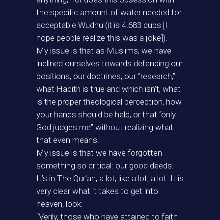
the specific amount of water needed for
acceptable Wudhu (it is 4.683 cups [I
hope people realize this was a joke]).
My issue is that as Muslims, we have
inclined ourselves towards defending our
positions, our doctrines, our “research,”
what Hadith is true and which isn’t, what
is the proper theological perception, how
your hands should be held, or that “only
God judges me” without realizing what
that even means.
My issue is that we have forgotten
something so critical: our good deeds.
It’s in The Qur’an, a lot, like a lot, a lot. It is
very clear what it takes to get into
heaven, look:
“Verily, those who have attained to faith