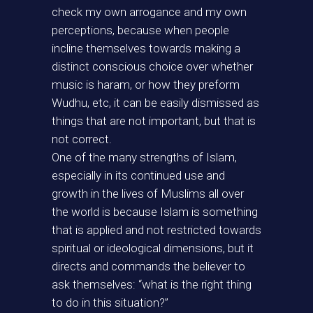
check my own arrogance and my own
perceptions, because when people
incline themselves towards making a
distinct conscious choice over whether
music is haram, or how they preform
Wudhu, etc, it can be easily dismissed as
things that are not important, but that is
not correct.
One of the many strengths of Islam,
especially in its continued use and
growth in the lives of Muslims all over
the world is because Islam is something
that is applied and not restricted towards
spiritual or ideological dimensions, but it
directs and commands the believer to
ask themselves: “what is the right thing
to do in this situation?”