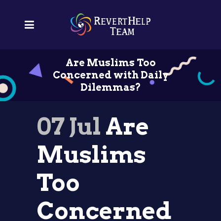
Are Muslims Too
Concerned with Daily
Dilemmas?
07 Jul
Are
Muslims
Too
Concerned