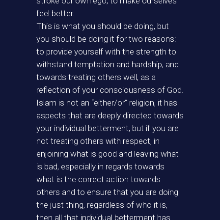
stroke our own ego, to make ourselves
feel better.
This is what you should be doing, but
you should be doing it for two reasons:
to provide yourself with the strength to
withstand temptation and hardship, and
towards treating others well, as a
reflection of your consciousness of God.
Islam is not an “either/or” religion, it has
aspects that are deeply directed towards
your individual betterment, but if you are
not treating others with respect, in
enjoining what is good and leaving what
is bad, especially in regards towards
what is the correct action towards
others and to ensure that you are doing
the just thing, regardless of who it is,
then all that individual betterment has