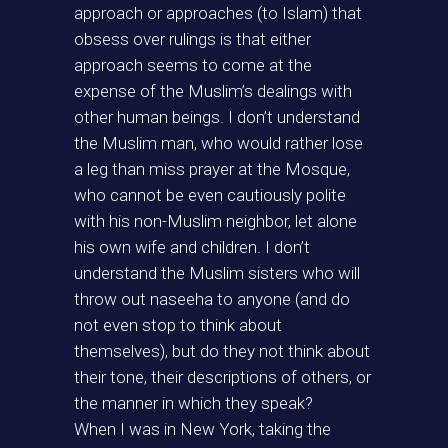
approach or approaches (to Islam) that
obsess over rulings is that either
approach seems to come at the
expense of the Muslim’s dealings with
other human beings. I don’t understand
the Muslim man, who would rather lose
a leg than miss prayer at the Mosque,
who cannot be even cautiously polite
with his non-Muslim neighbor, let alone
his own wife and children. I don’t
understand the Muslim sisters who will
throw out naseeha to anyone (and do
not even stop to think about
themselves), but do they not think about
their tone, their descriptions of others, or
the manner in which they speak?
When I was in New York, taking the