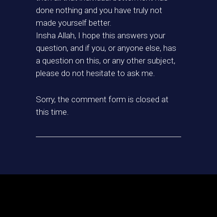
done nothing and you have truly not
made yourself better.
Insha Allah, I hope this answers your
question, and if you, or anyone else, has
a question on this, or any other subject,
please do not hesitate to ask me.
Sorry, the comment form is closed at
this time.