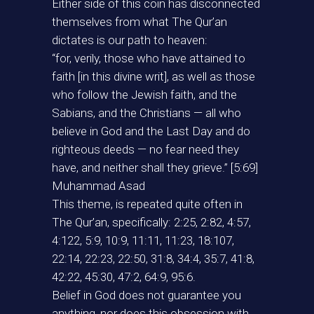
Either side of this coin has disconnected
themselves from what The Qur’an
dictates is our path to heaven:
“for, verily, those who have attained to
faith [in this divine writ], as well as those
who follow the Jewish faith, and the
Sabians, and the Christians — all who
believe in God and the Last Day and do
righteous deeds — no fear need they
have, and neither shall they grieve.” [5:69]
Muhammad Asad
This theme, is repeated quite often in
The Qur’an, specifically: 2:25, 2:82, 4:57,
4:122, 5:9, 10:9, 11:11, 11:23, 18:107,
22:14, 22:23, 22:50, 31:8, 34:4, 35:7, 41:8,
42:22, 45:30, 47:2, 64:9, 95:6.
Belief in God does not guarantee you
anything, nor does this obsession with