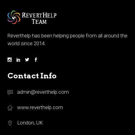
Reverthelp has been helping people from all around the
world since 2014.
Contact Info
admin@reverthelp.com
www.reverthelp.com
London, UK