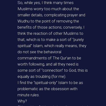
So, while yes, I think many times
Muslims worry too much about the
smaller details, complicating prayer and
Wudhu to the point of removing the
benefits of those actions; conversely, I
think the reaction of other Muslims to
that, which is to make a sort of “purely
spiritual” Islam, which really means, they
do not see the behavioral
commandments of The Qur’an to be
worth following, and all they need is
some sort of “connection” to God, this is
equally as troubling (for me).
I find the “spiritual-only” Islam to be as
problematic as the obsession with
minute rules.
Why?