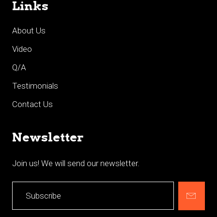
Links
About Us
Video
Q/A
Testimonials
Contact Us
Newsletter
Join us! We will send our newsletter.