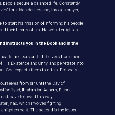
s, people secure a balanced life. Constantly
lves’ forbidden desires and, through prayer,
 to start his mission of informing his people
 and their hearts of sin. He would enlighten
nd instructs you in the Book and in the
earts and ears and lift the veils from their
f His Existence and Unity, and penetrate into
 that God expects them to attain. Prophets
urselves from sin until the Day of
l ibn ‘Iyad, Ibrahim ibn Adham, Bishr al-
mad, have followed this way.
ater jihad, which involves fighting
tual enlightenment. The second is the lesser