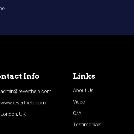
me.
ntact Info
Links
About Us
admin@reverthelp.com
Video
www.reverthelp.com
Q/A
London, UK
Testimonials