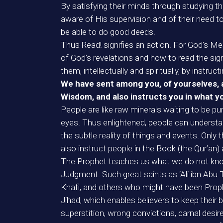
By satisfying their minds through studying th
aware of His supervision and of their need to 
be able to do good deeds.
Thus Read! signifies an action. For God’s Me
of God’s revelations and how to read the signs
them, intellectually and spiritually, by instru
We have sent among you, of yourselves, a
Wisdom, and also instructs you in what 
People are like raw minerals waiting to be pur
eyes. Thus enlightened, people can understan
the subtle reality of things and events. Onl
also instruct people in the Book (the Qur’an
The Prophet teaches us what we do not know,
Judgment. Such great saints as ‘Ali ibn Abu Ta
Khafi, and others who might have been Prop
Jihad, which enables believers to keep their b
superstition, wrong convictions, carnal desires