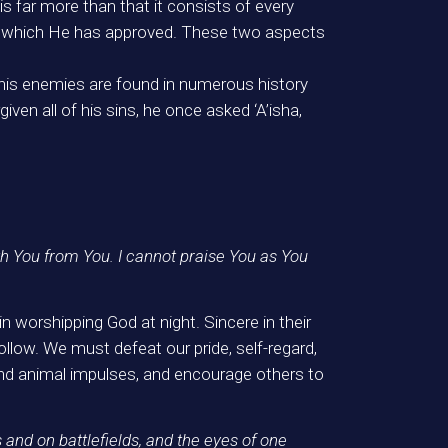
 is far more than that it consists of every
of which He has approved. These two aspects
his enemies are found in numerous history
ven all of his sins, he once asked ‘A’isha,
h You from You. I cannot praise You as You
worshipping God at night. Sincere in their
follow. We must defeat our pride, self-regard,
s and animal impulses, and encourage others to
s and on battlefields, and the eyes of one