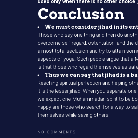
used only when there is no other choice
Conclusion
We must consider jihad in its ent
Those who say one thing and then do another
overcome self-regard, ostentation, and the d
almost total seclusion and try to attain some
aspects of yoga. Such people argue that a Mus
is that those who regard themselves as safe 
Thus we can say that jihad is a b
Reaching spiritual perfection and helping othe
it is the lesser jihad. When you separate one
we expect one Muhammadan spirit to be born
happy are those who search for a way to sa
themselves while saving others.
NO COMMENTS