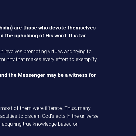
jahidin) are those who devote themselves
 the upholding of His word. It is far
ich involves promoting virtues and trying to
munity that makes every effort to exemplify
 and the Messenger may be a witness for
 most of them were illiterate. Thus, many
culties to discern God’s acts in the universe
gh acquiring true knowledge based on