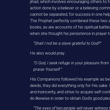
jihad, which involves encouraging others to fo
action done by a believer or a believing co
cannot be separated, for success in one help
The Prophet perfectly combined these two a
books, as are accounts of his spiritual battle
when she thought his persistence in prayer t
“Shall I not be a slave grateful to God?”
He also would pray:
“O God, I seek refuge in your pleasure from
praise Yourself.”
His Companions followed his example as best
deeds, they did everything only for His sake. 
and insincerity, and strive to acquire self-c
do likewise in order to obtain God’s good pl
“The eyes of two people will never witness t