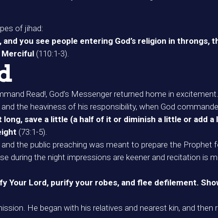
pes of jihad:
and you see people entering God’s religion in throngs, th
, Merciful
(110:1-3).
ad
 command Read!, God’s Messenger returned home in excitement
e and the heaviness of his responsibility, when God command
ng, save a little (a half of it or diminish a little or add a
eight
(73:1-5).
n and the public preaching was meant to prepare the Prophet 
use during the night impressions are keener and recitation is mo
 Your Lord, purify your robes, and flee defilement. Show
sion. He began with his relatives and nearest kin, and then re