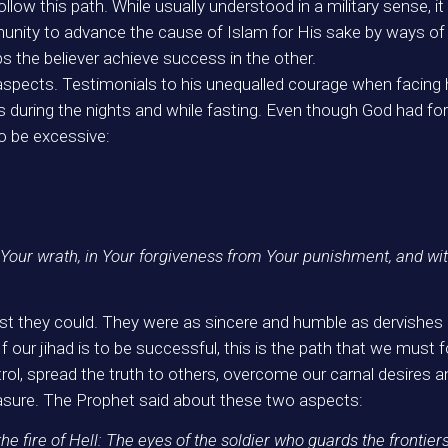
llow this path. While usually understood in a military sense, it
mmunity to advance the cause of Islam for His sake by ways 
s the believer achieve success in the other.
spects. Testimonials to his unequalled courage when facing 
s during the nights and while fasting. Even though God had forgi
o be excessive:
Your wrath, in Your forgiveness from Your punishment, and wit
 they could. They were as sincere and humble as dervishes in 
If our jihad is to be successful, this is the path that we must 
ontrol, spread the truth to others, overcome our carnal desire
easure. The Prophet said about these two aspects:
he fire of Hell: The eyes of the soldier who guards the frontier