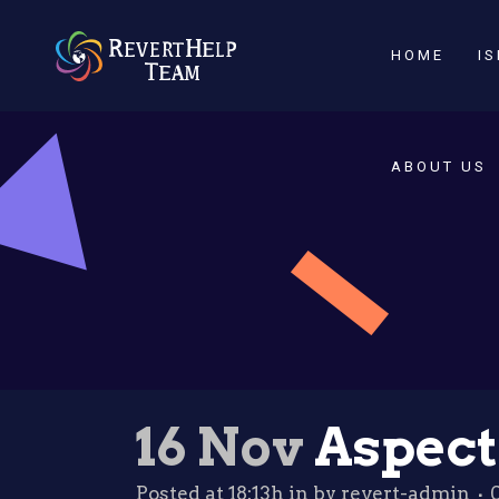
HOME
I
ABOUT US
16 Nov
Aspects
Posted at 18:13h
in
by
revert-admin