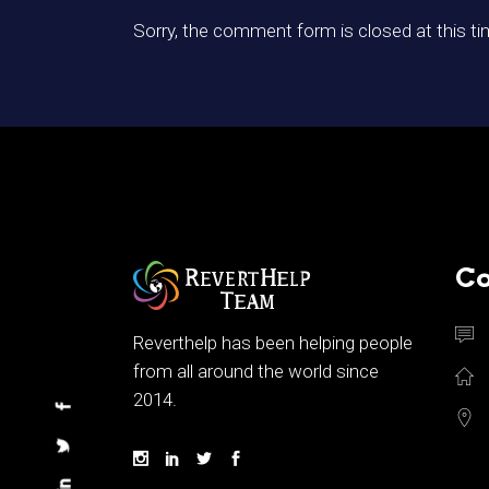
Sorry, the comment form is closed at this ti
Co
Reverthelp has been helping people
from all around the world since
2014.