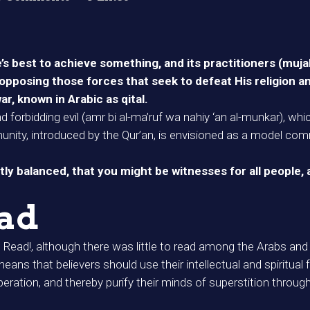
ne’s best to achieve something, and its practitioners (mu
opposing those forces that seek to defeat His religion and
, known in Arabic as qital.
nd forbidding evil (amr bi al-ma’ruf wa nahiy ‘an al-munkar), wh
unity, introduced by the Qur’an, is envisioned as a model com
y balanced, that you might be witnesses for all people,
had
Read!, although there was little to read among the Arabs and
 that believers should use their intellectual and spiritual fa
peration, and thereby purify their minds of superstition throu