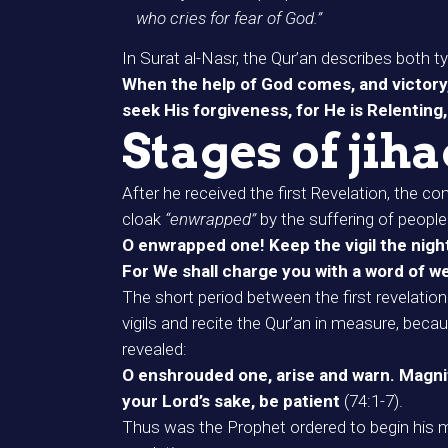
who cries for fear of God.”
In Surat al-Nasr, the Qur’an describes both ty
When the help of God comes, and victory, 
seek His forgiveness, for He is Relenting
Stages of jih
After he received the first Revelation, the
cloak
“enwrapped”
by the suffering of peopl
O enwrapped one! Keep the vigil the night lo
For We shall charge you with a word of w
The short period between the first revelatio
vigils and recite the Qur’an in measure, beca
revealed:
O enshrouded one, arise and warn. Magnify
your Lord’s sake, be patient
(74:1-7).
Thus was the Prophet ordered to begin his mis