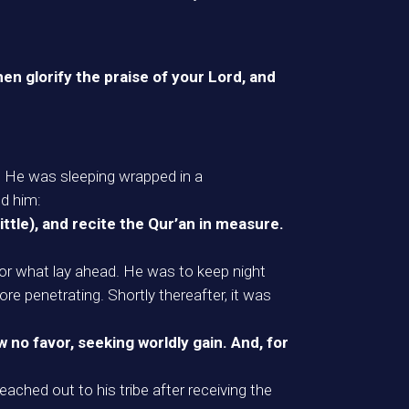
en glorify the praise of your Lord, and
. He was sleeping wrapped in a
ed him:
 little), and recite the Qur’an in measure.
for what lay ahead. He was to keep night
re penetrating. Shortly thereafter, it was
 no favor, seeking worldly gain. And, for
ached out to his tribe after receiving the