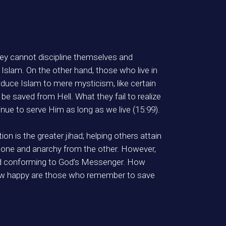
ey cannot discipline themselves and
Islam. On the other hand, those who live in
educe Islam to mere mysticism, like certain
be saved from Hell. What they fail to realize
nue to serve Him as long as we live (15:99).
on is the greater jihad; helping others attain
rom one and anarchy from the other. However,
and conforming to God’s Messenger. How
how happy are those who remember to save