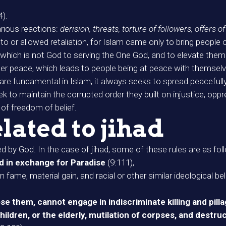
4).
arious reactions:
derision, threats, torture of followers, offers o
 or allowed retaliation, for Islam came only to bring people o
at which is not God to serving the One God, and to elevate them
ner peace, which leads to people being at peace with themsel
are fundamental in Islam, it always seeks to spread peacefully
to maintain the corrupted order they built on injustice, oppres
 of freedom of belief.
lated to jihad
d by God. In the case of jihad, some of these rules are as fol
d in exchange for Paradise
(9:111),
ame, material gain, and racial or other similar ideological bel
e them, cannot engage in indiscriminate killing and pill
children, or the elderly, mutilation of corpses, and destru