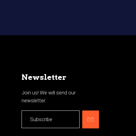
Newsletter
Join us! We will send our
newsletter.