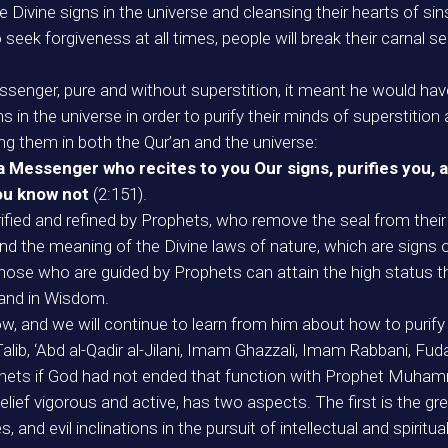
e Divine signs in the universe and cleansing their hearts of sin
seek forgiveness at all times, people will break their carnal se
ssenger, pure and without superstition, it meant he would have
 in the universe in order to purify their minds of superstition
cting them in both the Qur’an and the universe:
 Messenger who recites to you Our signs, purifies you, a
you know not
(2:151).
ified and refined by Prophets, who remove the seal from their h
d the meaning of the Divine laws of nature, which are signs o
y those who are guided by Prophets can attain the high status
) and in Wisdom.
 and we will continue to learn from him about how to purify o
lib, ‘Abd al-Qadir al-Jilani, Imam Ghazzali, Imam Rabbani, Fuday
hets if God had not ended that function with Prophet Muham
elief vigorous and active, has two aspects. The first is the gre
, and evil inclinations in the pursuit of intellectual and spiri