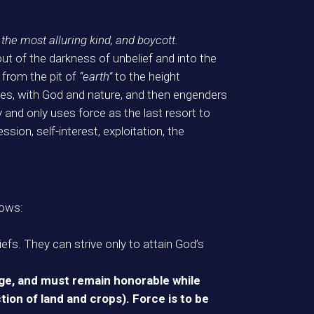
f the most alluring kind, and boycott.
ut of the darkness of unbelief and into the
 from the pit of
“earth”
to the height
ves, with God and nature, and then engenders
 and only uses force as the last resort to
sion, self-interest, exploitation, the
lows:
iefs. They can strive only to attain God’s
age, and must remain honorable while
ction of land and crops). Force is to be