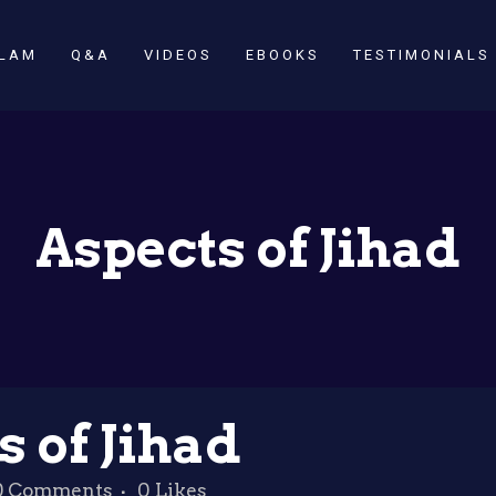
SLAM
Q&A
VIDEOS
EBOOKS
TESTIMONIALS
Aspects of Jihad
 of Jihad
0 Comments
0
Likes