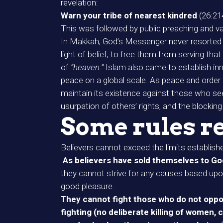
revelation:
Warn your tribe of nearest kindred
(26:21
This was followed by public preaching and v
In Makkah, God’s Messenger never resorted to
light of belief, to free them from serving th
of
“heaven.”
Islam also came to establish in
peace on a global scale. As peace and order 
maintain its existence against those who seek 
usurpation of others’ rights, and the blocking
Some rules re
Believers cannot exceed the limits establishe
As believers have sold themselves to Go
they cannot strive for any causes based upon f
good pleasure.
They cannot fight those who do not oppos
fighting (no deliberate killing of women, 