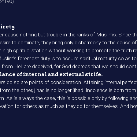
(2:190).
irety.
 cause nothing but trouble in the ranks of Muslims. Since th
esire to dominate, they bring only disharmony to the cause of 
 high spiritual station without working to promote the truth r
lim’s foremost duty is to acquire spiritual maturity so as to 
from Hell are deceived, for God decrees that we should conti
alance of internal and external strife.
rs do so are points of consideration. Attaining internal perfecti
 from the other, jihad is no longer jihad. Indolence is born f
. As is always the case, this is possible only by following 
lvation for others as much as they do for themselves. And 