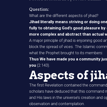
Question:
What are the different aspects of jihad?
Jihad literally means striving or doing o
fully to obtaining God’s good pleasure by 
more complex and abstract than actual war
A major principle of jihad is enjoining good a
block the spread of vices. The Islamic comm
what the Prophet brought to its members:
Thus We have made you a community justl
you
(2:143).
Aspects of ji
The first Revelation contained the command 
scholars have deduced that this command means
and His laws in the universe’s creation and o
observation and contemplation.