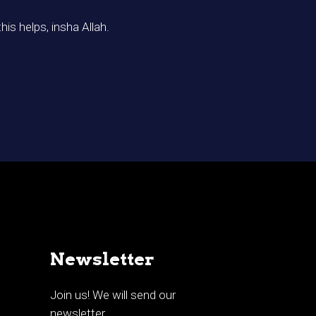
his helps, insha Allah.
Newsletter
Join us! We will send our
newsletter.