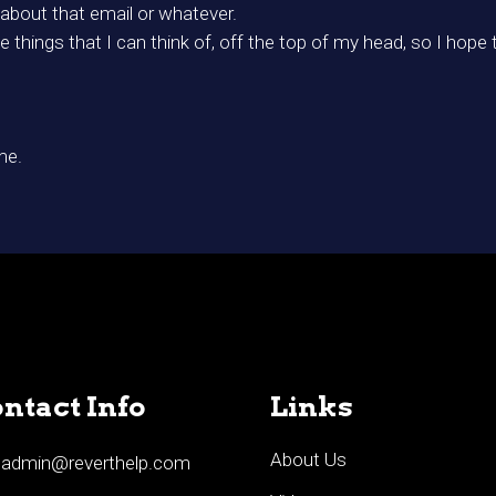
 about that email or whatever.
 things that I can think of, off the top of my head, so I hope t
me.
ntact Info
Links
About Us
admin@reverthelp.com