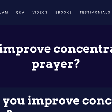
SLAM
Q&A
VIDEOS
EBOOKS
TESTIMONIALS
improve concentr
prayer?
you improve conc