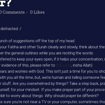
r?
0 Comments
0
Likes
distracted :/
 bunch of suggestions off the top of my head:
e your Fatiha and other Surah clearly and slowly, think about t
r the general outlines while you are reciting the words.
referred to keep your eyes open, if it helps your concentration, 
or evidence of this, please refer to
this post
, insha Allah)
ars and worries with God. This isn’t just a time for you to sho
with you
all the time
, but, we’re human and telling someone fe
 stuff. Are you overwhelmed by things? Take a step back, pray,
ourself, for your mindset. If you make prayer part of your proce
mblr to worry about things. Why should prayer be different?
Make sure you’re not near a TV or your computer, sometimes th