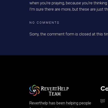
when you’re praying, because you’re thinking
I’m sure there are more, but these are just the
NO COMMENTS
Sorry, the comment form is closed at this ti
Co
Reverthelp has been helping people