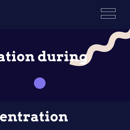
ation during
entration