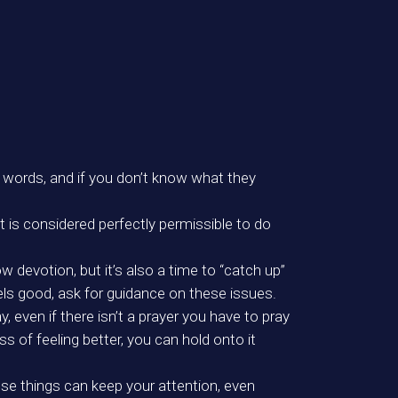
he words, and if you don’t know what they
it is considered perfectly permissible to do
w devotion, but it’s also a time to “catch up”
els good, ask for guidance on these issues.
 even if there isn’t a prayer you have to pray
ss of feeling better, you can hold onto it
ose things can keep your attention, even