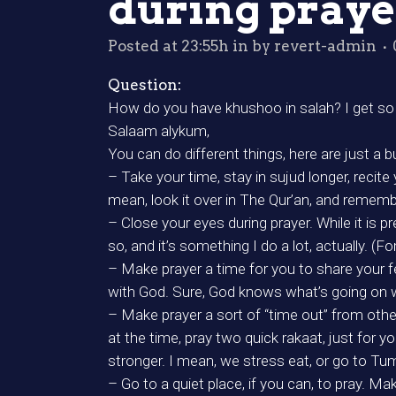
during praye
Posted at 23:55h
in
by
revert-admin
Question:
How do you have khushoo in salah? I get so 
Salaam alykum,
You can do different things, here are just a
– Take your time, stay in sujud longer, recit
mean, look it over in The Qur’an, and remembe
– Close your eyes during prayer. While it is p
so, and it’s something I do a lot, actually. (F
– Make prayer a time for you to share your fe
with God. Sure, God knows what’s going on 
– Make prayer a sort of “time out” from other
at the time, pray two quick rakaat, just for y
stronger. I mean, we stress eat, or go to Tu
– Go to a quiet place, if you can, to pray. 