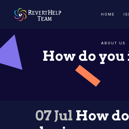
HOME
I
ABOUT US
How do you 
07 Jul
How do 