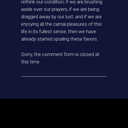
rethink our condition; if we are brushing
aside over our prayers, if we are being
dragged away by our lust, and if we are
enjoying all the carnal pleasures of this
life in its fullest sense, then we have
already started spoiling these favors.
Sorry, the comment form is closed at
this time.