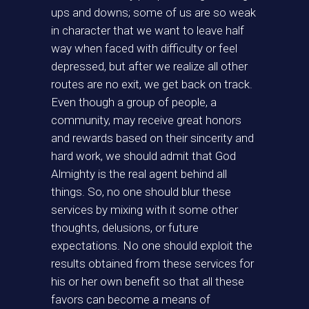
ups and downs; some of us are so weak
in character that we want to leave half
way when faced with difficulty or feel
depressed, but after we realize all other
routes are no exit, we get back on track.
Even though a group of people, a
community, may receive great honors
and rewards based on their sincerity and
hard work, we should admit that God
Almighty is the real agent behind all
things. So, no one should blur these
services by mixing with it some other
thoughts, delusions, or future
expectations. No one should exploit the
results obtained from these services for
his or her own benefit so that all these
favors can become a means of