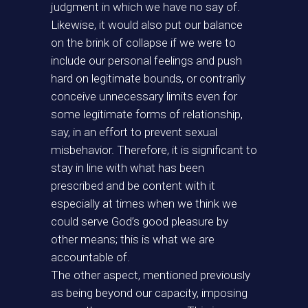
judgment in which we have no say of.
Likewise, it would also put our balance
on the brink of collapse if we were to
include our personal feelings and push
hard on legitimate bounds, or contrarily
conceive unnecessary limits even for
some legitimate forms of relationship,
say, in an effort to prevent sexual
misbehavior. Therefore, it is significant to
stay in line with what has been
prescribed and be content with it
especially at times when we think we
could serve God’s good pleasure by
other means; this is what we are
accountable of.
The other aspect, mentioned previously
as being beyond our capacity, imposing