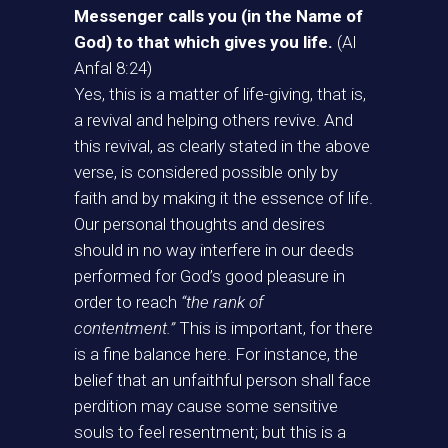
Messenger calls you (in the Name of
God) to that which gives you life.
(Al
Anfal 8:24)
Yes, this is a matter of life-giving, that is,
a revival and helping others revive. And
this revival, as clearly stated in the above
verse, is considered possible only by
faith and by making it the essence of life.
Our personal thoughts and desires
should in no way interfere in our deeds
performed for God’s good pleasure in
order to reach
“the rank of
contentment.”
This is important, for there
is a fine balance here. For instance, the
belief that an unfaithful person shall face
perdition may cause some sensitive
souls to feel resentment; but this is a