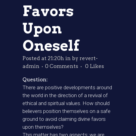
Favors
Upon
Oneself
Posted at 21:20h
in
by
revert-
admin
0 Comments
0
Likes
Question:
There are positive developments around
the world in the direction of a revival of
ethical and spiritual values. How should
believers position themselves on a safe
ground to avoid claiming divine favors
upon themselves?
This matter has two aspects; we are