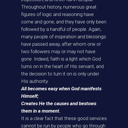
Throughout history, numerous great
figures of logic and reasoning have
come and gone, and they have only been
followed by a handful of people. Again,
many people of inspiration and blessings
have passed away, after whom one or
two followers may or may not have
gone. Indeed, faith is a light which God
turns on in the heart of His servant, and
the decision to turn it on is only under
His authority.
All becomes easy when God manifests
Himself;
Creates He the causes and bestows
them in a moment.
It is a clear fact that these good services
cannot be run by people who go through