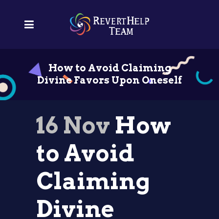
How to Avoid Claiming
Divine Favors Upon Oneself
16 Nov
How
to Avoid
Claiming
Divine