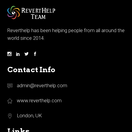
Reverthelp has been helping people from all around the
world since 2014.
Contact Info
admin@reverthelp.com
www.reverthelp.com
London, UK
Links