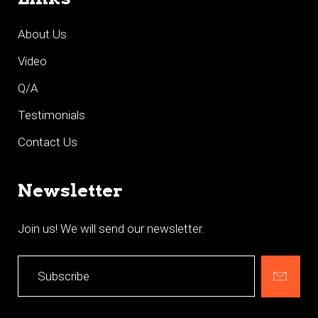
About Us
Video
Q/A
Testimonials
Contact Us
Newsletter
Join us! We will send our newsletter.