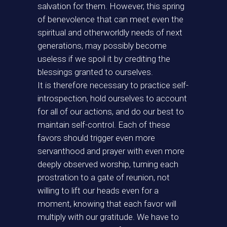
salvation for them. However, this spring
of benevolence that can meet even the
spiritual and otherworldly needs of next
generations, may possibly become
useless if we spoil it by crediting the
blessings granted to ourselves.
It is therefore necessary to practice self-
introspection, hold ourselves to account
for all of our actions, and do our best to
maintain self-control. Each of these
favors should trigger even more
servanthood and prayer with even more
deeply observed worship, turning each
prostration to a gate of reunion, not
willing to lift our heads even for a
moment, knowing that each favor will
multiply with our gratitude. We have to