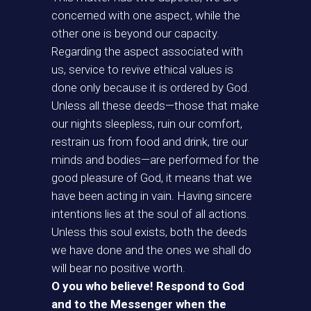
concerned with one aspect, while the
other one is beyond our capacity.
Regarding the aspect associated with
us, service to revive ethical values is
done only because it is ordered by God.
Unless all these deeds—those that make
our nights sleepless, ruin our comfort,
restrain us from food and drink, tire our
minds and bodies—are performed for the
good pleasure of God, it means that we
have been acting in vain. Having sincere
intentions lies at the soul of all actions.
Unless this soul exists, both the deeds
we have done and the ones we shall do
will bear no positive worth.
O you who believe! Respond to God
and to the Messenger when the