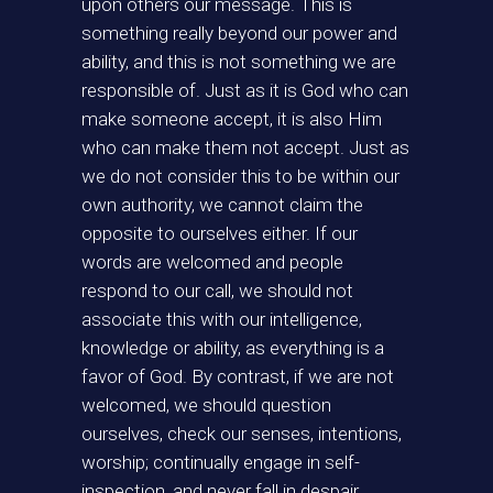
upon others our message. This is
something really beyond our power and
ability, and this is not something we are
responsible of. Just as it is God who can
make someone accept, it is also Him
who can make them not accept. Just as
we do not consider this to be within our
own authority, we cannot claim the
opposite to ourselves either. If our
words are welcomed and people
respond to our call, we should not
associate this with our intelligence,
knowledge or ability, as everything is a
favor of God. By contrast, if we are not
welcomed, we should question
ourselves, check our senses, intentions,
worship; continually engage in self-
inspection, and never fall in despair.