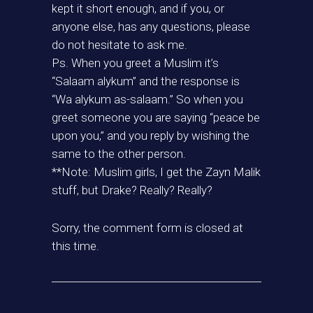
kept it short enough, and if you, or
anyone else, has any questions, please
do not hesitate to ask me.
Ps. When you greet a Muslim it’s
“Salaam alykum” and the response is
“Wa alykum as-salaam.” So when you
greet someone you are saying “peace be
upon you,” and you reply by wishing the
same to the other person.
**Note: Muslim girls, I get the Zayn Malik
stuff, but Drake? Really? Really?
Sorry, the comment form is closed at
this time.