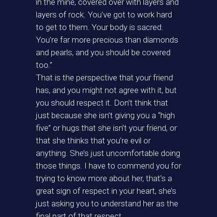
in the mine, covered over with layers and
layers of rock. You’ve got to work hard
to get to them. Your body is sacred.
You’re far more precious than diamonds
and pearls, and you should be covered
too.”
That is the perspective that your friend
has, and you might not agree with it, but
you should respect it. Don’t think that
just because she isn’t giving you a “high
five” or hugs that she isn’t your friend, or
that she thinks that you’re evil or
anything. She’s just uncomfortable doing
those things. I have to commend you for
trying to know more about her, that’s a
great sign of respect in your heart, she’s
just asking you to understand her as the
final part of that respect.