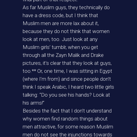
As far Muslim guys, they technically do
have a dress code, but I think that
Muslim men are more lax about it,
because they do not think that women
look at men, too. Just look at any
Muslim girls’ tumblr, when you get
through all the Zayn Malik and Drake
pictures, it’s clear that they look at guys,
too.** Or, one time, I was sitting in Egypt
(where I’m from) and since people don’t
think I speak Arabic, I heard two little girls
talking: “Do you see his hands? Look at
his arms!”
Besides the fact that I don’t understand
why women find random things about
men attractive, for some reason Muslim
men do not see the injunctions towards