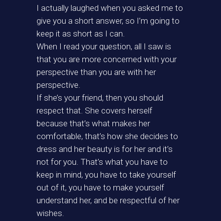
I actually laughed when you asked me to
give you a short answer, so I’m going to
keep it as short as I can.
When I read your question, all I saw is
that you are more concerned with your
perspective than you are with her
perspective.
If she’s your friend, then you should
respect that. She covers herself
because that’s what makes her
comfortable, that’s how she decides to
dress and her beauty is for her and it’s
not for you. That’s what you have to
keep in mind, you have to take yourself
out of it, you have to make yourself
understand her, and be respectful of her
wishes.