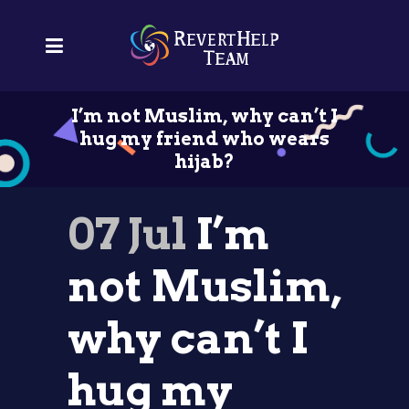
I’m not Muslim, why can’t I
hug my friend who wears
hijab?
07 Jul
I’m
not Muslim,
why can’t I
hug my