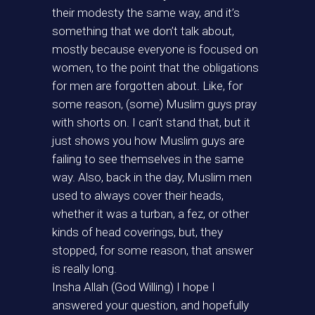
their modesty the same way, and it’s
something that we don’t talk about,
mostly because everyone is focused on
women, to the point that the obligations
for men are forgotten about. Like, for
some reason, (some) Muslim guys pray
with shorts on. I can’t stand that, but it
just shows you how Muslim guys are
failing to see themselves in the same
way. Also, back in the day, Muslim men
used to always cover their heads,
whether it was a turban, a fez, or other
kinds of head coverings, but, they
stopped, for some reason, that answer
is really long.
Insha Allah (God Willing) I hope I
answered your question, and hopefully