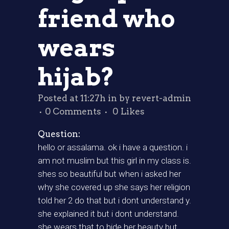
friend who
wears
hijab?
Posted at 11:27h
in
by
revert-admin
0 Comments
0
Likes
Question:
hello or assalama. ok i have a question. i
am not muslim but this girl in my class is.
shes so beautiful but when i asked her
why she covered up she says her religion
told her 2 do that but i dont understand y.
she explained it but i dont understand.
she wears that to hide her beauty but