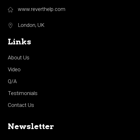
www.reverthelp.com
London, UK
Links
About Us
Video
Q/A
Testimonials
Contact Us
Newsletter