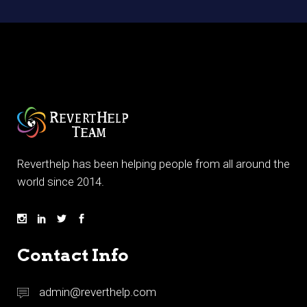
Reverthelp has been helping people from all around the
world since 2014.
Contact Info
admin@reverthelp.com