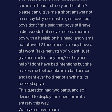
she is still beautiful. so y bother at all?
please can u give me a short answer not
an essay lol. y do muslim girls cover but
boys dont? she said that boys still have
a dresscode but i never seen a muslim
boy with a heejab on his head. and y am i
not allowed 2 touch her? i already have a
gf i wont “take her virginity” y cant i just
give her a hi 5 or anything? or hug her
hello? i dont have bad intentions but she
makes me feel bad like im a bad person
and i cant ever hold her or anything. its
fuckked up yo.
This question had two parts, and so I
decided to display the question in its
entirety this way.
Wa alykum as-salaam,