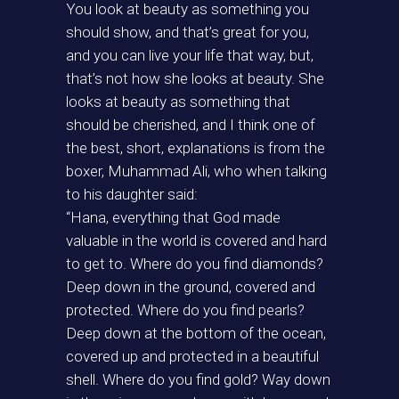
You look at beauty as something you
should show, and that’s great for you,
and you can live your life that way, but,
that’s not how she looks at beauty. She
looks at beauty as something that
should be cherished, and I think one of
the best, short, explanations is from the
boxer, Muhammad Ali, who when talking
to his daughter said:
“Hana, everything that God made
valuable in the world is covered and hard
to get to. Where do you find diamonds?
Deep down in the ground, covered and
protected. Where do you find pearls?
Deep down at the bottom of the ocean,
covered up and protected in a beautiful
shell. Where do you find gold? Way down