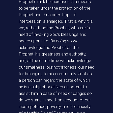
Prophet’s rank be increased is a means
to be taken under the protection of the
Prophet and thus one’s hope of
intercession is enlarged. That is why it is
we, rather than the Prophet, who are in
need of invoking God’s blessings and
peace upon him. By doing so we
acknowledge the Prophet as the
Prophet, his greatness and authority,
and, at the same time we acknowledge
our smallness, our nothingness, our need
for belonging to his community. Just as
a person can regard the state of which
he is a subject or citizen as potent to
assist him in case of need or danger, so
do we stand in need, on account of our
incompetence, poverty, and the anxiety