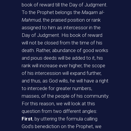
book of reward till the Day of Judgment.
To the Prophet belongs the
Maqam al-
Mahmud
, the praised position or rank
assigned to him as intercessor in the
Day of Judgment. His book of reward
will not be closed from the time of his
death. Rather, abundance of good works
and pious deeds will be added to it, his
rank will increase ever higher, the scope
of his intercession will expand further,
and thus, as God wills, he will have a right
to intercede for greater numbers,
masses, of the people of his community.
For this reason, we will look at this
question from two different angles:
First
, by uttering the formula calling
God’s benediction on the Prophet, we