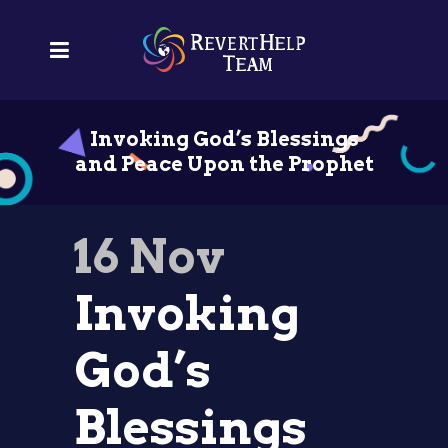
Invoking God’s Blessings
and Peace Upon the Prophet
16 Nov
Invoking
God’s
Blessings