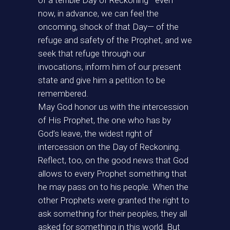
of a terrible Day of Reckoning—even
now, in advance, we can feel the
oncoming, shock of that Day— of the
refuge and safety of the Prophet, and we
seek that refuge through our
invocations, inform him of our present
state and give him a petition to be
remembered.
May God honor us with the intercession
of His Prophet, the one who has by
God’s leave, the widest right of
intercession on the Day of Reckoning.
Reflect, too, on the good news that God
allows to every Prophet something that
he may pass on to his people. When the
other Prophets were granted the right to
ask something for their peoples, they all
asked for something in this world. But