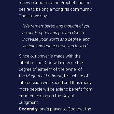
renew our oath to the Prophet and the
desire to belong among his community.
That is, we say:
“We remembered and thought of you
as our Prophet and prayed God to
increase your worth and degree, and
we join and relate ourselves to you.”
Since our prayer is made with the
intention that God will increase the
degree of esteem of the owner of
the
Maqam al-Mahmud
, his sphere of
intercession will expand and thus many
more people will be able to benefit from
his intercession on the Day of
Judgment.
Secondly
, one’s prayer to God that the