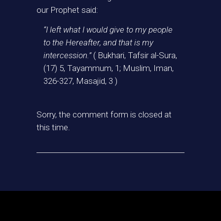
our Prophet said:
“I left what I would give to my people
to the Hereafter, and that is my
intercession.”
( Bukhari, Tafsir al-Sura,
(17) 5, Tayammum, 1; Muslim, Iman,
326-327, Masajid, 3 )
Sorry, the comment form is closed at
this time.