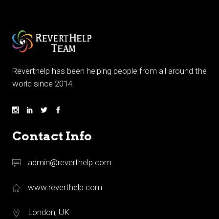
Reverthelp has been helping people from all around the
world since 2014.
Contact Info
admin@reverthelp.com
www.reverthelp.com
London, UK