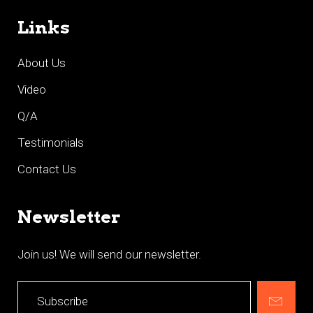
Links
About Us
Video
Q/A
Testimonials
Contact Us
Newsletter
Join us! We will send our newsletter.