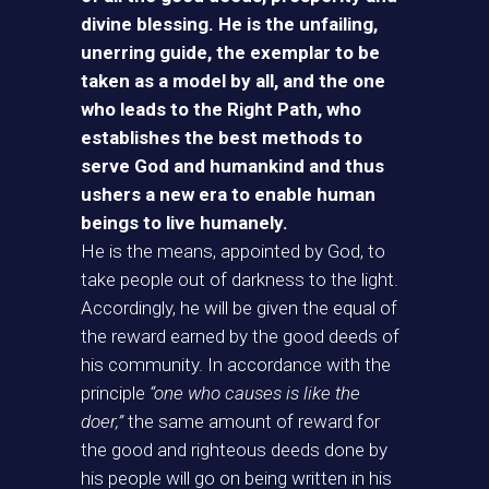
divine blessing. He is the unfailing,
unerring guide, the exemplar to be
taken as a model by all, and the one
who leads to the Right Path, who
establishes the best methods to
serve God and humankind and thus
ushers a new era to enable human
beings to live humanely.
He is the means, appointed by God, to
take people out of darkness to the light.
Accordingly, he will be given the equal of
the reward earned by the good deeds of
his community. In accordance with the
principle
“one who causes is like the
doer,”
the same amount of reward for
the good and righteous deeds done by
his people will go on being written in his