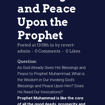
and Peace
Upon the
Prophet
Posted at 13:58h
in
by
revert-
admin
0 Comments
0
Likes
Question:
As God Already Gives His Blessings and
Peace to Prophet Muhammad, What is
the Wisdom in Our Invoking God’s
Blessings and Peace Upon Him? Does
He Need Our Invocations?
Prophet Muhammad is like the core
of all the good deeds, prosperity and