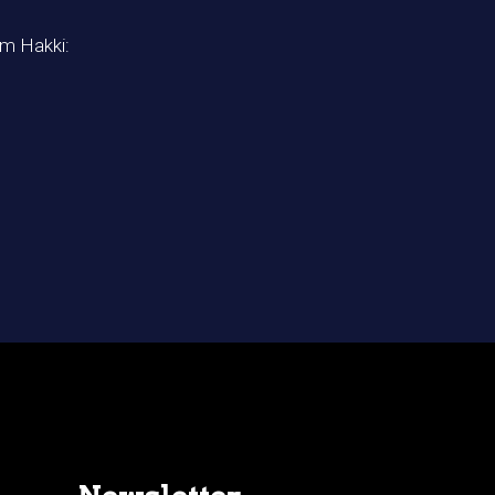
im Hakki: