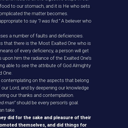
food to our stomach, and it is He who sets
complicated the matter becomes.
appropriate to say
“I was fed.”
A believer who
ses a number of faults and deficiencies.
s that there is the Most Exalted One who is
eans of every deficiency, a person will get
ts upon him the radiance of the Exalted One’s
eing able to see the attribute of God Almighty
ed One.
y contemplating on the aspects that belong
 our Lord; and by deepening our knowledge
fering our thanks and contemplation.
ted man”
should be every person’s goal.
an take.
ey did for the sake and pleasure of their
romoted themselves, and did things for