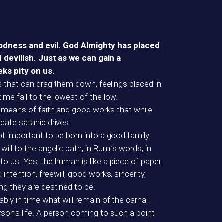
oodness and evil. God Almighty has placed
 devilish. Just as we can gain a
eks pity on us.
s that can drag them down, feelings placed in
ime fall to the lowest of the low.
y means of faith and good works that while
cate satanic drives.
ubt important to be born into a good family
will to the angelic path, in Rumi’s words, in
to us. Yes, the human is like a piece of paper
intention, freewill, good works, sincerity,
ng they are destined to be.
bly in time what will remain of the carnal
rson’s life. A person coming to such a point