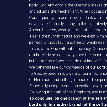
body. God Almighty is the One who makes the
and adjusts the mechanism. When occasional
Consequently, if a person could think of all t
says,
“I ate,”
actually is saying this figurativ
As can be seen, when just one of a person’s 
This is the human nature and we exist withi
perfect, without fault and free of weakness,
to know the One without deficiency. Conseque
attributes. Man can always see the radiant att
is the station of wonder; I do not know if it 
We can increase our knowledge of our Lord b
to God; by becoming aware of our impotence
of Him more and in the guidance of four prin
Essentially, rising to such an exalted level (t
Following the path of the Prophets, and in a s
To conclude, on one branch of the self ar
Lord only. In another branch of the self