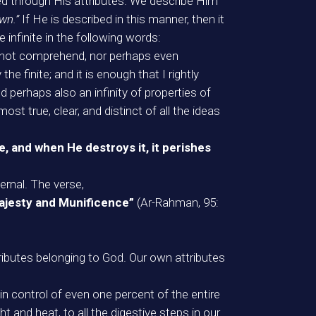
ded through His attributes. We describe Him
wn.”
If He is described in this manner, then it
infinite in the following words:
cannot comprehend, nor perhaps even
e finite; and it is enough that I rightly
d perhaps also an infinity of properties of
st true, clear, and distinct of all the ideas
ce, and when He destroys it, it perishes
ernal. The verse,
 Majesty and Munificence”
(Ar-Rahman, 95:
tributes belonging to God. Our own attributes
in control of even one percent of the entire
t and heat, to all the digestive steps in our