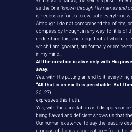
With such a nature, the self is a prism refl
as the One
“known through His names and com
is necessary for us to evaluate everything wi
Although I do not comprehend the infinite, a
compass by thought in any way; for it is of th
understand this, and judge that all which I cl
which I am ignorant, are formally or eminently
in my mind…
All the creation is alive only with His pow
away.
Yes, with His putting an end to it, everythin
“All that is on earth is perishable. But 
26−27)
expresses this truth.
Yes, with the annihilation and disappearance 
being flawed and deficient shows us that the
Our human existence, to say the least, is dep
process of, for instance, eating – from the gr