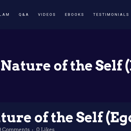
SLAM
Q&A
VIDEOS
EBOOKS
TESTIMONIALS
Nature of the Self 
ure of the Self (Eg
0 Comments
0
Likes