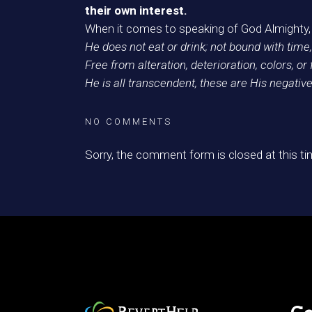
their own interest.
When it comes to speaking of God Almighty, 
He does not eat or drink; not bound with time,
Free from alteration, deterioration, colors, or
He is all transcendent, these are His negative
NO COMMENTS
Sorry, the comment form is closed at this ti