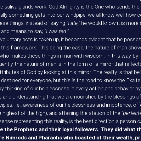
 saliva glands work. God Almighty is the One who sends the 
ly something gets into our windpipe, we all know well how 
hese things, instead of saying
“I ate,”
he would know it is more 
ely and means to say,
“I was fed.”
voluntary acts is taken up, it becomes evident that he posses
n this framework. This being the case, the nature of man show
 who makes these things in man with wisdom. In this way, by m
ntly, the nature of man is in the form of a mirror that reflec
ributes of God by looking at this mirror. The reality is that b
is destined for everyone, but this is the road to know the Exalt
y thinking of our helplessness in every action and behavior b
 and understanding that we are nourished by the blessings of
ciples, i.e., awareness of our helplessness and impotence, of
he highest of the high), and attaining the station of the
“perfec
ense representing this reality, is the best direction a person c
e the Prophets and their loyal followers. They did what th
 are Nimrods and Pharaohs who boasted of their wealth, p