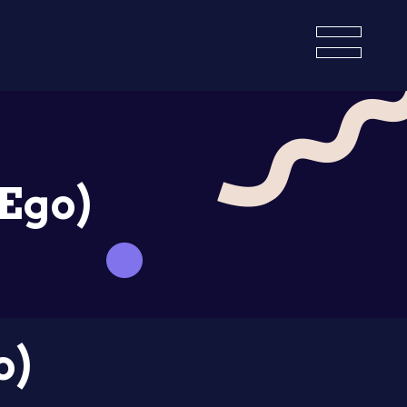
(Ego)
o)