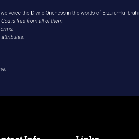
we voice the Divine Oneness in the words of Erzurumlu Ibrah
 God is free from all of them,
 forms,
 attributes.
me.