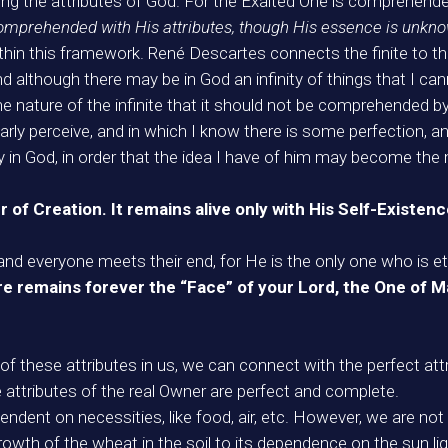
ecting the attributes of God. For the Exalted One is comprehen
prehended with His attributes, though His essence is unkno
thin this framework. René Descartes connects the finite to the 
nd although there may be in God an infinity of things that I 
e nature of the infinite that it should not be comprehended by th
early perceive, and in which I know there is some perfection, an
 in God, in order that the idea I have of him may become the mo
er of Creation. It remains alive only with His Self-Existen
g and everyone meets their end, for He is the only one who is et
there remains forever the “Face” of your Lord, the One of
of these attributes in us, we can connect with the perfect at
 attributes of the real Owner are perfect and complete.
endent on necessities, like food, air, etc. However, we are not 
owth of the wheat in the soil to its dependence on the sun ligh