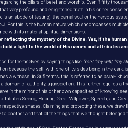
egarding the pillars of belief and worship. Even if fifty thous
hat very profound and enlightened truth in his or her conscienc
rld is an abode of testing), the carnal soul or the nervous syste
r soul. For this is the human nature which encompasses multiple f
ce with its material-spiritual dimensions.
r reflecting the mystery of the Divine. Yes, if the human n
o hold a light to the world of His names and attributes an
ce for themselves by saying things like,
“me,” “my will,” “my s
tion because the self, with one of its sides being in the dark, is
s a witness. In Sufi terms, this is referred to as asrar-i khudi
domain of authority, a jurisdiction. This further requires a t
e in the mirror of his or her own capacities of knowing, seein
e attributes Seeing, Hearing, Great Willpower, Speech, and Creati
n respective shades. Claiming and protecting these, we draw 
y to another and that all the things that we thought belonged