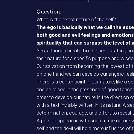
Question:
What is the exact nature of the self?
The ego is basically what we call the ess
both good and evil feelings and emotions 
spirituality that can surpass the level of 
Yes, although created in the best stature, h
their nature for a specific purpose and wisdo
Our salvation from becoming the lowest of th
on one hand we can develop our angelic feeli
There is a center point in our nature, like a 
and be raised in the presence of good teachers;
order to develop our nature in the direction 
with a text invisibly written in its nature. A 
determination, courage, and effort to reveal 
A person appearing with such a true nature wi
self and the devil will be a mere influence of 