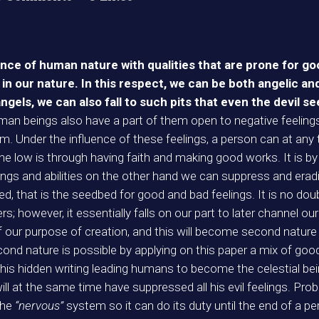
ence of human nature with qualities that are prone for g
in our nature. In this respect, we can be both angelic and
angels, we can also fall to such pits that even the devil se
uman beings also have a part of them open to negative feeling
m. Under the influence of these feelings, a person can at any t
e low is through having faith and making good works. It is b
ngs and abilities on the other hand we can suppress and eradi
seed, that is the seedbed for good and bad feelings. It is no do
 however, it essentially falls on our part to later channel our 
of our purpose of creation, and this will become second nature 
second nature is possible by applying on this paper a mix of good 
this hidden writing leading humans to become the celestial bei
ll at the same time have suppressed all his evil feelings. Proba
the
“nervous”
system so it can do its duty until the end of a pe