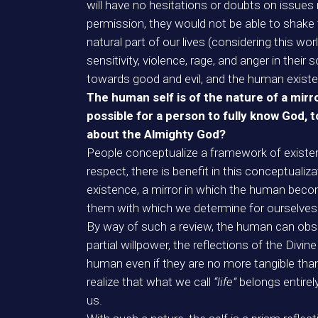
will have no hesitations or doubts on issues r
permission, they would not be able to shake t
natural part of our lives (considering this wo
sensitivity, violence, rage, and anger in thei
towards good and evil, and the human existen
The human self is of the nature of a mirro
possible for a person to fully know God, t
about the Almighty God?
People conceptualize a framework of existen
respect, there is benefit in this conceptualiza
existence, a mirror in which the human become
them with which we determine for ourselves a 
By way of such a review, the human can observ
partial willpower, the reflections of the Divin
human even if they are no more tangible tha
realize that what we call
“life”
belongs entirel
us.