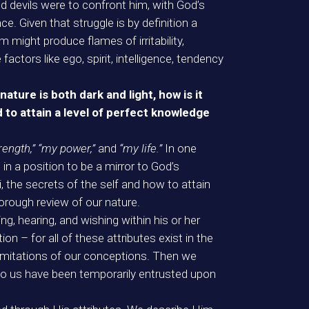
and devils were to confront him, with God’s
e. Given that struggle is by definition a
m might produce flames of irritability,
actors like ego, spirit, intelligence, tendency
ature is both dark and light, how is it
d to attain a level of perfect knowledge
trength,” “my power,”
and
“my life.”
In one
 in a position to be a mirror to God’s
, the secrets of the self and how to attain
horough review of our nature.
g, hearing, and wishing within his or her
on – for all of these attributes exist in the
limitations of our conceptions. Then we
 to us have been temporarily entrusted upon