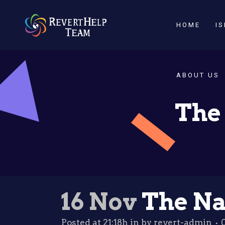
HOME
I
ABOUT US
The 
16 Nov
The Nat
Posted at 21:18h
in
by
revert-admin