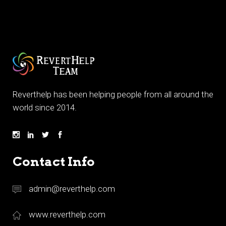
Reverthelp has been helping people from all around the
world since 2014.
Contact Info
admin@reverthelp.com
www.reverthelp.com