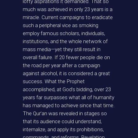
lofty aspirations it demanded. That so
much was achieved in only 23 years is a
miracle. Current campaigns to eradicate
such a peripheral vice as smoking
employ famous scholars, individuals,
institutions, and the whole network of
mass media—yet they still result in
overall failure. If 20 fewer people die on
the road per year after a campaign
against alcohol, it is considered a great
success. What the Prophet
accomplished, at God’s bidding, over 23
years far surpasses what all of humanity
has managed to achieve since that time.
The Qur’an was revealed in stages so
that its audience could understand,
internalize, and apply its prohibitions,
commands, and reforms. Revelation