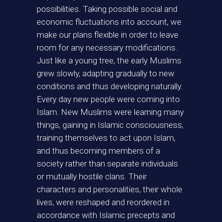
possibilities. Taking possible social and
economic fluctuations into account, we
make our plans flexible in order to leave
room for any necessary modifications.
Just like a young tree, the early Muslims
grew slowly, adapting gradually to new
conditions and thus developing naturally.
Every day new people were coming into
Islam. New Muslims were learning many
things, gaining in Islamic consciousness,
training themselves to act upon Islam,
and thus becoming members of a
society rather than separate individuals
or mutually hostile clans. Their
characters and personalities, their whole
lives, were reshaped and reordered in
accordance with Islamic precepts and