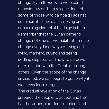
change. Even those who were cured
occasionally suffer a relapse. Indeed,
some of those who campaign against
such harmful habits as smoking and
consuming alcohol still indulge in them!
Remember that the Qur’an came to
change not one or two habits; it came to
change everything: ways of living and
dying, marrying, buying and selling,
settling disputes, and how to perceive
one’s relation with the Creator, among
others. Given the scope of the change
envisioned, we can begin to grasp why it
was revealed in stages.
The gradual revelation of the Qur’an
prepared the people to accept and then
live the virtues, excellent manners, and