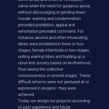
came when the need for guidance arose,
without discouraging or grinding down
morale: warning and condemnation
preceded prohibition, appeal and
exhortation preceded command. For
instance, alcohol and other intoxicating
drinks were prohibited in three or four
stages; female infanticide in two stages;
uniting warring tribes and building up a
close-knit society based on brotherhood,
thus raising the collective
consciousness, in several stages. These
difficult reforms were not gestured at or
expressed in slogans—they were
achieved.
Today, we design our projects according
to past experience and future