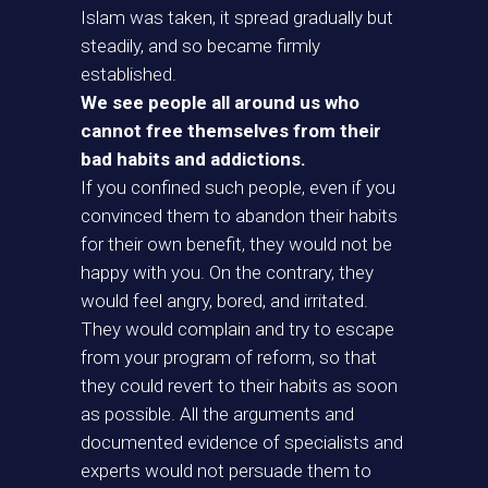
Islam was taken, it spread gradually but
steadily, and so became firmly
established.
We see people all around us who
cannot free themselves from their
bad habits and addictions.
If you confined such people, even if you
convinced them to abandon their habits
for their own benefit, they would not be
happy with you. On the contrary, they
would feel angry, bored, and irritated.
They would complain and try to escape
from your program of reform, so that
they could revert to their habits as soon
as possible. All the arguments and
documented evidence of specialists and
experts would not persuade them to