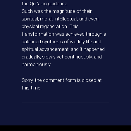
the Qur’anic guidance.
Such was the magnitude of their
spiritual, moral, intellectual, and even
physical regeneration. This
transformation was achieved through a
balanced synthesis of worldly life and
spiritual advancement, and it happened
gradually, slowly yet continuously, and
harmoniously.
Sorry, the comment form is closed at
this time.