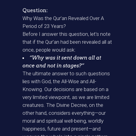
Question:
Why Was the Qur’an Revealed Over A
Period of 23 Years?
Before I answer this question, let’s note
that if the Qur’an had been revealed all at
once, people would ask:
“Why was it sent down all at
once and not in stages?”
The ultimate answer to such questions
lies with God, the All-Wise and All-
Knowing. Our decisions are based on a
very limited viewpoint, as we are limited
creatures. The Divine Decree, on the
other hand, considers everything—our
moral and spiritual well-being, worldly
happiness, future and present—and