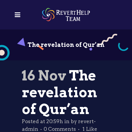
The revelation of Qur’an
16 Nov
The
revelation
of Qur’an
Posted at 20:59h
in
by
revert-
admin
0 Comments
1
Like