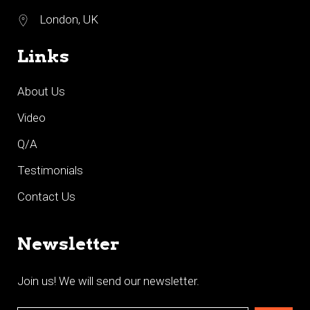
London, UK
Links
About Us
Video
Q/A
Testimonials
Contact Us
Newsletter
Join us! We will send our newsletter.