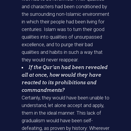
and characters had been conditioned by
the surrounding non-Islamic environment
in which their people had been living for
centuries. Islam was to turn their good
qualities into qualities of unsurpassed
excellence, and to purge their bad
qualities and habits in such a way that
they would never reappear.
If the Qur’an had been revealed
all at once, how would they have
reacted to its prohibitions and
commandments?
Certainly, they would have been unable to
understand, let alone accept and apply,
them in the ideal manner. This lack of
gradualism would have been self-
defeating, as proven by history: Wherever