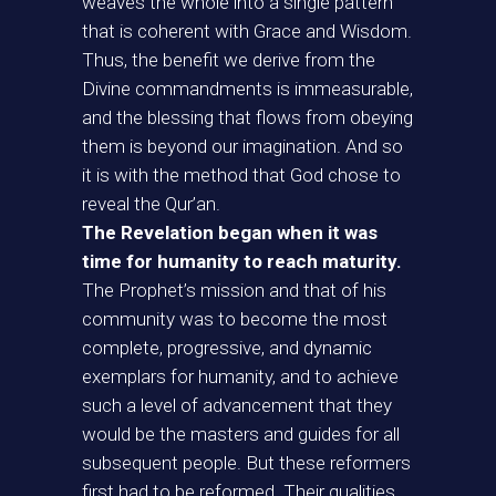
weaves the whole into a single pattern
that is coherent with Grace and Wisdom.
Thus, the benefit we derive from the
Divine commandments is immeasurable,
and the blessing that flows from obeying
them is beyond our imagination. And so
it is with the method that God chose to
reveal the Qur’an.
The Revelation began when it was
time for humanity to reach maturity.
The Prophet’s mission and that of his
community was to become the most
complete, progressive, and dynamic
exemplars for humanity, and to achieve
such a level of advancement that they
would be the masters and guides for all
subsequent people. But these reformers
first had to be reformed. Their qualities