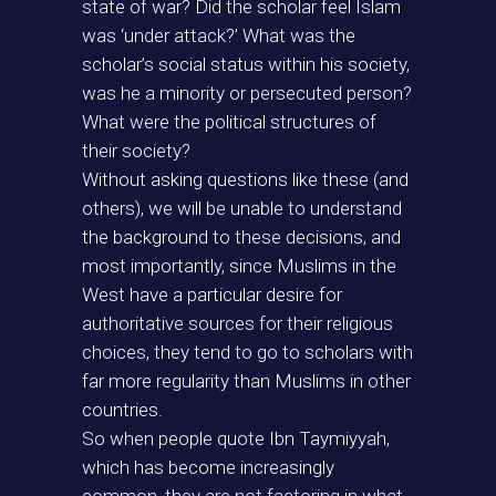
state of war? Did the scholar feel Islam
was ‘under attack?’ What was the
scholar’s social status within his society,
was he a minority or persecuted person?
What were the political structures of
their society?
Without asking questions like these (and
others), we will be unable to understand
the background to these decisions, and
most importantly, since Muslims in the
West have a particular desire for
authoritative sources for their religious
choices, they tend to go to scholars with
far more regularity than Muslims in other
countries.
So when people quote Ibn Taymiyyah,
which has become increasingly