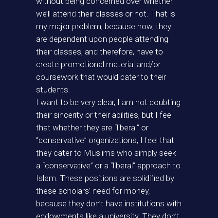
without being concerned over whether
we’ll attend their classes or not. That is
my major problem, because now, they
are dependent upon people attending
their classes, and therefore, have to
create promotional material and/or
coursework that would cater to their
students.
I want to be very clear, I am not doubting
their sincerity or their abilities, but I feel
that whether they are “liberal” or
“conservative” organizations, I feel that
they cater to Muslims who simply seek
a “conservative” or a “liberal” approach to
Islam. These positions are solidified by
these scholars’ need for money,
because they don’t have institutions with
endowments like a university. They don’t