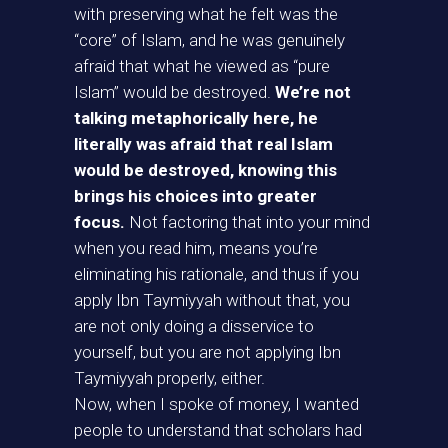
with preserving what he felt was the
“core” of Islam, and he was genuinely
afraid that what he viewed as “pure
Islam” would be destroyed.
We’re not
talking metaphorically here, he
literally was afraid that real Islam
would be destroyed, knowing this
brings his choices into greater
focus.
Not factoring that into your mind
when you read him, means you’re
eliminating his rationale, and thus if you
apply Ibn Taymiyyah without that, you
are not only doing a disservice to
yourself, but you are not applying Ibn
Taymiyyah properly, either.
Now, when I spoke of money, I wanted
people to understand that scholars had