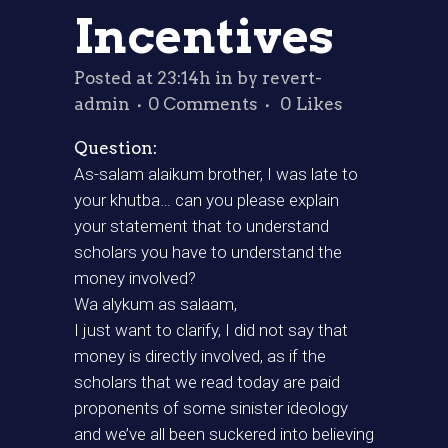
Incentives
Posted at 23:14h
in
by
revert-
admin
0 Comments
0
Likes
Question:
As-salam alaikum brother, I was late to
your khutba… can you please explain
your statement that to understand
scholars you have to understand the
money involved?
Wa alykum as salaam,
I just want to clarify, I did not say that
money is directly involved, as if the
scholars that we read today are paid
proponents of some sinister ideology
and we’ve all been suckered into believing