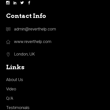
Contact Info
admin@reverthelp.com
www.reverthelp.com
London, UK
Links
About Us
Video
Q/A
Testimonials