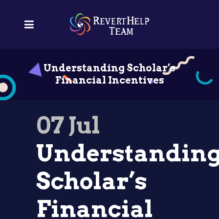
Understanding Scholar’s
Financial Incentives
07 Jul
Understandin
Scholar’s
Financial