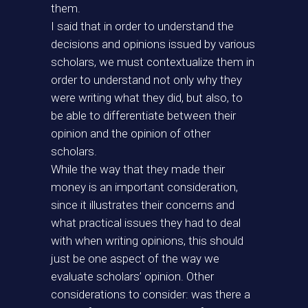
them.
I said that in order to understand the
decisions and opinions issued by various
scholars, we must contextualize them in
order to understand not only why they
were writing what they did, but also, to
be able to differentiate between their
opinion and the opinion of other
scholars.
While the way that they made their
money is an important consideration,
since it illustrates their concerns and
what practical issues they had to deal
with when writing opinions, this should
just be one aspect of the way we
evaluate scholars’ opinion. Other
considerations to consider: was there a