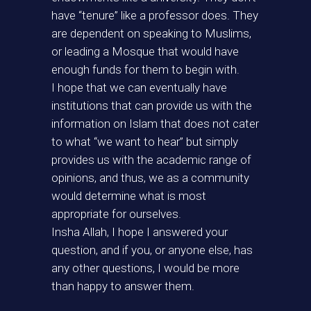
have “tenure” like a professor does. They
are dependent on speaking to Muslims,
or leading a Mosque that would have
enough funds for them to begin with.
I hope that we can eventually have
institutions that can provide us with the
information on Islam that does not cater
to what “we want to hear” but simply
provides us with the academic range of
opinions, and thus, we as a community
would determine what is most
appropriate for ourselves.
Insha Allah, I hope I answered your
question, and if you, or anyone else, has
any other questions, I would be more
than happy to answer them.