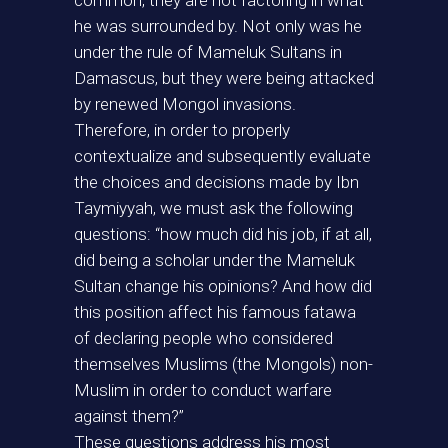
common, they are not factoring in what
he was surrounded by. Not only was he
under the rule of Mameluk Sultans in
Damascus, but they were being attacked
by renewed Mongol invasions.
Therefore, in order to properly
contextualize and subsequently evaluate
the choices and decisions made by Ibn
Taymiyyah, we must ask the following
questions: “how much did his job, if at all,
did being a scholar under the Mameluk
Sultan change his opinions? And how did
this position affect his famous fatawa
of declaring people who considered
themselves Muslims (the Mongols) non-
Muslim in order to conduct warfare
against them?”
These questions address his most