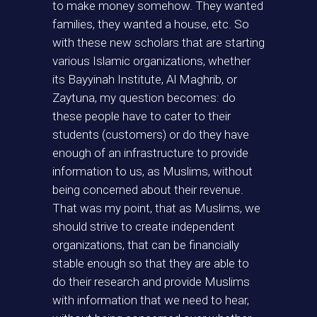
to make money somehow. They wanted
families, they wanted a house, etc. So
with these new scholars that are starting
various Islamic organizations, whether
its Bayyinah Institute, Al Maghrib, or
Zaytuna, my question becomes: do
these people have to cater to their
students (customers) or do they have
enough of an infrastructure to provide
information to us, as Muslims, without
being concerned about their revenue.
That was my point, that as Muslims, we
should strive to create independent
organizations, that can be financially
stable enough so that they are able to
do their research and provide Muslims
with information that we need to hear,