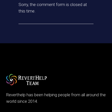
Sorry, the comment form is closed at
this time.
Reverthelp has been helping people from all around the
world since 2014.