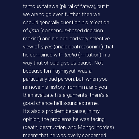
famous fatawa (plural of fatwa), but if
we are to go even further, then we
should generally question his rejection
of
ijma
(consensus-based decision
making) and his odd and very selective
view of
qiyas
(analogical reasoning) that
he combined with
taqlid
(imitation) in a
way that should give us pause. Not
because Ibn Taymiyyah was a
particularly bad person, but, when you
remove his history from him, and you
then evaluate his arguments, there’s a
good chance he’ll sound extreme.
It’s also a problem because, in my
opinion, the problems he was facing
(death, destruction, and Mongol hordes)
meant that he was overly concerned