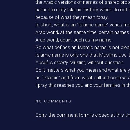
the Arabic versions of names of shared prop
named in early Islamic history, which do not 
because of what they mean
today
.
In short, what is an “Islamic name” varies fr
Arab world, at the same time, certain names 
Arab world, again, such as my name.
So what defines an Islamic name is not clear
Islamic name is only one that Muslims use, 
Yusuf is
clearly
Muslim, without question.
So it matters what you mean and what are you
as “Islamic” and from what cultural context 
I pray this reaches you and your families in t
NO COMMENTS
Sorry, the comment form is closed at this ti