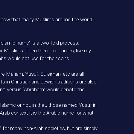
t know that many Muslims around the world
“Islamic name” is a two-fold process.
 or Muslims. Then there are names, like my
abs would not use for their sons.
ore Mariam, Yusuf, Suleiman, etc are all
 in Christian and Jewish traditions are also
him” versus “Abraham” would denote the
s Islamic or not, in that, those named Yusuf in
Arab context it is the Arabic name for what
” for many non-Arab societies, but are simply