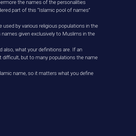
hermore the names of the personalities
dered part of this “Islamic pool of names”
 used by various religious populations in the
as names given exclusively to Muslims in the
also, what your definitions are. If an
difficult, but to many populations the name
Islamic name, so it matters what you define