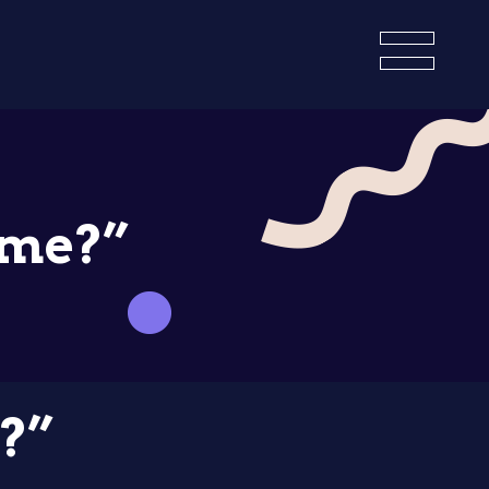
ame?”
?”