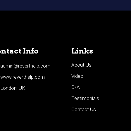
ntact Info
Links
About Us
admin@reverthelp.com
Video
www.reverthelp.com
Q/A
London, UK
Testimonials
Contact Us