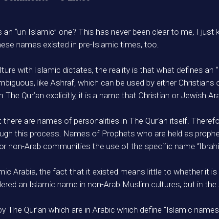
 an “un-Islamic” one? This has never been clear to me, I jus
se names existed in pre-Islamic times, too.
ure with Islamic dictates, the reality is that what defines an 
mbiguous, like Ashraf, which can be used by either Christians
he Qur’an explicitly, it is a name that Christian or Jewish Ar
t there are names of personalities in The Qur’an itself. Theref
ugh this process. Names of Prophets who are held as prophets
 for non-Arab communities the use of the specific name “Ibra
mic Arabia, the fact that it existed means little to whether it i
ered an Islamic name in non-Arab Muslim cultures, but in the 
by The Qur’an which are in Arabic which define “Islamic names