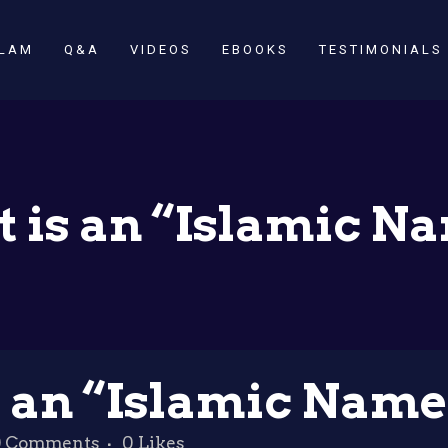
SLAM
Q&A
VIDEOS
EBOOKS
TESTIMONIALS
 is an “Islamic N
 an “Islamic Name
0 Comments
0
Likes