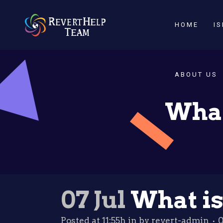
HOME
I
ABOUT US
What
07 Jul
What is
Posted at 11:55h
in
by
revert-admin