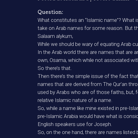
Question:
What constitutes an “Islamic name”? What is
take on Arab names for some reason. But the
Salaam alykum,
While we should be wary of equating Arab cult
In the Arab world there are names that are a
own, Osama, which while not associated with T
So there’s that.
Then there’s the simple issue of the fact tha
names that are derived from The Qur’an thro
used by Arabs who are of those faiths, but,
relative Islamic nature of a name.
So, while a name like mine existed in pre-Isla
pre-Islamic Arabia would have what is consid
English speakers use for Joseph.
So, on the one hand, there are names listed 