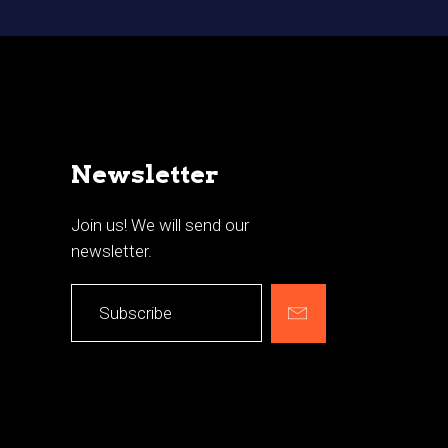
Newsletter
Join us! We will send our
newsletter.