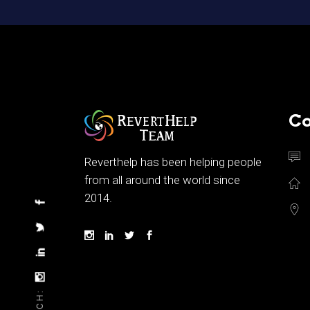
Co
Reverthelp has been helping people
from all around the world since
2014.