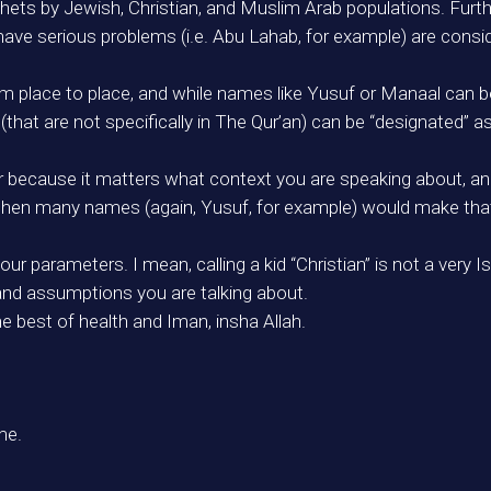
hets by Jewish, Christian, and Muslim Arab populations. Furt
have serious problems (i.e. Abu Lahab, for example) are consi
om place to place, and while names like Yusuf or Manaal can be
(that are not specifically in The Qur’an) can be “designated” 
 because it matters what context you are speaking about, and 
then many names (again, Yusuf, for example) would make that 
r parameters. I mean, calling a kid “Christian” is not a very 
and assumptions you are talking about.
he best of health and Iman, insha Allah.
me.