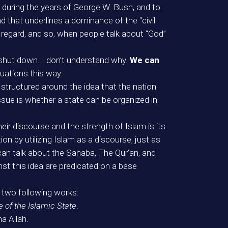
 during the years of George W. Bush, and to
 that underlines a dominance of the “civil
 regard, and so, when people talk about “God”
shut down. I don’t understand why.
We can
tuations this way.
 structured around the idea that the nation
 issue is whether a state can be organized in
eir discourse and the strength of Islam is its
n by utilizing Islam as a discourse, just as
can talk about the Sahaba, The Qur’an, and
nst this idea are predicated on a base
he two following works:
e of the Islamic State
.
ha Allah.