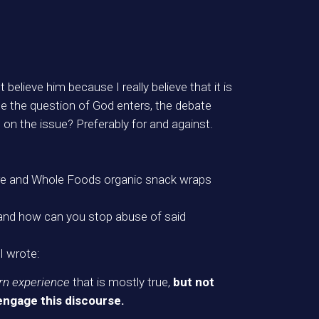
believe him because I really believe that it is
nce the question of God enters, the debate
on the issue? Preferably for and against.
ure and Whole Foods organic snack wraps
t, and how can you stop abuse of said
I wrote:
rn experience
that is mostly true,
but not
engage this discourse.