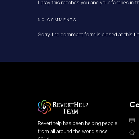
I pray this reaches you and your families in t
NO COMMENTS
Sorry, the comment form is closed at this ti
Co
Reverthelp has been helping people
from all around the world since