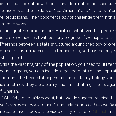
be true, but, look at how Republicans dominated the discourse
emselves as the holders of “real America” and “patriotism” and
 the Republicans. Their opponents
do not
challenge them in this
 someone
stops
.
der and quotes some random Hadith or whatever that people 
But also, we never will witness any progress if we approach si
 difference between a state structured around theology or one
mething that is immaterial at its foundations, so truly, the only
 strong hold.
ise the vast majority of the population, you need to utilize th
ous progress, you can include large segments of the populatio
ion, and the Federalist papers as part of its mythology, you 
 structures, they are arbitrary and I find that arguments agai
f, Shariah.
 of Shariah, to be fairly honest, but I would suggest reading t
 and Government in Islam
and Noah Feldman’s
The Fall and Ris
h, please take a look at the video of my lecture on
Shariah
, ins