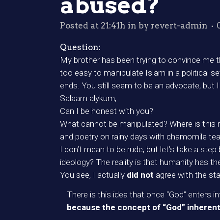
abused?
Posted at 21:41h
in
by
revert-admin
Question:
My brother has been trying to convince me that
too easy to manipulate Islam in a political s
ends. You still seem to be an advocate, but 
Salaam alykum,
Can I be honest with you?
What cannot be manipulated? Where is this 
and poetry on rainy days with chamomile te
I don’t mean to be rude, but let’s take a ste
ideology? The reality is that humanity has t
You see, I actually
did not
agree with the st
There is this idea that once “God” enters 
because the concept of “God” inherently