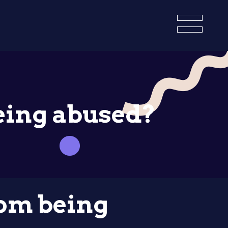
eing abused?
om being