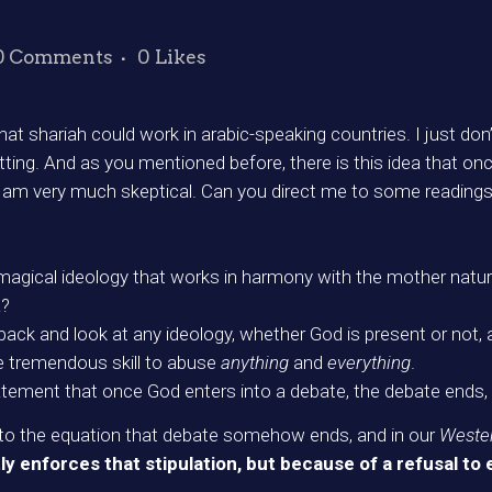
0 Comments
0
Likes
 shariah could work in arabic-speaking countries. I just don’t 
etting. And as you mentioned before, there is this idea that o
I am very much skeptical. Can you direct me to some readings 
magical ideology that works in harmony with the mother nat
a?
p back and look at any ideology, whether God is present or no
he tremendous skill to abuse
anything
and
everything
.
atement that once God enters into a debate, the debate ends, 
into the equation that debate somehow ends, and in our
Weste
 enforces that stipulation, but because of a refusal to 