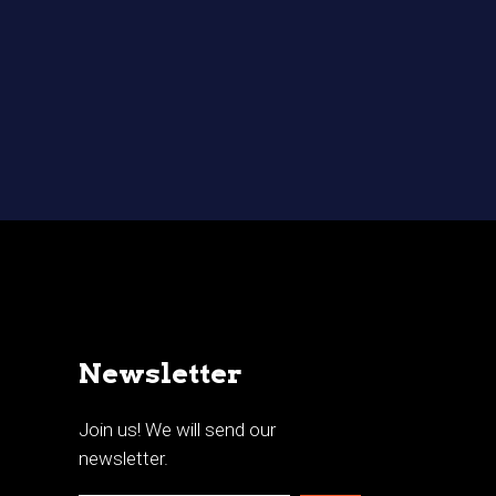
Newsletter
Join us! We will send our
newsletter.