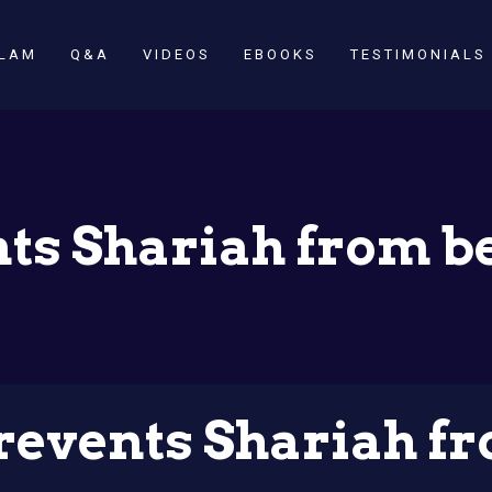
SLAM
Q&A
VIDEOS
EBOOKS
TESTIMONIALS
ts Shariah from b
events Shariah fr