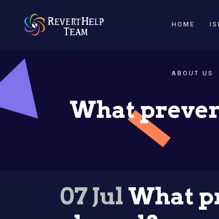
HOME
I
ABOUT US
What preven
07 Jul
What pr