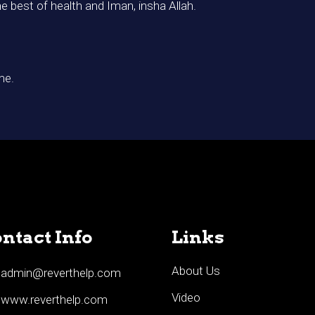
he best of health and Iman, insha Allah.
me.
ntact Info
Links
About Us
admin@reverthelp.com
Video
www.reverthelp.com