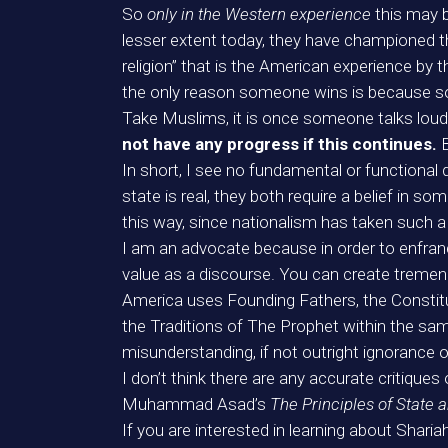
So
only in the Western experience
this may 
lesser extent today, they have championed th
religion” that is the American experience by
the only reason someone wins is because
Take Muslims, it is once someone talks lou
not have any progress if this continues.
In short, I see no fundamental or functional
state is real, they both require a belief in so
this way, since nationalism has taken such a
I am an advocate because in order to enfranch
value as a discourse. You can create tremend
America uses Founding Fathers, the Constitut
the Traditions of The Prophet within the same
misunderstanding, if not outright ignorance o
I don’t think there are any accurate critiques
Muhammad Asad’s
The Principles of State
If you are interested in learning about Sharia