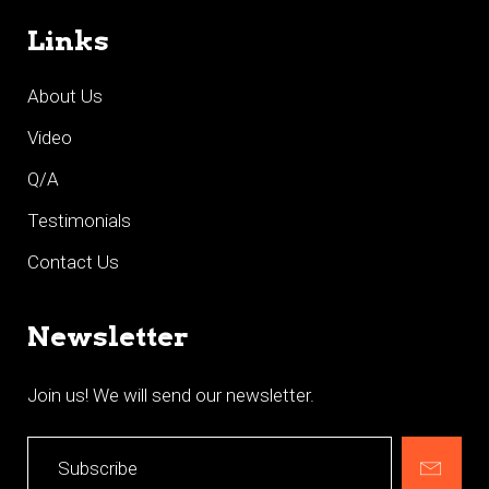
Links
About Us
Video
Q/A
Testimonials
Contact Us
Newsletter
Join us! We will send our newsletter.