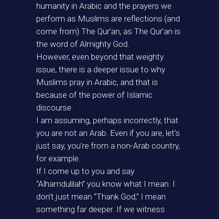
humanity in Arabic and the prayers we
perform as Muslims are reflections (and
come from) The Qur’an, as The Qur’an is
the word of Almighty God.
However, even beyond that weighty
issue, there is a deeper issue to why
Muslims pray in Arabic, and that is
because of the power of Islamic
discourse.
I am assuming, perhaps incorrectly, that
you are not an Arab. Even if you are, let’s
just say, you’re from a non-Arab country,
for example.
If I come up to you and say
“Alhamdulilah” you know what I mean. I
don’t just mean “Thank God,” I mean
something far deeper. If we witness