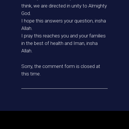
think, we are directed in unity to Almighty
God.
I hope this answers your question, insha
Allah.
I pray this reaches you and your families
in the best of health and Iman, insha
Allah.
Sorry, the comment form is closed at
this time.