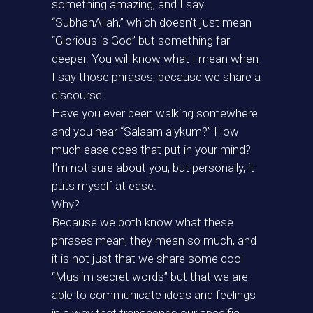
something amazing, and I say
“SubhanAllah,” which doesn’t just mean
“Glorious is God” but something far
deeper. You will know what I mean when
I say those phrases, because we share a
discourse.
Have you ever been walking somewhere
and you hear “Salaam alykum?” How
much ease does that put in your mind?
I’m not sure about you, but personally, it
puts myself at ease.
Why?
Because we both know what these
phrases mean, they mean so much, and
it is not just that we share some cool
“Muslim secret words” but that we are
able to communicate ideas and feelings