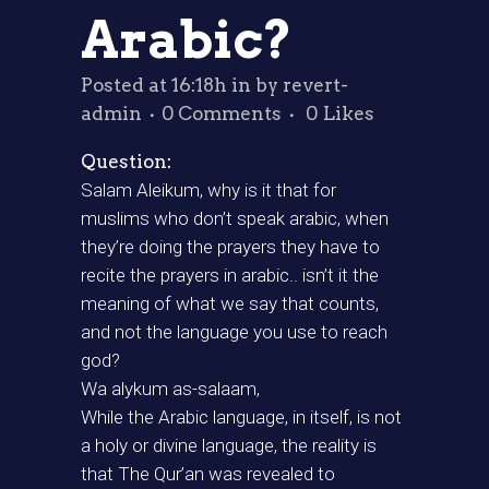
Arabic?
Posted at 16:18h
in
by
revert-
admin
0 Comments
0
Likes
Question:
Salam Aleikum, why is it that for
muslims who don’t speak arabic, when
they’re doing the prayers they have to
recite the prayers in arabic.. isn’t it the
meaning of what we say that counts,
and not the language you use to reach
god?
Wa alykum as-salaam,
While the Arabic language, in itself, is not
a holy or divine language, the reality is
that The Qur’an was revealed to