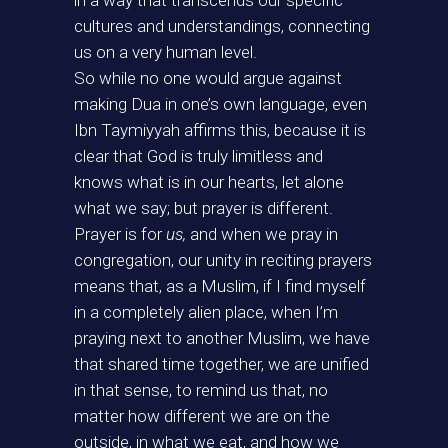
in a way that transcends our specific
cultures and understandings, connecting
us on a very human level.
So while no one would argue against
making Dua in one’s own language, even
Ibn Taymiyyah affirms this, because it is
clear that God is truly limitless and
knows what is in our hearts, let alone
what we say; but prayer is different.
Prayer is for
us,
and when we pray in
congregation, our unity in reciting prayers
means that, as a Muslim, if I find myself
in a completely alien place, when I’m
praying next to another Muslim, we have
that shared time together, we are unified
in that sense, to remind us that, no
matter how different we are on the
outside, in what we eat, and how we