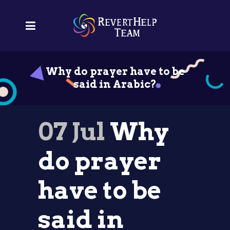
Why do prayer have to be
said in Arabic?
07 Jul
Why
do prayer
have to be
said in