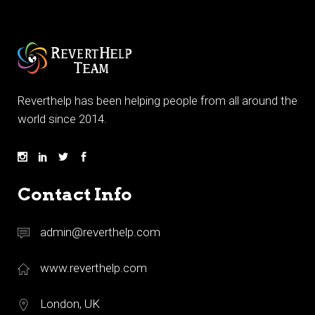
Reverthelp has been helping people from all around the
world since 2014.
Contact Info
admin@reverthelp.com
www.reverthelp.com
London, UK