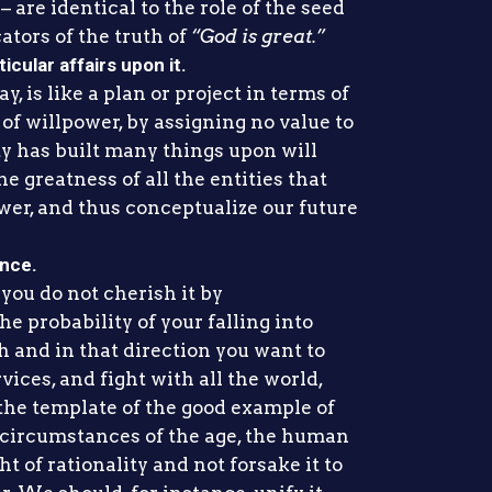
are identical to the role of the seed
ators of the truth of
“God is great.”
icular affairs upon it.
, is like a plan or project in terms of
 of willpower, by assigning no value to
ty has built many things upon will
e greatness of all the entities that
wer, and thus conceptualize our future
ance.
f you do not cherish it by
e probability of your falling into
h and in that direction you want to
rvices, and fight with all the world,
 the template of the good example of
circumstances of the age, the human
t of rationality and not forsake it to