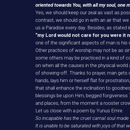
oriented towards You, with all my soul, one 
Yes, we should keep our zeal as vast as poss
contrast, we should go in with an air that 
us a Paradise every day. Besides, as stated i
“my Lord would not care for you were it 
one of the significant aspects of man is his
Other practices of worship may not be as sinc
some others may be practiced in a kind of co
on when all the causes in the physical world 
of showing-off. Thanks to prayer, man gets or
hands, lays him or herself flat for prostration
that shall enhance the inclination to goodnes
blessings be upon Him, begged forgiveness 70 
and places, from the moment a rooster crow
Let us close with a poem by Yunus Emre.
So incapable has the cruel carnal soul made
It is unable to be saturated with joys of that w