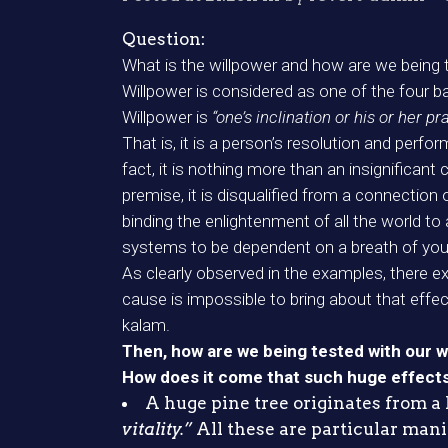
Question:
What is the willpower and how are we being t
Willpower is considered as one of the four 
Willpower is
“one’s inclination or his or her pra
That is, it is a person’s resolution and perfo
fact, it is nothing more than an insignifican
premise, it is disqualified from a connection
binding the enlightenment of all the world to
systems to be dependent on a breath of you
As clearly observed in the examples, there 
cause is impossible to bring about that effec
kalam.
Then, how are we being tested with our w
How does it come that such huge effects a
A huge pine tree originates from a l
vitality.”
All these are particular mani