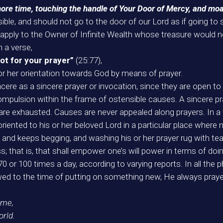
more time, touching the handle of Your Door of Mercy, and moa
ible, and should not go to the door of our Lord as if going to
we apply to the Owner of Infinite Wealth whose treasure woul
n a verse,
not for your prayer”
(25:77),
 or her orientation towards God by means of prayer.
ere as a sincere prayer or invocation, since they are open to 
mpulsion within the frame of ostensible causes. A sincere pra
are exhausted. Causes are never appealed along prayers. In a w
iented to his or her beloved Lord in a particular place where n
, and keeps begging, and washing his or her prayer rug with tears
s; that is, that shall empower one’s will power in terms of d
or 100 times a day, according to varying reports. In all the ph
ed to the time of putting on something new, He always praye
 me,
orld.