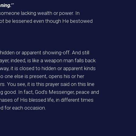
ning.’
”
 someone lacking wealth or power. In
d not be lessened even though He bestowed
hidden or apparent showing-off. And still
yer, indeed, is like a weapon man falls back
ay, it is closed to hidden or apparent kinds
o one else is present, opens his or her
. You see, it is this prayer said on this line
oing good. In fact, God’s Messenger, peace and
ases of His blessed life, in different times
d for each occasion.