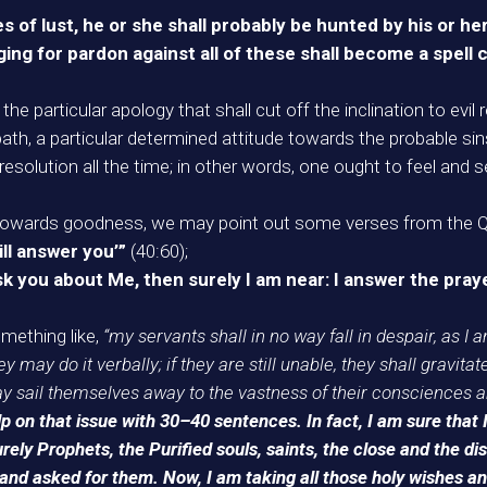
s of lust, he or she shall probably be hunted by his or h
ing for pardon against all of these shall become a spell cu
at the particular apology that shall cut off the inclination to ev
ath, a particular determined attitude towards the probable sins
resolution all the time; in other words, one ought to feel and 
n towards goodness, we may point out some verses from the Qur
ill answer you’”
(40:60);
you about Me, then surely I am near: I answer the praye
mething like,
“my servants shall in no way fall in despair, as I a
 may do it verbally; if they are still unable, they shall gravitate
may sail themselves away to the vastness of their consciences a
p on that issue with 30–40 sentences. In fact, I am sure that 
rely Prophets, the Purified souls, saints, the close and the d
 asked for them. Now, I am taking all those holy wishes and