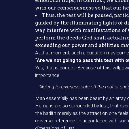
emotional traps; in contrast, we shoul
with our consciousness so that our he
Thus, the test will be passed, parti
guided by the illuminating lights of 
way interfere with manifestations of G
perform the deeds God shall actualize,
exceeding our power and abilities may l
At that moment, such a question may come 
“Are we not going to pass this test with 
Yes, that is correct. Because of this, willpo
importance.
“Asking forgiveness cuts off the root of one’
Man essentially has been beset by an array of 
Humans are so surrounded by lust, that even ju
the hadith merely as the attraction one feel
universal reference. In accordance with such
dimensions of lust.