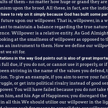
ts of them – no matter how huge or grand they are – 
anism upon the brood. All these, in fact, are the indic
have to rely on it simply because God has built some part
uture upon our willpower. That is, willpower, in a way
ortant to maintain a balance regarding the true nature
esence. Willpower is a relative entity. As God Almigh
oking at the smallness of willpower as opposed to th
as an instrument to them. How we define our willpo
st we sit for.
itations in the way God points out is also of great import
full due, if you do not, or cannot use it properly, or i
een striving in the name of the values you defend, th
on. To give an example, if you aim to serve your fait
uggle, or get into political rivalry instead of good se
lpower. You will have failed because you do not take
 him, and his Age of Happiness; you disregard the 
in all this.We should utilize our willpower in the ligh