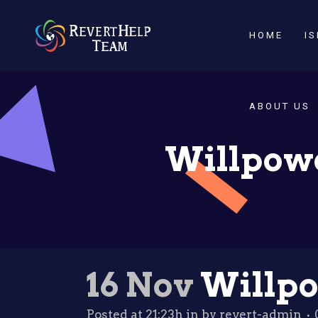
HOME
I
ABOUT US
Willpowe
16 Nov
Willpo
Posted at 21:23h
in
by
revert-admin