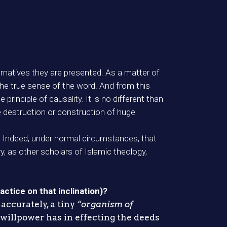
ternatives they are presented. As a matter of
 the true sense of the word. And from this
rinciple of causality. It is no different than
he destruction or construction of huge
. Indeed, under normal circumstances, that
y, as other scholars of Islamic theology,
actice on that inclination)?
accurately, a tiny
“organism of
 willpower has in effecting the deeds