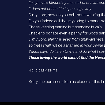
Its eyes are blinded by the shirt of unawarene
It does not notice life is passing away.
O my Lord, how do you call those wearing th
Do you indeed call those yielding to carnal so
Those keeping earning but spending in vain
Unable to donate even a penny for God’s sak
O my Lord, alert my eyes from unawareness,
so that I shall not be ashamed in your Divine 
Yunus says, do listen to me and do what I say
Those loving the world cannot find the Herea
NO COMMENTS
Sorry, the comment form is closed at this ti