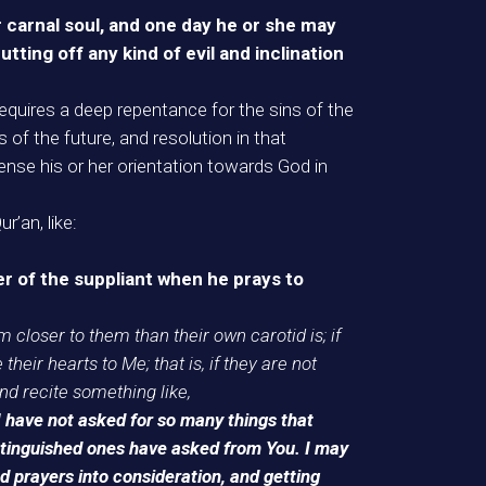
er carnal soul, and one day he or she may
tting off any kind of evil and inclination
il requires a deep repentance for the sins of the
 of the future, and resolution in that
sense his or her orientation towards God in
’an, like:
r of the suppliant when he prays to
m closer to them than their own carotid is; if
 their hearts to Me; that is, if they are not
nd recite something like,
I have not asked for so many things that
istinguished ones have asked from You. I may
 prayers into consideration, and getting