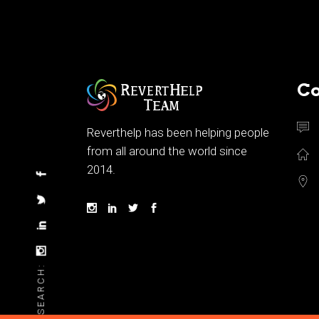
Co
Reverthelp has been helping people
from all around the world since
2014.
SEARCH: