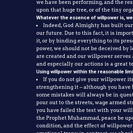
we have been performing, and the resul
upon that huge tree, or of the tiny org
Whatever the essence of willpower is, we 
Indeed, God Almighty has built our f
our future. Due to this fact, it is imp
it, or by binding everything to its pr
power, we should not be deceived by lo
are created and our willpower serves 
and especially our actions is a great te
Using willpower within the reasonable lim
If you do not give your willpower its 
strengthening it – although you have b
some mistakes will always be in questi
pour out to the streets, wage armed str
you have failed the test with your wil
the Prophet Muhammad, peace be upon
condition, and the effect of willpower 