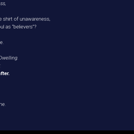
ss,
e shirt of unawareness,
ul as “believers”?
e.
Dwelling.
:
fter.
me.