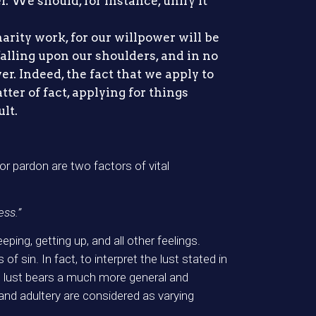
. We should, for instance, unify it
harity work, for our willpower will be
alling upon our shoulders, and in no
er. Indeed, the fact that we apply to
ter of fact, applying for things
ult.
or pardon are two factors of vital
ess.”
ping, getting up, and all other feelings.
 sin. In fact, to interpret the lust stated in
e, lust bears a much more general and
and adultery are considered as varying