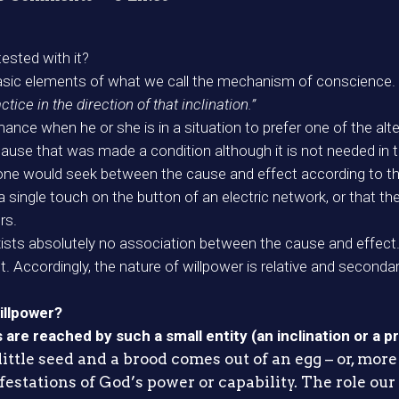
ested with it?
basic elements of what we call the mechanism of conscience.
ctice in the direction of that inclination.”
rmance when he or she is in a situation to prefer one of the al
t cause that was made a condition although it is not needed in
 one would seek between the cause and effect according to the p
 a single touch on the button of an electric network, or that t
rs.
exists absolutely no association between the cause and effect
t. Accordingly, the nature of willpower is relative and secondar
illpower?
re reached by such a small entity (an inclination or a pr
ittle seed and a brood comes out of an egg – or, more 
festations of God’s power or capability. The role our