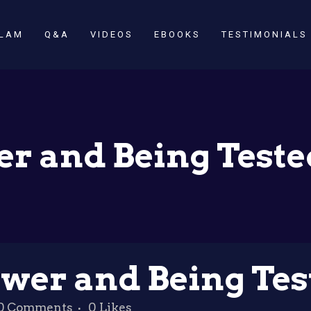
SLAM
Q&A
VIDEOS
EBOOKS
TESTIMONIALS
r and Being Tested
wer and Being Test
0 Comments
0
Likes