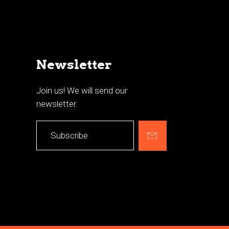
Newsletter
Join us! We will send our
newsletter.