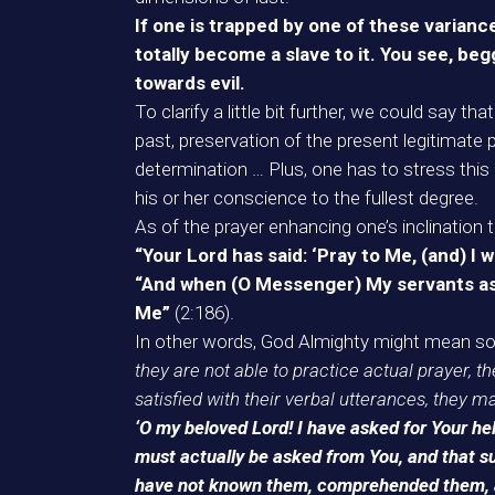
If one is trapped by one of these variance
totally become a slave to it. You see, begg
towards evil.
To clarify a little bit further, we could say th
past, preservation of the present legitimate p
determination … Plus, one has to stress this 
his or her conscience to the fullest degree.
As of the prayer enhancing one’s inclinatio
“Your Lord has said: ‘Pray to Me, (and) I w
“And when (O Messenger) My servants ask 
Me”
(2:186).
In other words, God Almighty might mean so
they are not able to practice actual prayer, they
satisfied with their verbal utterances, they 
‘O my beloved Lord! I have asked for Your hel
must actually be asked from You, and that su
have not known them, comprehended them, and