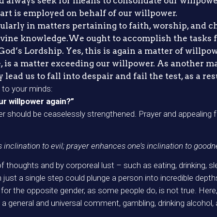
d always seek for means to consolidate our willpower
art is employed on behalf of our willpower.
cularly in matters pertaining to faith, worship, and c
divine knowledge.We ought to accomplish the tasks f
od’s Lordship. Yes, this is again a matter of willpow
 is a matter exceeding our willpower. As another mat
ead us to fall into despair and fail the test, as a res
to your minds:
our willpower again?”
wer should be ceaselessly strengthened. Prayer and appealing f
s inclination to evil; prayer enhances one’s inclination to goodn
thoughts and by corporeal lust – such as eating, drinking, slee
st a single step could plunge a person into incredible depths of
s for the opposite gender, as some people do, is not true. Her
 a general and universal comment, gambling, drinking alcohol, 