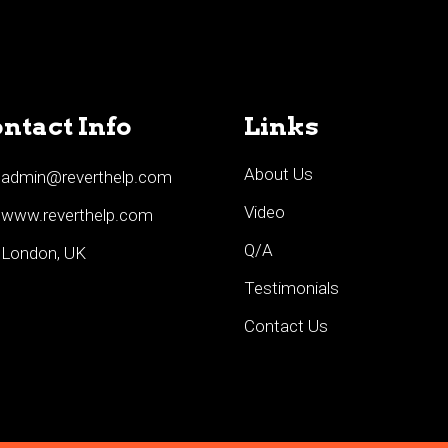
ntact Info
Links
About Us
admin@reverthelp.com
Video
www.reverthelp.com
Q/A
London, UK
Testimonials
Contact Us