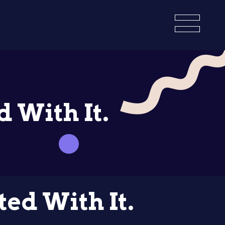
 With It.
ed With It.