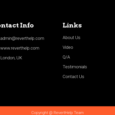
ntact Info
Links
About Us
admin@reverthelp.com
Video
www.reverthelp.com
Q/A
London, UK
Testimonials
Contact Us
Copyright @ RevertHelp Team