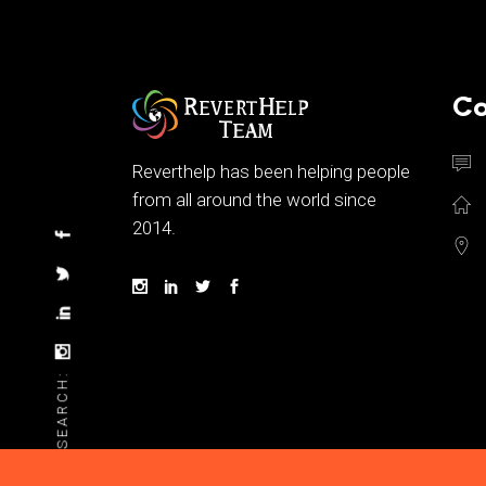
Co
Reverthelp has been helping people
from all around the world since
2014.
SEARCH: