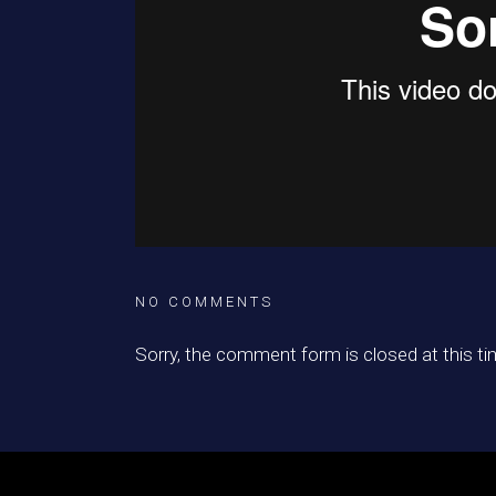
NO COMMENTS
Sorry, the comment form is closed at this ti