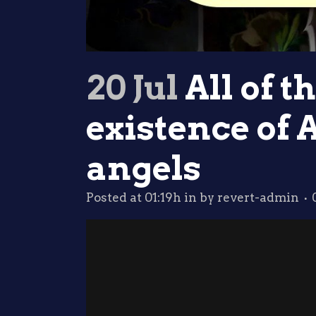
20 Jul
All of t
existence of 
angels
Posted at 01:19h
in
by
revert-admin