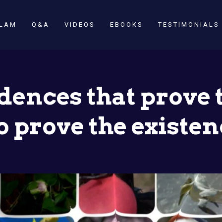
SLAM
Q&A
VIDEOS
EBOOKS
TESTIMONIALS
vidences that prove 
so prove the existen