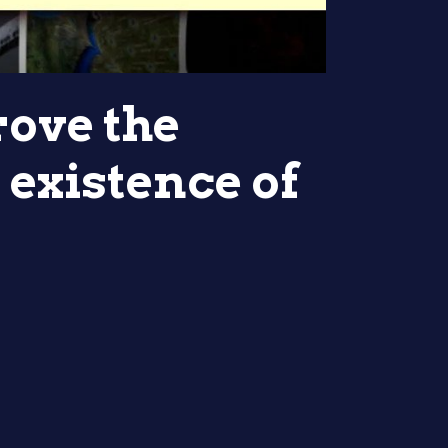
rove the
 existence of