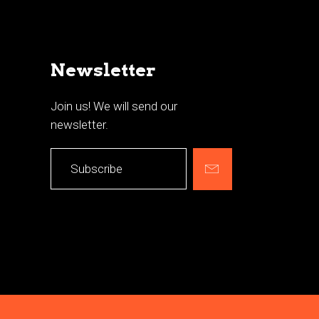
Newsletter
Join us! We will send our
newsletter.