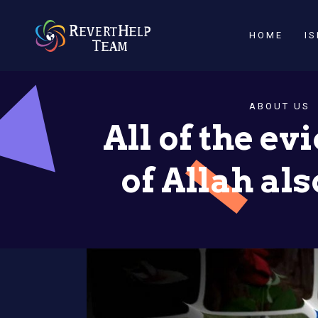
HOME
I
ABOUT US
All of the e
of Allah al