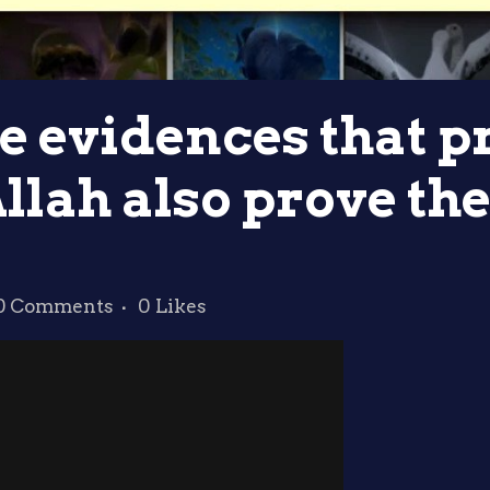
he evidences that p
Allah also prove the
0 Comments
0
Likes