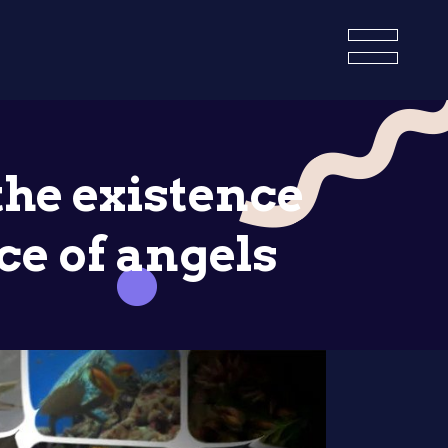
the existence
ce of angels