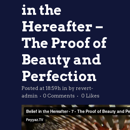
in the
Hereafter –
The Proof of
Beauty and
Perfection
Posted at 18:59h
in
by
revert-
admin
0 Comments
0
Likes