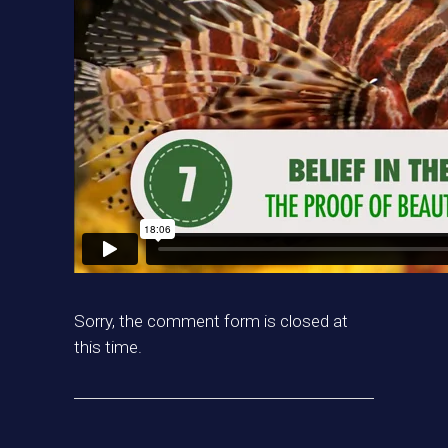
Sorry, the comment form is closed at
this time.