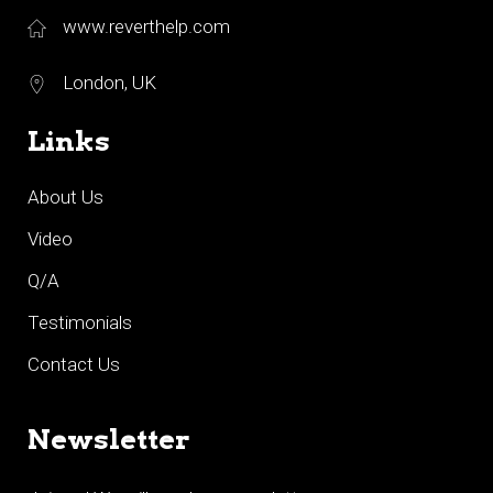
www.reverthelp.com
London, UK
Links
About Us
Video
Q/A
Testimonials
Contact Us
Newsletter