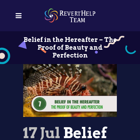
Belief in the Hereafter – The
Proof of Beauty and
Perfection
17 Jul
Belief