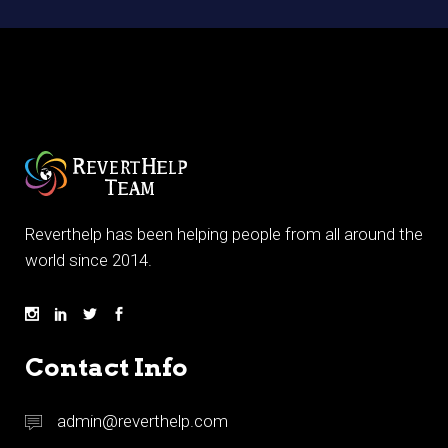
Reverthelp has been helping people from all around the
world since 2014.
Contact Info
admin@reverthelp.com