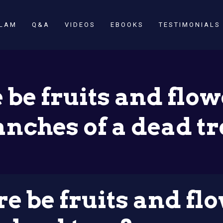
SLAM
Q&A
VIDEOS
EBOOKS
TESTIMONIALS
 be fruits and flow
anches of a dead tr
e be fruits and fl