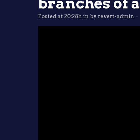
branches of a
Posted at 20:28h
in
by
revert-admin