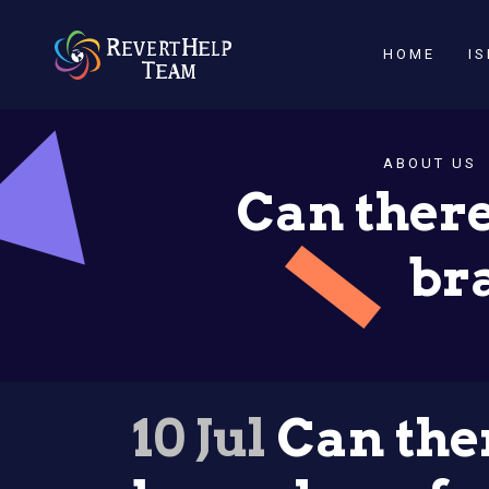
HOME
I
ABOUT US
Can there
br
10 Jul
Can ther