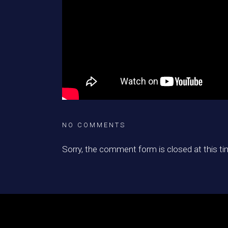
NO COMMENTS
Sorry, the comment form is closed at this ti