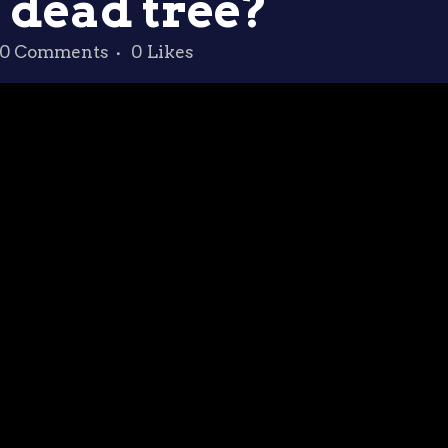
 dead tree?
0 Comments
0
Likes