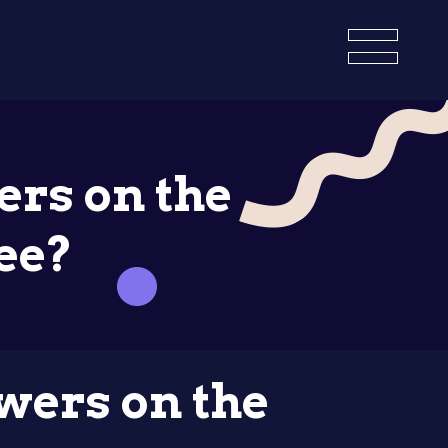
ers on the
ee?
owers on the