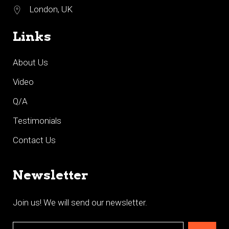
London, UK
Links
About Us
Video
Q/A
Testimonials
Contact Us
Newsletter
Join us! We will send our newsletter.