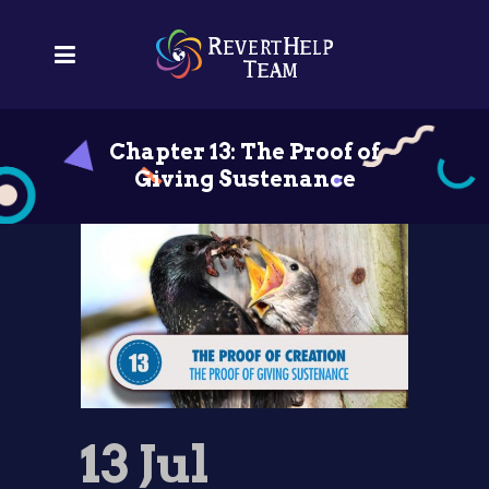
Chapter 13: The Proof of
Giving Sustenance
13 Jul