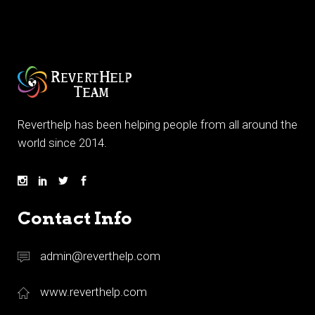
Reverthelp has been helping people from all around the
world since 2014.
Contact Info
admin@reverthelp.com
www.reverthelp.com