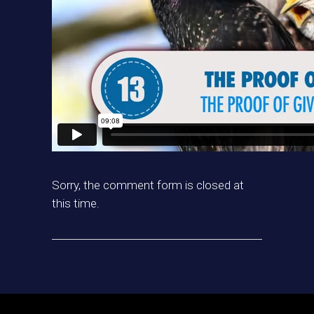
Sorry, the comment form is closed at
this time.