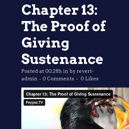
Chapter 13:
The Proof of
Giving
Sustenance
Posted at 00:28h
in
by
revert-
admin
0 Comments
0
Likes