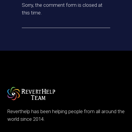
Sorry, the comment form is closed at
this time.
Reverthelp has been helping people from all around the
world since 2014.