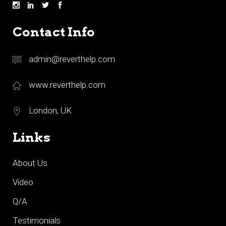
Contact Info
admin@reverthelp.com
www.reverthelp.com
London, UK
Links
About Us
Video
Q/A
Testimonials