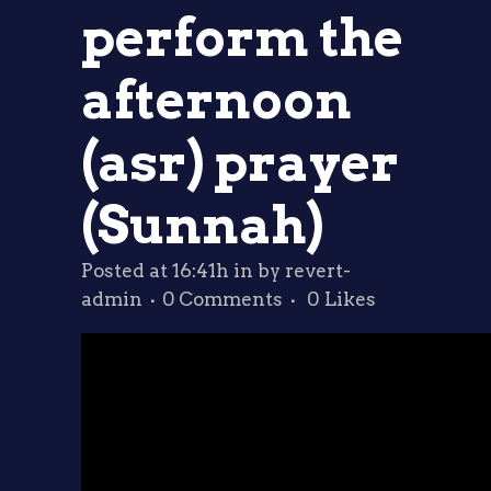
perform the
afternoon
(asr) prayer
(Sunnah)
Posted at 16:41h
in
by
revert-
admin
0 Comments
0
Likes