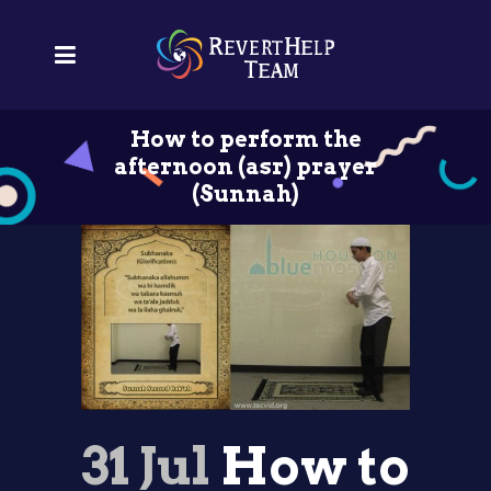
How to perform the
afternoon (asr) prayer
(Sunnah)
31 Jul
How to