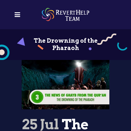
The Drowning of the
Pharaoh
25 Jul
The