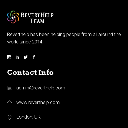
Reverthelp has been helping people from all around the
world since 2014.
Contact Info
admin@reverthelp.com
www.reverthelp.com
London, UK