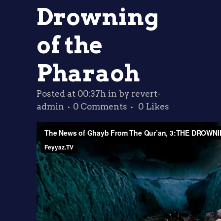
Drowning
of the
Pharaoh
Posted at 00:37h
in
by
revert-
admin
0 Comments
0
Likes