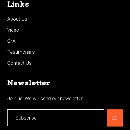
Links
About Us
Video
Q/A
Testimonials
Contact Us
Newsletter
Join us! We will send our newsletter.