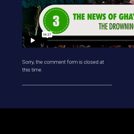
Sorry, the comment form is closed at
this time.