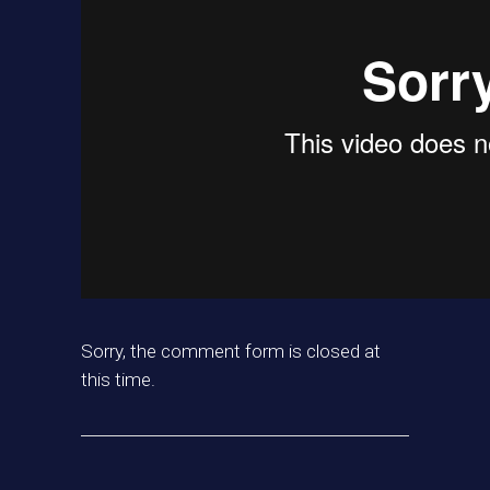
Sorry, the comment form is closed at
this time.