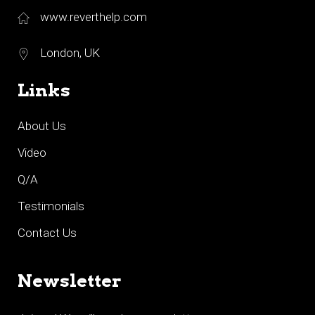
www.reverthelp.com
London, UK
Links
About Us
Video
Q/A
Testimonials
Contact Us
Newsletter