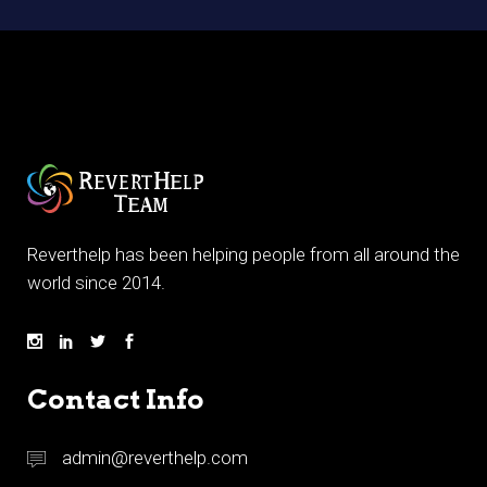
Reverthelp has been helping people from all around the
world since 2014.
Contact Info
admin@reverthelp.com