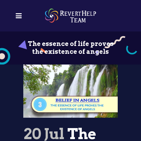
The essence of life proves
the existence of angels
20 Jul
The