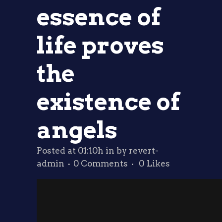
essence of
life proves
the
existence of
angels
Posted at 01:10h
in
by
revert-
admin
0 Comments
0
Likes