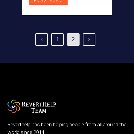
READ MORE
1
2
Reverthelp has been helping people from all around the
world since 2014.