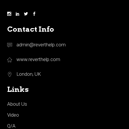
Contact Info
admin@reverthelp.com
www.reverthelp.com
London, UK
Links
About Us
Video
Q/A